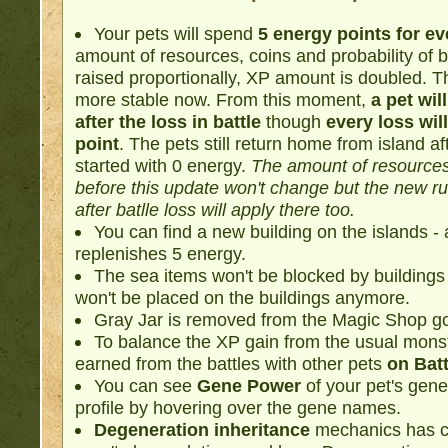
Your pets will spend
5 energy points for eve
amount of resources, coins and probability of b
raised proportionally, XP amount is doubled. T
more stable now. From this moment,
a pet wil
after the loss in battle
though
every loss wil
point
. The pets still return home from island aft
started with 0 energy.
The amount of resources
before this update won't change but the new r
after batlle loss will apply there too.
You can find a new building on the islands -
replenishes 5 energy.
The sea items won't be blocked by buildings
won't be placed on the buildings anymore.
Gray Jar is removed from the Magic Shop g
To balance the XP gain from the usual mons
earned from the battles with other pets
on Bat
You can see
Gene Power
of your pet's genes
profile by hovering over the gene names.
Degeneration inheritance
mechanics has ch