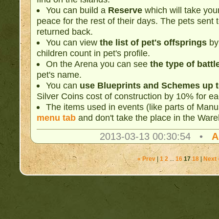
You can build a
Reserve
which will take your
peace for the rest of their days. The pets sent
returned back.
You can view
the list of pet's offsprings
by 
children count in pet's profile.
On the Arena you can see
the type of battl
pet's name.
You can
use Blueprints and Schemes up t
Silver Coins cost of construction by 10% for 
The items used in events (like parts of Manu
menu tab
and don't take the place in the War
2013-03-13 00:30:54 •
A
« Prev
|
1
2
...
16
17
18
|
Next 