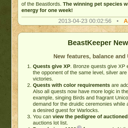
of the Beastlords.
The winning pet species wi
energy for one week!
2013-04-23 00:02:56 •
A
BeastKeeper New
New features, balance and 
Quests give XP
. Bronze quests give XP e
the opponent of the same level, silver are
victories.
Quests with color requirements
are ad
Also all quests now have more logic in th
example, singing Birds and fragrant Unico
demand for the druidic ceremonies while 
a desired guest for Warlocks.
You can
view the pedigree of auctioned
auctions lot list.