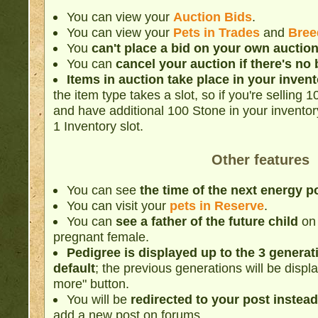
You can view your
Auction Bids
.
You can view your
Pets in Trades
and
Bree
You
can't place a bid on your own auctio
You can
cancel your auction if there's no 
Items in auction take place in your inven
the item type takes a slot, so if you're selling
and have additional 100 Stone in your inventory, 
1 Inventory slot.
Other features
You can see
the time of the next energy p
You can visit your
pets in Reserve
.
You can
see a father of the future child
on 
pregnant female.
Pedigree is displayed up to the 3 generat
default
; the previous generations will be displa
more" button.
You will be
redirected to your post instead
add a new post on forums.