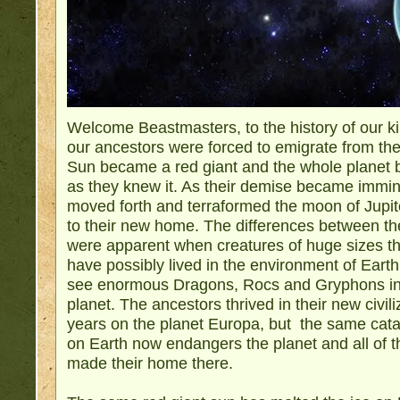
Welcome Beastmasters, to the history of our k
our ancestors were forced to emigrate from th
Sun became a red giant and the whole planet b
as they knew it. As their demise became immin
moved forth and terraformed the moon of Jupit
to their new home. The differences between t
were apparent when creatures of huge sizes th
have possibly lived in the environment of Ear
see enormous Dragons, Rocs and Gryphons in t
planet. The ancestors thrived in their new civil
years on the planet Europa, but the same catas
on Earth now endangers the planet and all of t
made their home there.