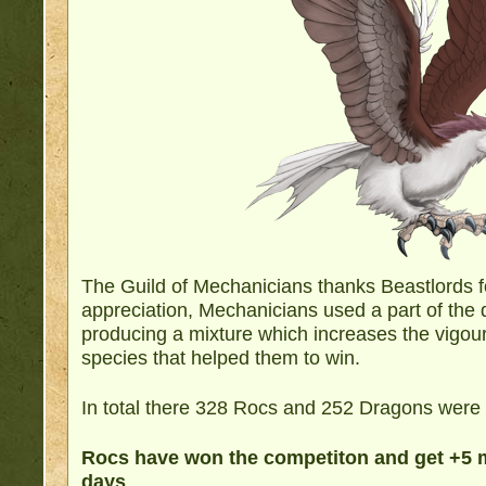
The Guild of Mechanicians thanks Beastlords fo
appreciation, Mechanicians used a part of the
producing a mixture which increases the vigour
species that helped them to win.
In total there 328 Rocs and 252 Dragons were s
Rocs have won the competiton and get +5 m
days
.