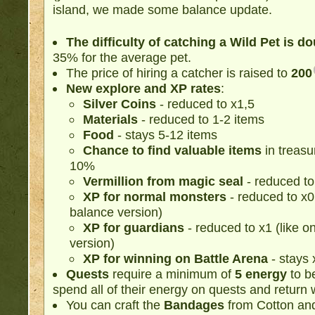
island, we made some balance update.
The difficulty of catching a Wild Pet is d
35% for the average pet.
The price of hiring a catcher is raised to
200
New explore and XP rates
:
Silver Coins
- reduced to х1,5
Materials
- reduced to 1-2 items
Food
- stays 5-12 items
Chance to find valuable items
in treasu
10%
Vermillion from magic seal
- reduced to
XP for normal monsters
- reduced to х0,5
balance version)
XP for guardians
- reduced to х1 (like on
version)
XP for winning on Battle Arena
- stays 
Quests
require a minimum of
5 energy
to be
spend all of their energy on quests and return 
You can craft the
Bandages
from Cotton an