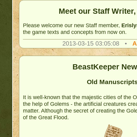
Meet our Staff Writer,
Please welcome our new Staff member,
Erisl
the game texts and concepts from now on.
2013-03-15 03:05:08 •
A
BeastKeeper New
Old Manuscript
It is well-known that the majestic cities of the
the help of Golems - the artificial creatures cr
matter. Although the secret of creating the Gol
of the Great Flood.