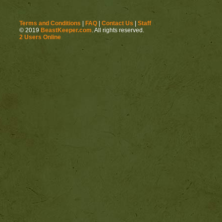
Terms and Conditions
|
FAQ
|
Contact Us
|
Staff
© 2019
BeastKeeper.com
. All rights reserved.
2 Users Online