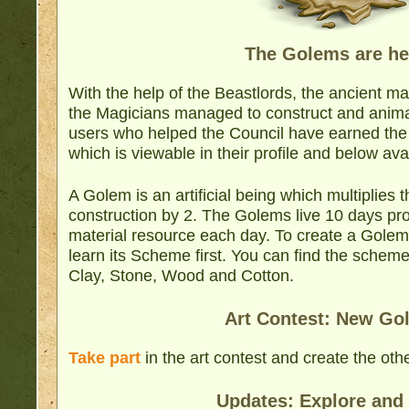
The Golems are he
With the help of the Beastlords, the ancient m
the Magicians managed to construct and anim
users who helped the Council have earned th
which is viewable in their profile and below ava
A Golem is an artificial being which multiplies t
construction by 2. The Golems live 10 days prov
material resource each day. To create a Golem
learn its Scheme first. You can find the schem
Clay, Stone, Wood and Cotton.
Art Contest: New Go
Take part
in the art contest and create the ot
Updates: Explore and 