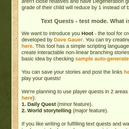
aren't close relatives and have Degeneration 
grade of their child will reduce by 1 instead o
Text Quests - test mode. What i
We want to introduce you
Hoot
- the tool for c
developed by
Dave Gauer
. You can try creati
here
. This tool has a simple scripting languag
create interactable non-linear branching storie
basic idea by checking
sample auto-generate
You can save your stories and post the links
h
play your quests!
We're planning to use player quests in 2 area
here
):
1.
Daily Quest
(minor feature).
2. World storytelling
(major feature).
If you like writing or fulfilling text quests and 