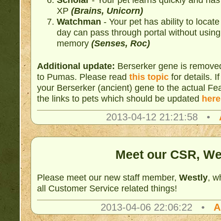
XP
(Brains, Unicorn)
Watchman
- Your pet has ability to locate
day can pass through portal without using 
memory
(Senses, Roc)
Additional update:
Berserker gene is remove
to Pumas. Please read
this topic
for details. 
your Berserker (ancient) gene to the actual F
the links to pets which should be updated
here
2013-04-12 21:21:58 •
Meet our CSR, We
Please meet our new staff member,
Westly
, w
all Customer Service related things!
2013-04-06 22:06:22 •
A