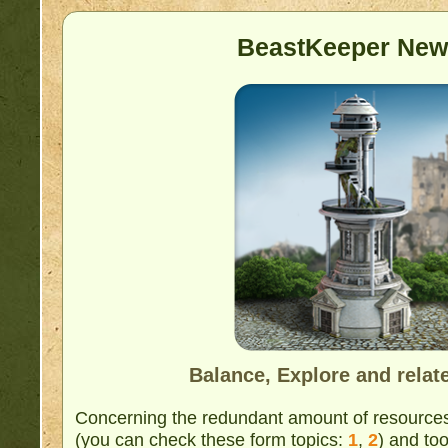
BeastKeeper New
Balance, Explore and relat
Concerning the redundant amount of resource
(you can check these form topics:
1
,
2
) and too