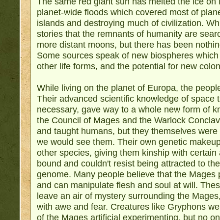
The same red giant sun has melted the ice on
planet-wide floods which covered most of plane
islands and destroying much of civilization. Wh
stories that the remnants of humanity are searc
more distant moons, but there has been nothin
Some sources speak of new biospheres which 
other life forms, and the potential for new colon
While living on the planet of Europa, the people
Their advanced scientific knowledge of space t
necessary, gave way to a whole new form of k
the Council of Mages and the Warlock Concla
and taught humans, but they themselves were 
we would see them. Their own genetic makeup
other species, giving them kinship with certain
bound and couldn't resist being attracted to th
genome. Many people believe that the Mages po
and can manipulate flesh and soul at will. Thes
leave an air of mystery surrounding the Mage
with awe and fear. Creatures like Gryphons wer
of the Mages artificial experimenting, but no 