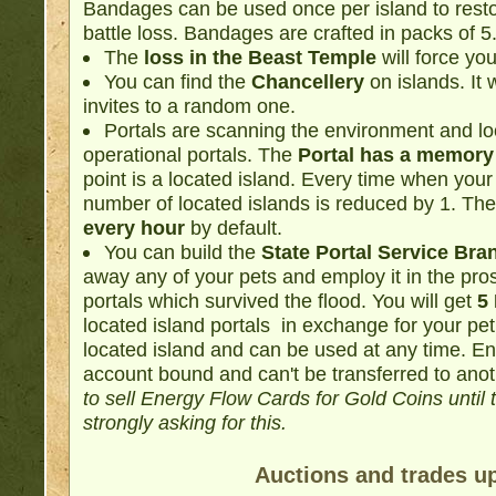
Bandages can be used once per island to resto
battle loss. Bandages are crafted in packs of 5
The
loss in the Beast Temple
will force you
You can find the
Chancellery
on islands. It 
invites to a random one.
Portals are scanning the environment and lo
operational portals. The
Portal has a memory l
point is a located island. Every time when your
number of located islands is reduced by 1. The
every hour
by default.
You can build the
State Portal Service Bra
away any of your pets and employ it in the pros
portals which survived the flood. You will get
5
located island portals in exchange for your pet
located island and can be used at any time. E
account bound and can't be transferred to anot
to sell Energy Flow Cards for Gold Coins until
strongly asking for this.
Auctions and trades u