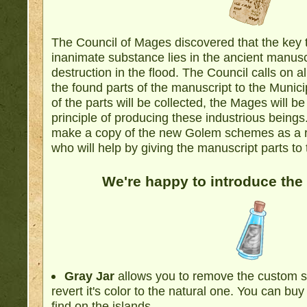
The Council of Mages discovered that the key t
inanimate substance lies in the ancient manus
destruction in the flood. The Council calls on a
the found parts of the manuscript to the Munici
of the parts will be collected, the Mages will be
principle of producing these industrious being
make a copy of the new Golem schemes as a re
who will help by giving the manuscript parts to
We're happy to introduce the
Gray Jar
allows you to remove the custom s
revert it's color to the natural one. You can buy 
find on the islands.