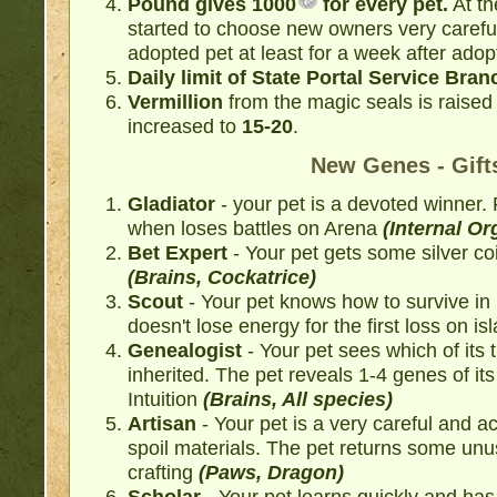
Pound gives
1000
for every pet.
At th
started to choose new owners very careful
adopted pet at least for a week after adop
Daily limit of State Portal Service Branc
Vermillion
from the magic seals is raised
increased to
15-20
.
New Genes - Gift
Gladiator
- your pet is a devoted winner.
when loses battles on Arena
(Internal O
Bet Expert
- Your pet gets some silver co
(Brains, Cockatrice)
Scout
- Your pet knows how to survive in
doesn't lose energy for the first loss on is
Genealogist
- Your pet sees which of its 
inherited. The pet reveals 1-4 genes of i
Intuition
(Brains, All species)
Artisan
- Your pet is a very careful and a
spoil materials. The pet returns some unu
crafting
(Paws, Dragon)
Scholar
- Your pet learns quickly and ha