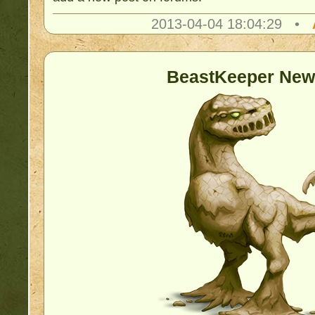
2013-04-04 18:04:29 •
BeastKeeper New