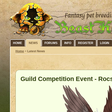
HOME
NEWS
FORUMS
INFO
REGISTER
LOGIN
Home
<
Latest News
Guild Competition Event - Rocs