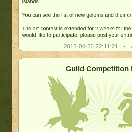
islands.
You can see the list of new golems and their c
The art contest is extended for 2 weeks for the
would like to participate, please post your entr
2013-04-26 22:11:21 •
Guild Competition