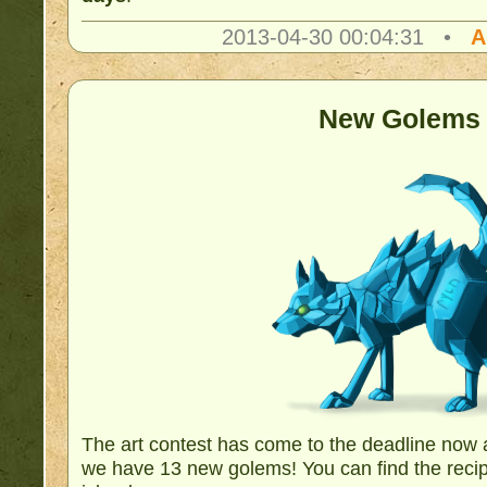
2013-04-30 00:04:31 •
A
New Golems
The art contest has come to the deadline now 
we have 13 new golems! You can find the recip