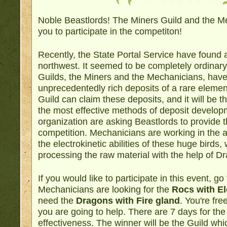
Noble Beastlords! The Miners Guild and the Me
you to participate in the competiton!
Recently, the State Portal Service have found 
northwest. It seemed to be completely ordinary
Guilds, the Miners and the Mechanicians, hav
unprecedentedly rich deposits of a rare eleme
Guild can claim these deposits, and it will be
the most effective methods of deposit develo
organization are asking Beastlords to provide th
competition. Mechanicians are working in the a
the electrokinetic abilities of these huge birds,
processing the raw material with the help of Dr
If you would like to participate in this event, go
Mechanicians are looking for the
Rocs with El
need the
Dragons with Fire gland
. You're fr
you are going to help. There are 7 days for the
effectiveness. The winner will be the Guild whi