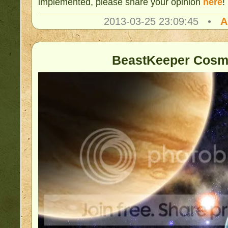
implemented, please share your opinion
here
!
2013-03-25 23:09:45 •
A
BeastKeeper Cosm