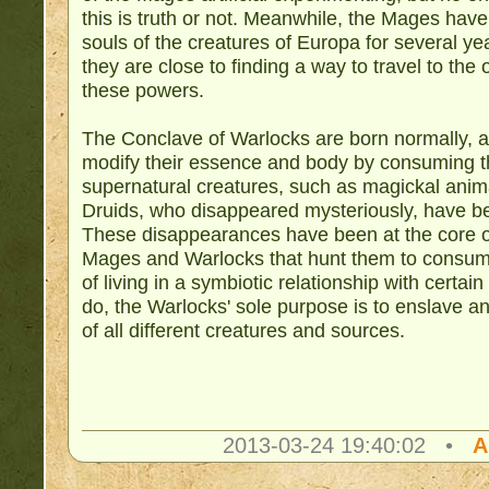
this is truth or not. Meanwhile, the Mages hav
souls of the creatures of Europa for several y
they are close to finding a way to travel to th
these powers.
The Conclave of Warlocks are born normally, 
modify their essence and body by consuming th
supernatural creatures, such as magickal ani
Druids, who disappeared mysteriously, have be
These disappearances have been at the core of
Mages and Warlocks that hunt them to consume
of living in a symbiotic relationship with certa
do, the Warlocks' sole purpose is to enslave 
of all different creatures and sources.
2013-03-24 19:40:02 •
A