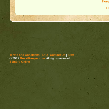
Forg
F
Terms and Conditions
|
FAQ
|
Contact Us
|
Staff
© 2019
BeastKeeper.com
. All rights reserved.
4 Users Online