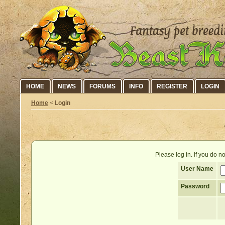
HOME
NEWS
FORUMS
INFO
REGISTER
LOGIN
Home
<
Login
Please log in. If you do 
User Name
Password