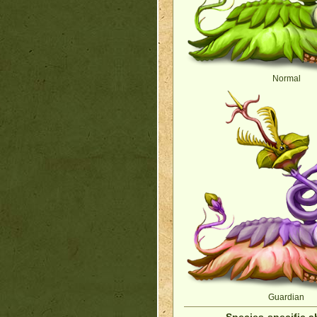
Normal
Guardian
Species-specific ab