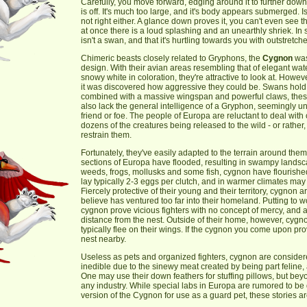
Carefully, you move forward, edging around it to further do
is off. It's much too large, and it's body appears submerged. I
not right either. A glance down proves it, you can't even see 
at once there is a loud splashing and an unearthly shriek. In
isn't a swan, and that it's hurtling towards you with outstret
Chimeric beasts closely related to Gryphons, the
Cygnon
was
design. With their avian areas resembling that of elegant w
snowy white in coloration, they're attractive to look at. Howe
it was discovered how aggressive they could be. Swans hold a 
combined with a massive wingspan and powerful claws, thes
also lack the general intelligence of a Gryphon, seemingly un
friend or foe. The people of Europa are reluctant to deal with c
dozens of the creatures being released to the wild - or rathe
restrain them.
Fortunately, they've easily adapted to the terrain around them
sections of Europa have flooded, resulting in swampy landsca
weeds, frogs, mollusks and some fish, cygnon have flourished 
lay typically 2-3 eggs per clutch, and in warmer climates may 
Fiercely protective of their young and their territory, cygnon 
believe has ventured too far into their homeland. Putting to 
cygnon prove vicious fighters with no concept of mercy, and
distance from the nest. Outside of their home, however, cygno
typically flee on their wings. If the cygnon you come upon pro
nest nearby.
Useless as pets and organized fighters, cygnon are considere
inedible due to the sinewy meat created by being part feline, 
One may use their down feathers for stuffing pillows, but beyo
any industry. While special labs in Europa are rumored to be
version of the Cygnon for use as a guard pet, these stories a