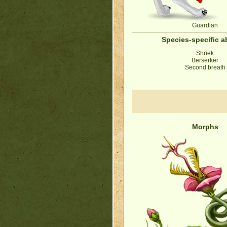
Guardian
Species-specific ab
Shriek
Berserker
Second breath
Morphs