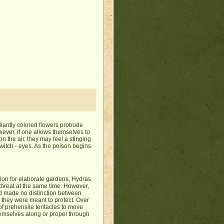
iantly colored flowers protrude
 However, if one allows themselves to
on the air, they may feel a stinging
witch - eyes. As the poison begins
ion for elaborate gardens, Hydras
 threat at the same time. However,
nd made no distinction between
s they were meant to protect. Over
f prehensile tentacles to move
themselves along or propel through