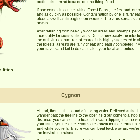
bodies, their mind focuses on one thing: Food.
If one comes in contact with a Forest Beast, the first and for
and as quickly as possible. Contamination by one is fairly ea
blood as well as through open wounds. The virus spreads easil
beasts.
After returning from heavily wooded areas and swamps, pet 
thoroughly for signs of the virus. Due to how easily the infec
the anti-virus serum free of charge! It is highly suggested to v
the forests, as tests are fairly cheap and easily completed. If
your travels and fail to defeat it, alert your local authorities.
ilities
Cygnon
Ahead, there is the sound of rushing water. Relieved at the th
wander past the treeline to the open field but come to a sto
distance, you can see the head of a swan dipping into the wa
your thirst, you hesitate. Swans are known for their territori
and while you're fairly sure you can beat back a swan, you're n
the inevitable bruises.