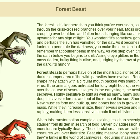
Forest Beast
The forest is thicker here than you think you've ever seen, s
through the criss-crossed branches over your head. Moss gro
creeping over boulders and fallen trees, hanging like curtain
upwards for any sign of light. You wonder if it's somehow gott
and perhaps the sun has vanished for the day. As it becomes 
lantern to penetrate the darkness, you make the decision to 
remember that boulder being in the way. As you step over it,
the earth below you begins to shift. A single eye glitters in th
moss-ridden, bulky thing is alive; and judging by the row of y
the dark, it's hungry.
Forest Beasts
perhaps have on of the most tragic stories of 
darker, damper area of the wild, parasites have evolved. Res
shape, they attach with a circular mouth packed with sharp, n
virus. If the animal goes untreated for forty-eight hours, the v
over the course of several stages. In the early stage, the ne
secretive. Highly sensitive to light as well as many, many sou
deep in caves or forests and out of the reach of the sun. Shortl
New muscles form and bulk up, and bones began to grow and
mass. While they increase in size, their nervous system and in
rapidly, making them less sensitive to pain if not oblivious.
When this transformation completes, taking less than seventy
stagger from its den in search of food. Driven by aggression
monster are typically deadly. These brutal creatures are with
creatures well over their size. Featuring massive, bony hea
they're tanks in the world of carnivores. Requiring massive am