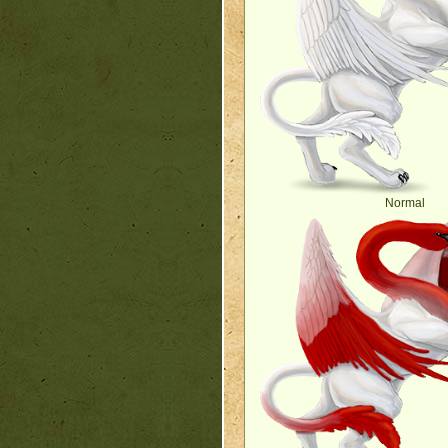
Normal