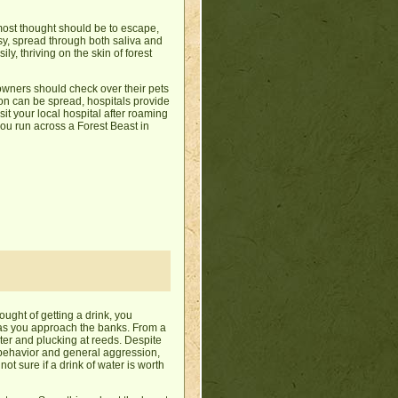
emost thought should be to escape,
sy, spread through both saliva and
y, thriving on the skin of forest
owners should check over their pets
tion can be spread, hospitals provide
isit your local hospital after roaming
 you run across a Forest Beast in
ought of getting a drink, you
p as you approach the banks. From a
ter and plucking at reeds. Despite
al behavior and general aggression,
ot sure if a drink of water is worth