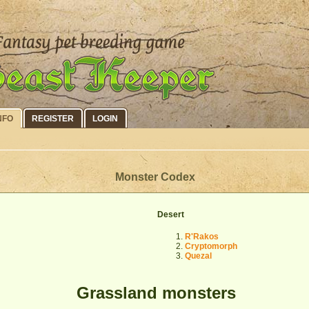
NFO
REGISTER
LOGIN
Monster Codex
Desert
R'Rakos
Cryptomorph
Quezal
Grassland monsters