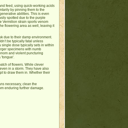
 and feed, using quick-working acids
tarily by pinning them to the
enerative abilities. This is even
sily spotted due to the purple
e Vermilion strain sports venom
he flowering area as well, leaving it
task due to their damp environment.
n’t be typically fatal unless
single dose typically sets in within
larger specimens with numb
venom and violent puncturing
 'tongue'.
tch of flowers. While clever
ll even in a storm. They have also
t to draw them in. Whether their
ans necessary, clean the
from enduring further damage.