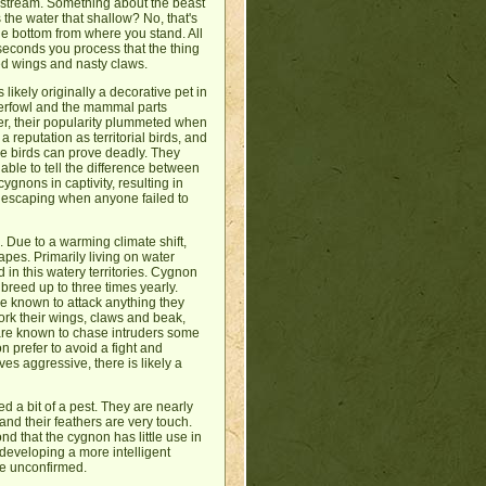
wnstream. Something about the beast
s the water that shallow? No, that's
the bottom from where you stand. All
 seconds you process that the thing
ched wings and nasty claws.
 likely originally a decorative pet in
aterfowl and the mammal parts
ver, their popularity plummeted when
reputation as territorial birds, and
e birds can prove deadly. They
able to tell the difference between
ygnons in captivity, resulting in
r, escaping when anyone failed to
. Due to a warming climate shift,
pes. Primarily living on water
in this watery territories. Cygnon
breed up to three times yearly.
are known to attack anything they
work their wings, claws and beak,
 are known to chase intruders some
n prefer to avoid a fight and
ves aggressive, there is likely a
d a bit of a pest. They are nearly
and their feathers are very touch.
nd that the cygnon has little use in
 developing a more intelligent
re unconfirmed.