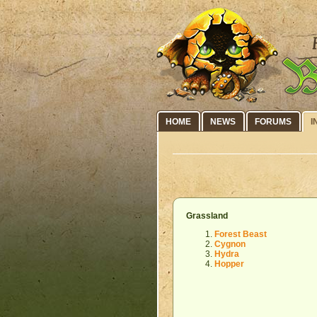
HOME
NEWS
FORUMS
I
Grassland
Forest Beast
Cygnon
Hydra
Hopper