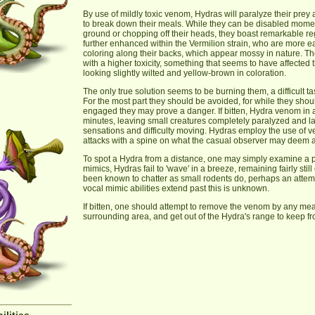
By use of mildly toxic venom, Hydras will paralyze their prey
to break down their meals. While they can be disabled momen
ground or chopping off their heads, they boast remarkable reg
further enhanced within the Vermilion strain, who are more ea
coloring along their backs, which appear mossy in nature. Th
with a higher toxicity, something that seems to have affected t
looking slightly wilted and yellow-brown in coloration.
The only true solution seems to be burning them, a difficult 
For the most part they should be avoided, for while they should
engaged they may prove a danger. If bitten, Hydra venom in a 
minutes, leaving small creatures completely paralyzed and 
sensations and difficulty moving. Hydras employ the use of 
attacks with a spine on what the casual observer may deem a
To spot a Hydra from a distance, one may simply examine a pa
mimics, Hydras fail to 'wave' in a breeze, remaining fairly sti
been known to chatter as small rodents do, perhaps an attemp
vocal mimic abilities extend past this is unknown.
If bitten, one should attempt to remove the venom by any me
surrounding area, and get out of the Hydra's range to keep 
ilities