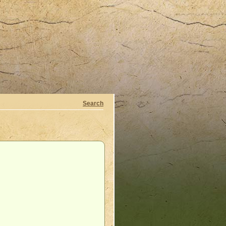
Search