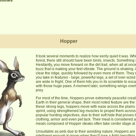
Hopper
It took several moments to realize how eerily quiet it was. Whi
forest, there still should have been birds, insects. Somethi
Hesitantly, you move forward on the dirt trail, when all at once
buzz that is making your feet vibrate. The ground is shaking. 
clear the ridge, quickly followed by even more of them. They 
you take in features - large, powerful legs, a set of over-sized
are wide in fright. One of them hits you in its scramble to es
with those huge paws. A moment later, something wings overhe
prey.
For most of the time, Hoppers prove extremely peaceful cre
Earth in their general shape, their most noted feature are the
these strong legs, hoppers move with ease across the plains
sprint, using strengthened leg muscles to propel them across 
popular hunting objectives, due to their soft hide that proves 
clothing, armor and even pet tack. Their meat is considered a 
meals composed of Hopper steaks often take center stage at a 
Unsuitable as pets due to their avoiding nature, Hoppers are
intelligent enough to know when they’ll lose a fight (resulting