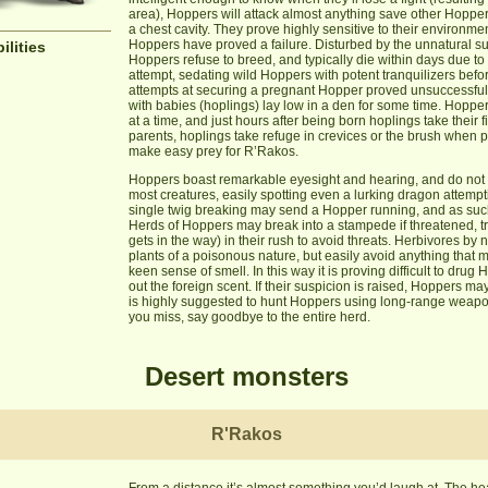
area), Hoppers will attack almost anything save other Hopper
a chest cavity. They prove highly sensitive to their environme
Hoppers have proved a failure. Disturbed by the unnatural su
ilities
Hoppers refuse to breed, and typically die within days due to a
attempt, sedating wild Hoppers with potent tranquilizers befo
attempts at securing a pregnant Hopper proved unsuccessful,
with babies (hoplings) lay low in a den for some time. Hopper
at a time, and just hours after being born hoplings take their f
parents, hoplings take refuge in crevices or the brush when 
make easy prey for R’Rakos.
Hoppers boast remarkable eyesight and hearing, and do not b
most creatures, easily spotting even a lurking dragon attempti
single twig breaking may send a Hopper running, and as such t
Herds of Hoppers may break into a stampede if threatened, 
gets in the way) in their rush to avoid threats. Herbivores by
plants of a poisonous nature, but easily avoid anything that
keen sense of smell. In this way it is proving difficult to dru
out the foreign scent. If their suspicion is raised, Hoppers m
is highly suggested to hunt Hoppers using long-range weapons
you miss, say goodbye to the entire herd.
Desert monsters
R'Rakos