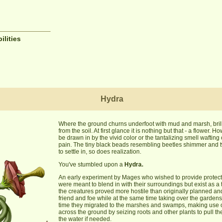
ilities
Hydra
Where the ground churns underfoot with mud and marsh, brill
from the soil. At first glance it is nothing but that - a flower.
be drawn in by the vivid color or the tantalizing smell wafting 
pain. The tiny black beads resembling beetles shimmer and t
to settle in, so does realization.
You've stumbled upon a
Hydra.
An early experiment by Mages who wished to provide protect
were meant to blend in with their surroundings but exist as a
the creatures proved more hostile than originally planned a
friend and foe while at the same time taking over the garden
time they migrated to the marshes and swamps, making use o
across the ground by seizing roots and other plants to pull 
the water if needed.