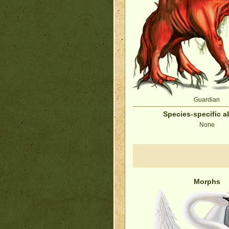
Guardian
Species-specific ab
None
Morphs