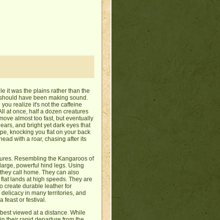
le it was the plains rather than the
ng should have been making sound.
 you realize it's not the caffeine
All at once, half a dozen creatures
move almost too fast, but eventually
 ears, and bright yet dark eyes that
cape, knocking you flat on your back
ad with a roar, chasing after its
atures. Resembling the Kangaroos of
 large, powerful hind legs. Using
 they call home. They can also
flat lands at high speeds. They are
to create durable leather for
delicacy in many territories, and
feast or festival.
 best viewed at a distance. While
 in their rapid departure from the