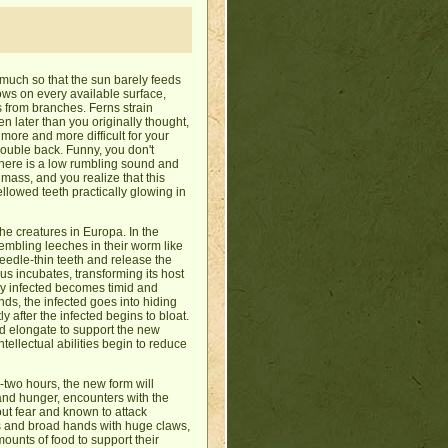
o much so that the sun barely feeds
ws on every available surface,
s from branches. Ferns strain
en later than you originally thought,
more and more difficult for your
double back. Funny, you don't
 there is a low rumbling sound and
e mass, and you realize that this
ellowed teeth practically glowing in
the creatures in Europa. In the
embling leeches in their worm like
eedle-thin teeth and release the
irus incubates, transforming its host
wly infected becomes timid and
nds, the infected goes into hiding
y after the infected begins to bloat.
 elongate to support the new
tellectual abilities begin to reduce
-two hours, the new form will
 and hunger, encounters with the
out fear and known to attack
ds and broad hands with huge claws,
ounts of food to support their