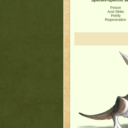
Poison
Acid Strike
Petrify
Regeneration