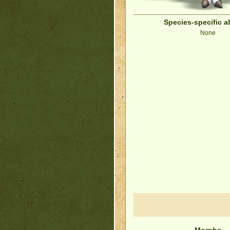
Species-specific ab
None