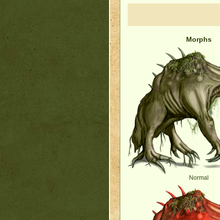
Morphs
Normal