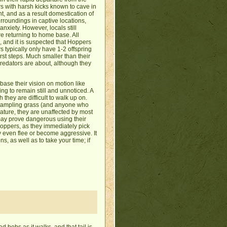
s with harsh kicks known to cave in
nt, and as a result domestication of
rroundings in captive locations,
nxiety. However, locals still
re returning to home base. All
 and it is suspected that Hoppers
s typically only have 1-2 offspring
irst steps. Much smaller than their
predators are about, although they
ase their vision on motion like
ng to remain still and unnoticed. A
hey are difficult to walk up on.
trampling grass (and anyone who
 nature, they are unaffected by most
 may prove dangerous using their
g Hoppers, as they immediately pick
ay even flee or become aggressive. It
, as well as to take your time; if