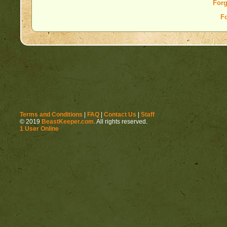
Forg
F
Terms and Conditions
|
FAQ
|
Contact Us
|
Staff
© 2019
BeastKeeper.com
. All rights reserved.
1 User Online