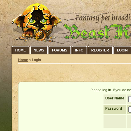
HOME
NEWS
FORUMS
INFO
REGISTER
LOGIN
Home
<
Login
Please log in. If you do 
User Name
Password