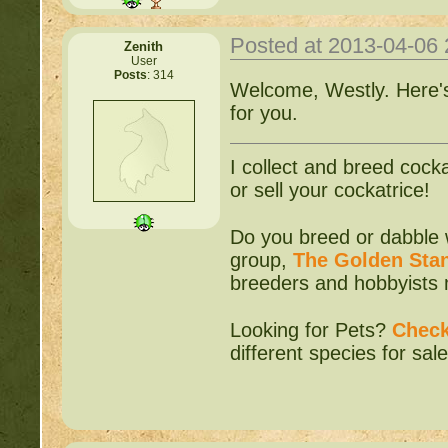
Posted at 2013-04-06
Zenith
User
Posts
: 314
Welcome, Westly. Here's 
for you.
I collect and breed cocka
or sell your cockatrice!
Do you breed or dabble 
group,
The Golden Sta
breeders and hobbyists m
Looking for Pets?
Check
different species for sale