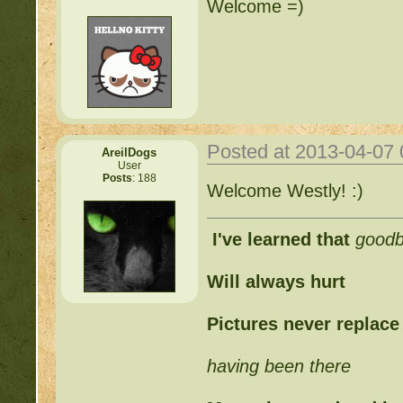
Welcome =)
Posted at 2013-04-07
AreilDogs
User
Posts
: 188
Welcome Westly! :)
I've learned that
good
Will always hurt
Pictures never replace
having been there