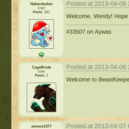
Posted at 2013-04-06
Haberdasher
User
Posts
: 391
Welcome, Westly! Hope al
#33507 on Aywas
Posted at 2013-04-06
CageBreak
User
Posts
: 3
Welcome to BeastKeeper
Posted at 2013-04-07
emmie1977