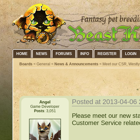
HOME
NEWS
FORUMS
INFO
REGISTER
LOGIN
Boards
< General <
News & Announcements
< Meet our CSR, Westly
« 
Posted at 2013-04-06
Angel
Game Developer
Posts
: 3,051
Please meet our new st
Customer Service relate