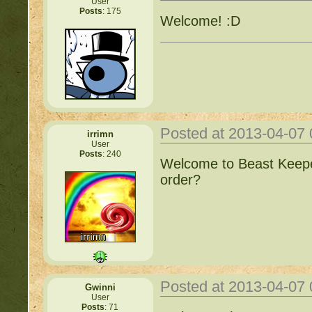
User
Posts
: 175
Welcome! :D
Posted at 2013-04-07
irrimn
User
Posts
: 240
Welcome to Beast Keepe
order?
Posted at 2013-04-07
Gwinni
User
Posts
: 71