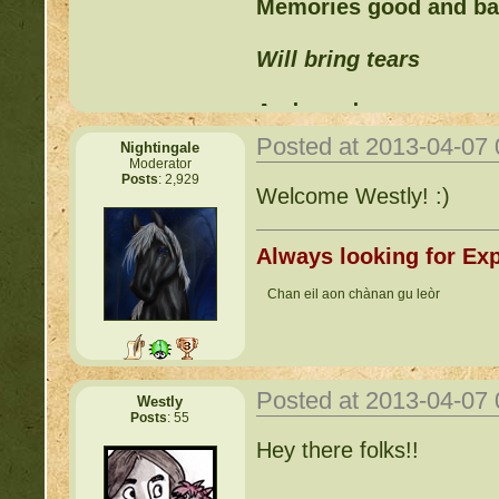
Memories good and b
Will bring tears
And words can never
Posted at 2013-04-07
Nightingale
Replace those feelings
Moderator
Posts
: 2,929
Welcome Westly! :)
Always looking for Exp
Chan eil aon chànan gu leòr
Posted at 2013-04-07
Westly
Posts
: 55
Hey there folks!!