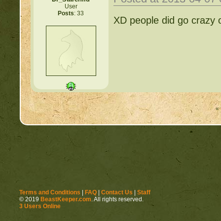
User
Posts
: 33
XD people did go crazy ov
« 
Terms and Conditions
|
FAQ
|
Contact Us
|
Staff
© 2019
BeastKeeper.com
. All rights reserved.
3 Users Online