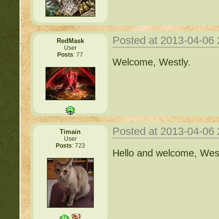
Posted at 2013-04-06
RedMask
User
Posts
: 77
Welcome, Westly.
Posted at 2013-04-06
Timain
User
Posts
: 723
Hello and welcome, West