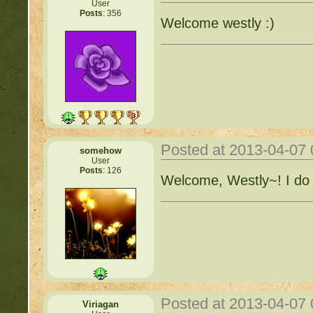
User
Posts
: 356
Welcome westly :)
Posted at 2013-04-07
somehow
User
Posts
: 126
Welcome, Westly~! I do 
Posted at 2013-04-07
Viriagan