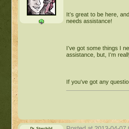
It's great to be here, an
needs assistance!
I've got some things I nee
assistance, but, I'm reall
If you've got any questi
Posted at 2013-04-07
Dr_Starchild