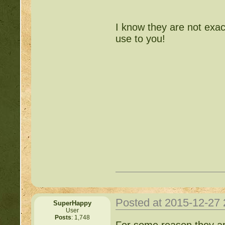
http://beastkeeper.com
I know they are not exa
use to you!
http://beastkeeper.com
http://beastkeeper.com
Posted at 2015-12-27
SuperHappy
User
Posts
: 1,748
For some reason they aren