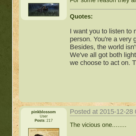
Quotes:
I want you to listen to
person. You're a very
Besides, the world isn'
We've all got both ligh
we choose to act on. T
Posted at 2015-12-28
pinkblossom
User
Posts
: 217
Important Threads of Min
The vicious one........