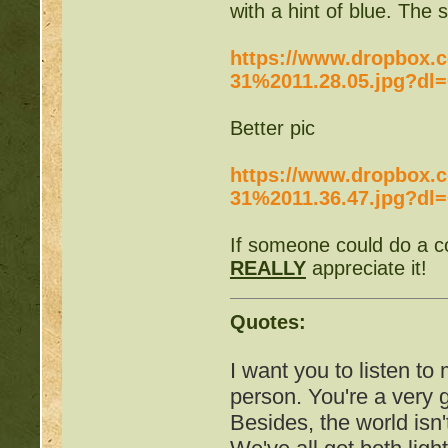
with a hint of blue. The 
http://beastkeeper
https://www.dropbox.
31%2011.28.05.jpg?dl=
http://beastkeeper.co
Better pic
http://beastkeeper.co
https://www.dropbox.c
http://beastkeeper.com
31%2011.36.47.jpg?dl=
up!
If someone could do a co
http://beastkeeper.com
REALLY
appreciate it!
http://beastkeeper.com
Quotes:
http://beastkeeper.com
I want you to listen to
Cat!
person. You're a very
Besides, the world isn'
http://beastkeeper.com