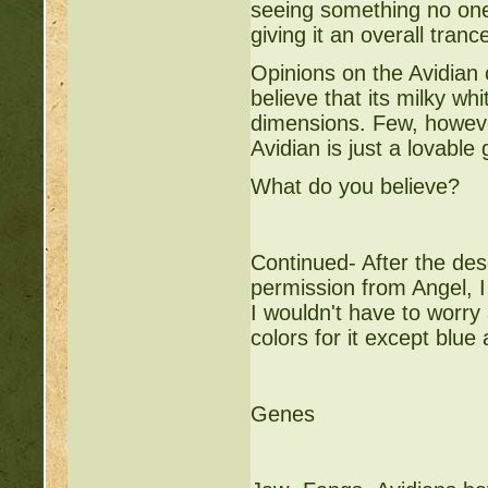
seeing something no one 
giving it an overall trance
Opinions on the Avidian
believe that its milky wh
dimensions. Few, however
Avidian is just a lovable 
What do you believe?
Continued- After the desc
permission from Angel, I
I wouldn't have to worry 
colors for it except blue
Genes