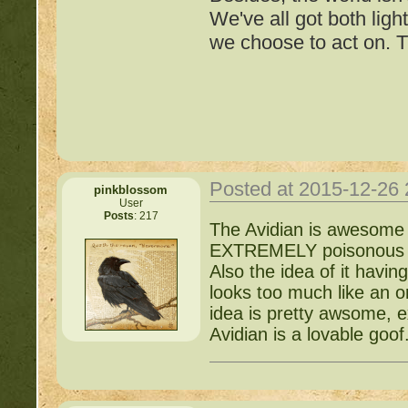
We've all got both ligh
we choose to act on. T
~ *
Mossy88*
Posted at 2015-12-26
pinkblossom
User
Posts
: 217
Important Threads of Min
The Avidian is awesome b
EXTREMELY poisonous and
http://beastkeeper
Also the idea of it havin
looks too much like an o
COMPLEX Forum G
idea is pretty awsome, e
Avidian is a lovable goof
http://beastkeeper