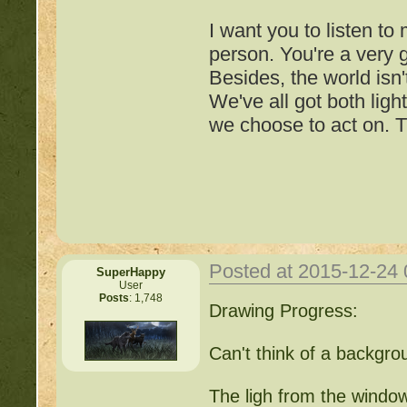
I want you to listen to
person. You're a very
Besides, the world isn'
We've all got both ligh
we choose to act on. T
Posted at 2015-12-24
SuperHappy
User
Posts
: 1,748
Important Threads of Min
Drawing Progress:
http://beastkeeper
Can't think of a backgrou
COMPLEX Forum G
The ligh from the window