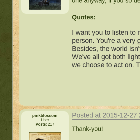
one anyway, if you so de
http://beastkeeper.co
Quotes:
http://beastkeeper.com
up!
I want you to listen to
person. You're a very
http://beastkeeper.com
Besides, the world isn'
We've all got both ligh
http://beastkeeper.com
we choose to act on. T
http://beastkeeper.com
Cat!
http://beastkeeper.com
http://beastkeeper.com
Posted at 2015-12-27
pinkblossom
User
http://beastkeeper.com
Posts
: 217
Important Threads of Min
Thank-you!