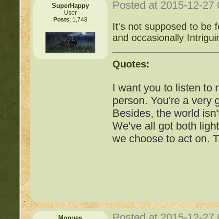
http://beastkeeper.co
Posted at 2015-12-27
SuperHappy
User
Posts
: 1,748
http://beastkeeper.co
It's not supposed to be 
and occasionally Intriguin
http://beastkeeper.com
up!
Quotes:
http://beastkeeper.com
I want you to listen to
person. You're a very
http://beastkeeper.com
Besides, the world isn'
We've all got both ligh
http://beastkeeper.com
we choose to act on. T
Cat!
http://beastkeeper.com
http://beastkeeper.com
http://beastkeeper.com
Posted at 2015-12-27
Monues