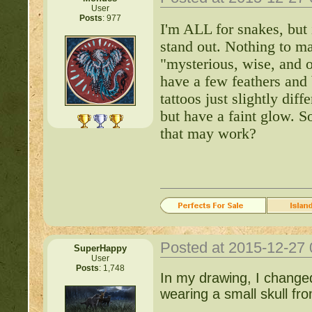
User
Posts
: 977
Important Threads of Min
I'm ALL for snakes, but 
stand out. Nothing to ma
http://beastkeeper
"mysterious, wise, and o
have a few feathers and
COMPLEX Forum G
tattoos just slightly dif
but have a faint glow. S
http://beastkeeper
that may work?
http://beastkeeper.co
http://beastkeeper.co
http://beastkeeper.com
Posted at 2015-12-27
up!
SuperHappy
User
Posts
: 1,748
In my drawing, I changed 
http://beastkeeper.com
wearing a small skull fro