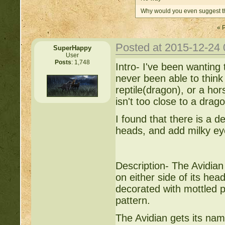
Why would you even suggest th
« 
Posted at 2015-12-24
SuperHappy
User
Posts
: 1,748
Intro- I've been wanting 
never been able to think 
reptile(dragon), or a ho
isn't too close to a dragon
I found that there is a 
heads, and add milky ey
Description- The Avidian
on either side of its head
decorated with mottled p
pattern.
The Avidian gets its name