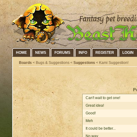
HOME
NEWS
FORUMS
INFO
REGISTER
LOGIN
Boards
< Bugs & Suggestions <
Suggestions
< Kami Suggestion!
P
Can't wait to get one!
Great idea!
Good!
Meh
It could be better...
No way