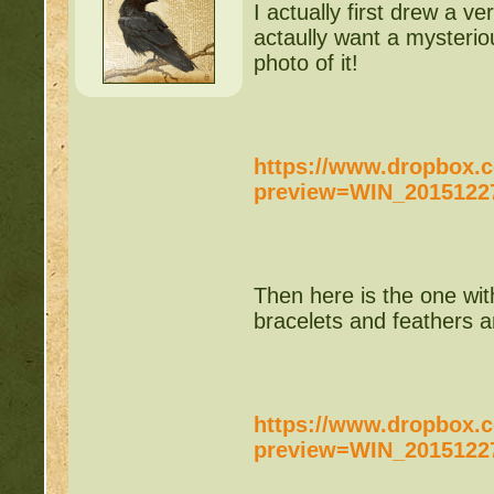
http://beastkeeper
I actually first drew a 
actaully want a mysteriou
COMPLEX Forum G
photo of it!
http://beastkeeper
https://www.dropbox
http://beastkeeper.co
preview=WIN_20151227
http://beastkeeper.co
http://beastkeeper.com
Then here is the one wit
up!
bracelets and feathers an
http://beastkeeper.com
http://beastkeeper.com
https://www.dropbox
preview=WIN_20151227
http://beastkeeper.com
Cat!