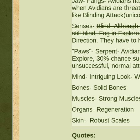
Jaw- Fangs- Avidians ha
when Avidians are threat
like Blinding Attack(unic
Senses-
Blind- Although
still blind. Fog in Explo
Direction. They have to h
"Paws"- Serpent- Avidia
Explore, 30% chance succ
unsuccessful, normal at
Mind- Intriguing Look- 
Bones- Solid Bones
Muscles- Strong Muscle
Organs- Regeneration
Skin- Robust Scales
Quotes: