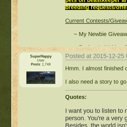
breeding requests/offer
http://beastkeeper.co
Current Contests/Givea
http://beastkeeper.com
up!
~ My Newbie Giveawa
http://beastkeeper.com
~ Funlove's Writing C
http://beastkeeper.com
Posted at 2015-12-25
SuperHappy
~ Free Breeding - Pin
User
Posts
: 1,748
(
http://beastkeeper.co
http://beastkeeper.com
Hmm. I almost finished c
Cat!
~ Cleverkitten's Writi
I also need a story to go w
(
http://beastkeeper.co
http://beastkeeper.com
Quotes:
~ MidnightMoon's Chr
http://beastkeeper.com
(
http://beastkeeper.co
I want you to listen to
http://beastkeeper.com
person. You're a very
~ firepaws' Good-Stat 
Besides, the world isn'
(
http://beastkeeper.co