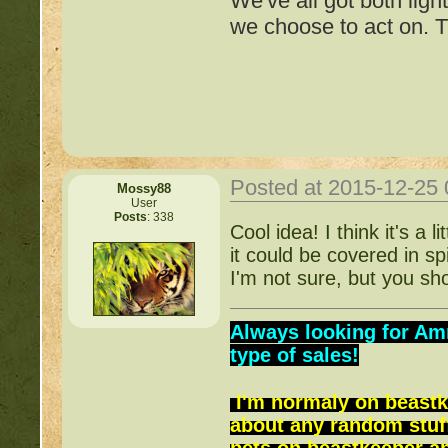
We've all got both ligh
http://beastkeeper.com
we choose to act on. T
http://beastkeeper.com
Posted at 2015-12-25
Mossy88
User
Posts
: 338
Important Threads of Min
Cool idea! I think it's a
it could be covered in s
http://beastkeeper
I'm not sure, but you sho
COMPLEX Forum G
Always looking for Am
type of sales!
http://beastkeeper
I'm normaly on beastk
about any random stuff
http://beastkeeper.co
pets on beastkeeper and