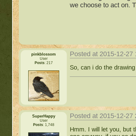
we choose to act on. T
Cat!
http://beastkeeper.com
http://beastkeeper.com
http://beastkeeper.com
Posted at 2015-12-27
pinkblossom
User
Posts
: 217
Important Threads of Min
So, can i do the drawing
http://beastkeeper
COMPLEX Forum G
http://beastkeeper
Posted at 2015-12-27
SuperHappy
User
Posts
: 1,748
http://beastkeeper.co
Hmm. I will let you, but