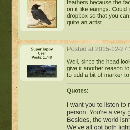
feathers because the fac
http://beastkeeper
on it like earings. Coul
dropbox so that you can 
COMPLEX Forum G
quite an artist.
http://beastkeeper
Posted at 2015-12-27
SuperHappy
http://beastkeeper.co
User
Posts
: 1,748
Well, since the head look
http://beastkeeper.co
give it another reason t
to add a bit of marker to
http://beastkeeper.com
up!
Quotes:
http://beastkeeper.com
I want you to listen to
person. You're a very
http://beastkeeper.com
Besides, the world isn'
We've all got both ligh
http://beastkeeper.com