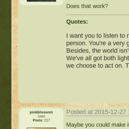
http://beastkeeper.com
Does that work?
http://beastkeeper.com
Cat!
Quotes:
http://beastkeeper.com
I want you to listen to
person. You're a very
http://beastkeeper.com
Besides, the world isn'
We've all got both ligh
http://beastkeeper.com
we choose to act on. T
Posted at 2015-12-27
pinkblossom
User
Posts
: 217
Important Threads of Min
Maybe you could make it