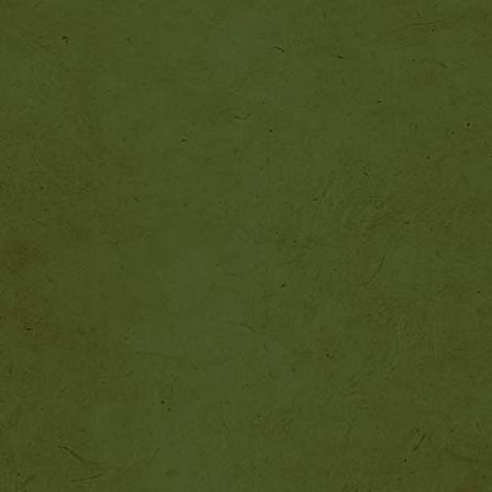
http://beastkeeper.com
http://beastkeeper.com
http://beastkeeper.com