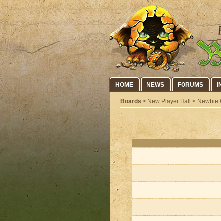
HOME
NEWS
FORUMS
I
Boards
< New Player Hall < Newbie 