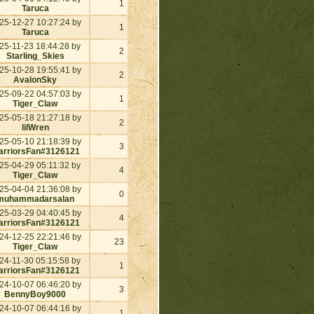
1
Taruca
25-12-27 10:27:24 by
1
Taruca
25-11-23 18:44:28 by
2
Starling_Skies
25-10-28 19:55:41 by
2
AvalonSky
25-09-22 04:57:03 by
1
Tiger_Claw
25-05-18 21:27:18 by
2
lilWren
25-05-10 21:18:39 by
3
rriorsFan#3126121
25-04-29 05:11:32 by
4
Tiger_Claw
25-04-04 21:36:08 by
0
muhammadarsalan
25-03-29 04:40:45 by
4
rriorsFan#3126121
24-12-25 22:21:46 by
23
Tiger_Claw
24-11-30 05:15:58 by
1
rriorsFan#3126121
24-10-07 06:46:20 by
3
BennyBoy9000
24-10-07 06:44:16 by
1