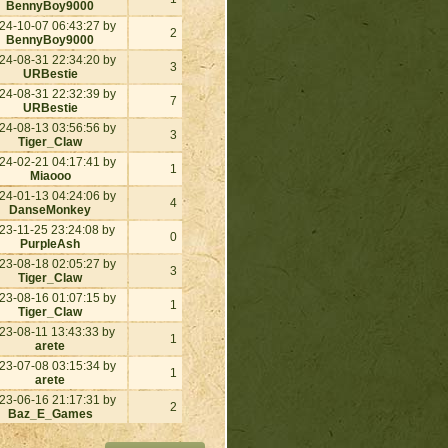
BennyBoy9000
24-10-07 06:43:27 by
2
BennyBoy9000
24-08-31 22:34:20 by
3
URBestie
24-08-31 22:32:39 by
7
URBestie
24-08-13 03:56:56 by
3
Tiger_Claw
24-02-21 04:17:41 by
1
Miaooo
24-01-13 04:24:06 by
4
DanseMonkey
23-11-25 23:24:08 by
0
PurpleAsh
23-08-18 02:05:27 by
3
Tiger_Claw
23-08-16 01:07:15 by
1
Tiger_Claw
23-08-11 13:43:33 by
1
arete
23-07-08 03:15:34 by
1
arete
23-06-16 21:17:31 by
2
Baz_E_Games