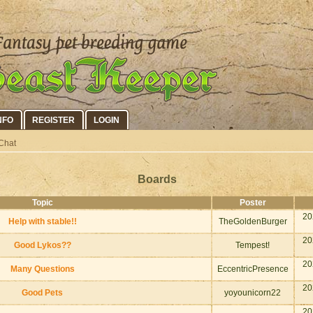
NFO
REGISTER
LOGIN
Chat
Boards
Topic
Poster
20
Help with stable!!
TheGoldenBurger
20
Good Lykos??
Tempest!
20
Many Questions
EccentricPresence
20
Good Pets
yoyounicorn22
20