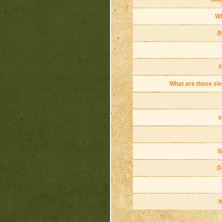
Wh
B
H
What are those sle
s
W
D
N