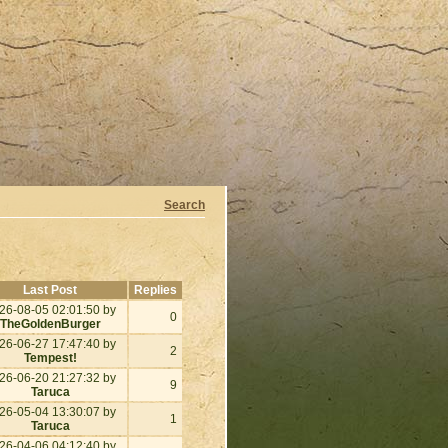
Search
Last Post
Replies
26-08-05 02:01:50 by
0
TheGoldenBurger
26-06-27 17:47:40 by
2
Tempest!
26-06-20 21:27:32 by
9
Taruca
26-05-04 13:30:07 by
1
Taruca
26-04-06 04:12:40 by