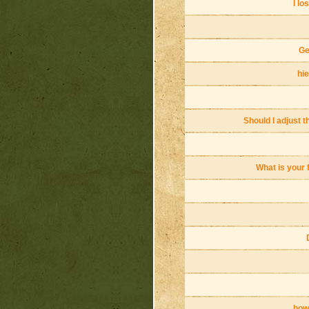
I lo
Ge
hie
Should I adjust t
What is your 
how