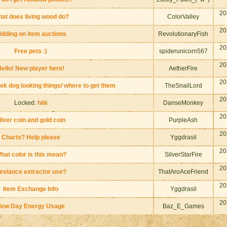
20
at does living wood do?
ColorValley
20
idding on item auctions
RevolutionaryFish
20
Free pets :)
spiderunicorn567
20
ello! New player here!
AetherFire
20
ek dog looking things/ where to get them
TheSnailLord
20
Locked:
hiiii
DanseMonkey
20
ilver coin and gold coin
PurpleAsh
20
Charts? Help please
Yggdrasil
20
hat color is this mean?
SilverStarFire
20
eviance extractor use?
ThatAroAceFriend
20
Item Exchange Info
Yggdrasil
20
ew Day Energy Usage
Baz_E_Games