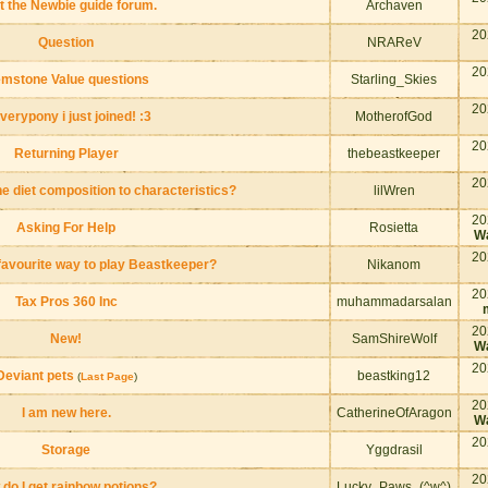
st the Newbie guide forum.
Archaven
20
Question
NRAReV
20
mstone Value questions
Starling_Skies
20
verypony i just joined! :3
MotherofGod
20
Returning Player
thebeastkeeper
20
he diet composition to characteristics?
lilWren
20
Asking For Help
Rosietta
Wa
20
favourite way to play Beastkeeper?
Nikanom
20
Tax Pros 360 Inc
muhammadarsalan
20
New!
SamShireWolf
Wa
20
Deviant pets
beastking12
(
Last Page
)
20
I am new here.
CatherineOfAragon
Wa
20
Storage
Yggdrasil
20
 do I get rainbow potions?
Lucky_Paws_(^w^)