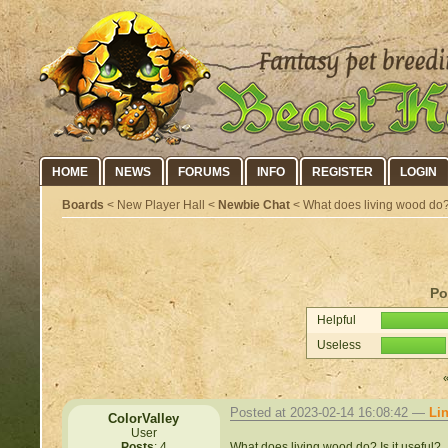
HOME
NEWS
FORUMS
INFO
REGISTER
LOGIN
Boards
< New Player Hall <
Newbie Chat
< What does living wood do
Po
Helpful
Useless
Posted at 2023-02-14 16:08:42 —
Li
ColorValley
User
What does living wood do? Is it useful?
Posts
: 4