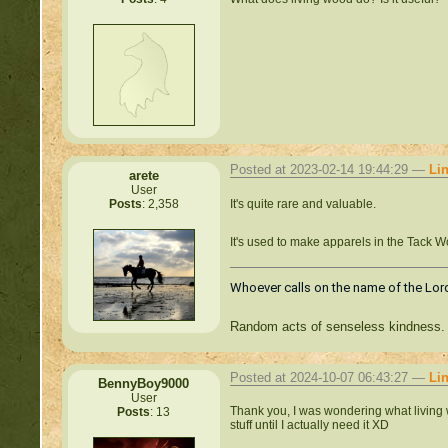
Posted at 2023-02-14 19:44:29 —
Li
arete
User
It's quite rare and valuable.
Posts
: 2,358
It's used to make apparels in the Tack 
Whoever calls on the name of the Lord
Random acts of senseless kindness.
Posted at 2024-10-07 06:43:27 —
Li
BennyBoy9000
User
Thank you, I was wondering what living wo
Posts
: 13
stuff until I actually need it XD