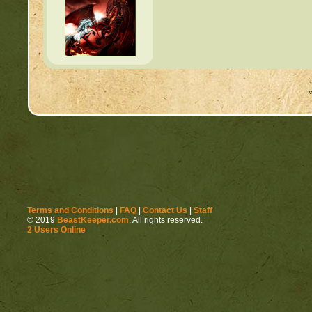
Terms and Conditions
|
FAQ
|
Contact Us
|
Staff
© 2019
BeastKeeper.com
. All rights reserved.
2 Users Online