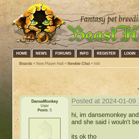
HOME
NEWS
FORUMS
INFO
REGISTER
LOGIN
Boards
< New Player Hall <
Newbie Chat
< hiiii
Posted at 2024-01-09
DanseMonkey
User
Posts
: 5
hi, im dansemonkey and i
and she said i wouln't b
its ok tho