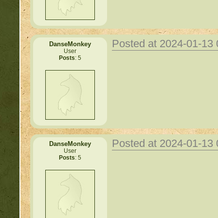
Posted at 2024-01-13
DanseMonkey
User
Posts
: 5
Posted at 2024-01-13
DanseMonkey
User
Posts
: 5