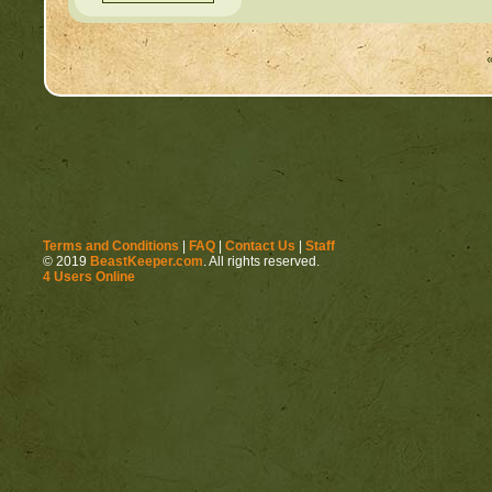
Terms and Conditions
|
FAQ
|
Contact Us
|
Staff
© 2019
BeastKeeper.com
. All rights reserved.
4 Users Online