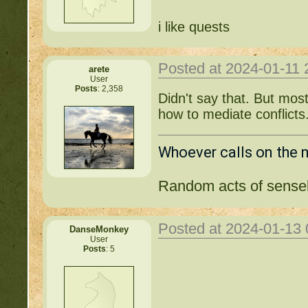
i like quests
Posted at 2024-01-11
arete
User
Posts
: 2,358
Didn't say that. But mo
how to mediate conflicts
Whoever calls on the 
Random acts of sensel
Posted at 2024-01-13
DanseMonkey
User
Posts
: 5