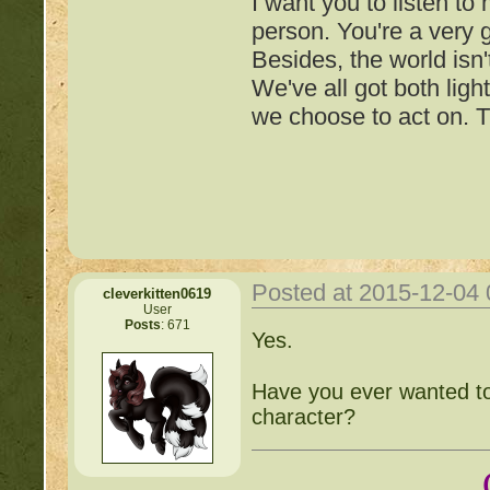
I want you to listen to
person. You're a very
Besides, the world isn'
We've all got both ligh
we choose to act on. T
Posted at 2015-12-04
cleverkitten0619
User
Posts
: 671
Important Threads of Min
Yes.
http://beastkeeper
Have you ever wanted to
character?
COMPLEX Forum G