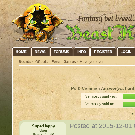
HOME
NEWS
FORUMS
INFO
REGISTER
LOGIN
Boards
< Offtopic <
Forum Games
< Have you ever...
Poll: Common Answer(wait unti
I've mostly said yes.
I've mostly said no.
« 
Posted at 2015-12-01
SuperHappy
User
Posts
: 1,748