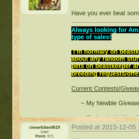
Have you ever beat so
Always looking for Am
type of sales!
I'm normaly on beastk
about any random stuff
pets on beastkeeper and
breeding requests/offer
Current Contests/Givea
~ My Newbie Giveawa
~ Funlove's Writing C
Posted at 2015-12-05
cleverkitten0619
~ Free Breeding - Pin
User
Posts
: 671