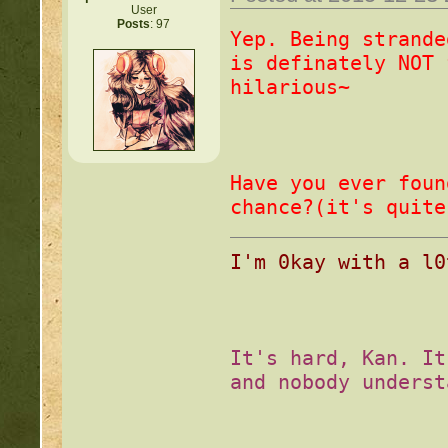
User
Posts
: 97
Important Threads of Min
Yep. Being strande
is definately NOT 
http://beastkeeper
hilarious~
COMPLEX Forum G
http://beastkeeper
Have you ever foun
chance?(it's quite
http://beastkeeper.co
I'm 0kay with a l0
http://beastkeeper.co
http://beastkeeper.com
up!
It's hard, Kan. It
and nobody underst
http://beastkeeper.com