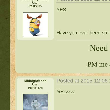
User
Posts
: 35
YES
Have you ever been so 
Need 
PM me an
Posted at 2015-12-06
MidnightMoon
User
Posts
: 128
Yesssss