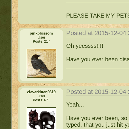
http://beastkeeper
PLEASE TAKE MY PET
http://beastkeeper.co
http://beastkeeper.co
Posted at 2015-12-04
pinkblossom
User
Posts
: 217
http://beastkeeper.com
Oh yeessss!!!!
up!
Have you ever been disa
http://beastkeeper.com
http://beastkeeper.com
Posted at 2015-12-04
http://beastkeeper.com
cleverkitten0619
User
Cat!
Posts
: 671
Yeah...
http://beastkeeper.com
Have you ever been, so 
typed, that you just hit
http://beastkeeper.com