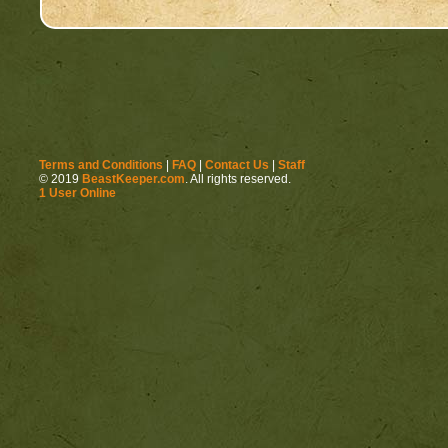
Terms and Conditions
|
FAQ
|
Contact Us
|
Staff
© 2019
BeastKeeper.com
. All rights reserved.
1 User Online