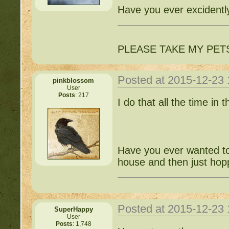
Have you ever excidently
PLEASE TAKE MY PET
Posted at 2015-12-23
pinkblossom
User
Posts
: 217
I do that all the time in
Have you ever wanted to
house and then just hop
Posted at 2015-12-23
SuperHappy
User
Posts
: 1,748