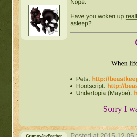
(
http://beastkeeper.co
Nope.
~ Cleverkitten's Writi
Have you woken up
real
(
http://beastkeeper.co
asleep?
~ MidnightMoon's Chr
(
http://beastkeeper.co
~ firepaws' Good-Stat 
When lif
(
http://beastkeeper.co
Pets:
http://beastke
~ *
Mossy88*
Hootscript:
http://be
Undertopia (Maybe):
h
Sorry I w
Posted at 2015-12-05
GrumpyJayFeather