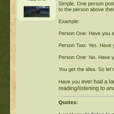
Simple. One person post
to the person above the
Example:
Person One: Have you e
Person Two: Yes. Have y
Person One: No. Have yo
You get the idea. So let's
e
ver had a l
Have you
reading/listening to an
Quotes: