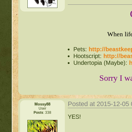
http://beastkeeper.com
When lif
Pets:
http://beastke
Hootscript:
http://be
Undertopia (Maybe):
h
Sorry I w
Posted at 2015-12-05
Mossy88
User
Posts
: 338
YES!