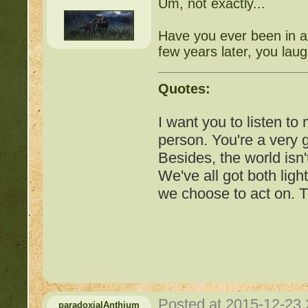
Um, not exactly...
Have you ever been in a 
few years later, you lau
Quotes:
I want you to listen to
person. You're a very
Besides, the world isn'
We've all got both ligh
we choose to act on. T
Posted at 2015-12-23
paradoxialAnthium