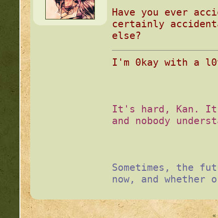
Have you ever acci
certainly accident
else?
I'm 0kay with a l0
It's hard, Kan. It
and nobody underst
Sometimes, the fut
now, and whether o
« 