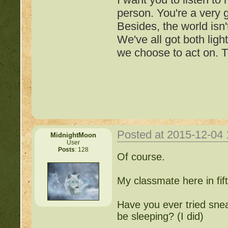
person. You're a very
http://beastkeeper.com
Besides, the world isn'
We've all got both ligh
we choose to act on. T
Posted at 2015-12-04
MidnightMoon
User
Posts
: 128
Important Threads of Min
Of course.
http://beastkeeper
My classmate here in fift
COMPLEX Forum G
Have you ever tried sne
be sleeping? (I did)