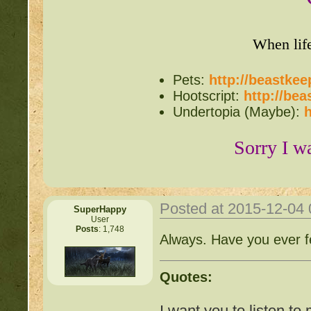
http://beastkeeper
http://beastkeeper.co
When lif
http://beastkeeper.co
Pets:
http://beastke
Hootscript:
http://be
http://beastkeeper.com
Undertopia (Maybe):
h
up!
Sorry I w
http://beastkeeper.com
http://beastkeeper.com
Posted at 2015-12-04
SuperHappy
User
http://beastkeeper.com
Posts
: 1,748
Cat!
Always. Have you ever fe
http://beastkeeper.com
Quotes:
http://beastkeeper.com
I want you to listen to