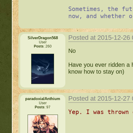
http://beastkeeper.com
Sometimes, the fut
http://beastkeeper.com
now, and whether o
Cat!
http://beastkeeper.com
Posted at 2015-12-26
SilverDragon568
User
Posts
: 260
http://beastkeeper.com
No
http://beastkeeper.com
Have you ever ridden a ho
know how to stay on)
Posted at 2015-12-27
paradoxialAnthium
User
Posts
: 97
Yep. I was thrown 