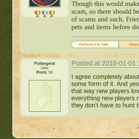
Though this would make 
scam, so there should be
http://beastkeeper
of scams and such. Frie
pets and items before do
http://beastkeeper.co
http://beastkeeper.co
Posted at 2016-01-01
http://beastkeeper.com
Poltergeist
User
up!
Posts
: 58
I agree completely about
some form of it. And yes,
http://beastkeeper.com
that way new players kno
everything new players 
http://beastkeeper.com
they don't have to hunt t
http://beastkeeper.com
Cat!
http://beastkeeper.com