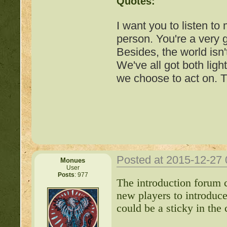
Quotes:
I want you to listen to
person. You're a very
Besides, the world isn'
We've all got both ligh
we choose to act on. T
Posted at 2015-12-27
Monues
User
Posts
: 977
Important Threads of Min
The introduction forum c
new players to introduc
http://beastkeeper
could be a sticky in the 
COMPLEX Forum G