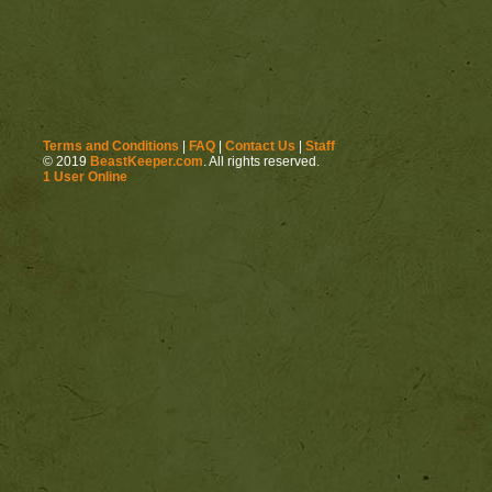
http://beastkeeper.com
http://beastkeeper.com
Terms and Conditions
|
FAQ
|
Contact Us
|
Staff
© 2019
BeastKeeper.com
. All rights reserved.
1 User Online