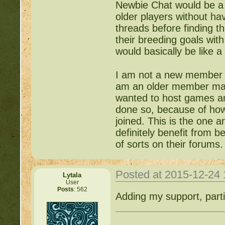
Newbie Chat would be a 
older players without ha
threads before finding t
their breeding goals with
would basically be like 
I am not a new member co
am an older member maki
wanted to host games an
done so, because of how
joined. This is the one a
definitely benefit from b
of sorts on their forums.
Posted at 2015-12-24
Lytala
User
Posts
: 562
Adding my support, parti