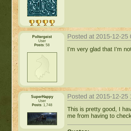
Posted at 2015-12-25
Poltergeist
User
Posts
: 58
I'm very glad that I'm n
Posted at 2015-12-25
SuperHappy
User
Posts
: 1,748
This is pretty good, I h
me from having to check 