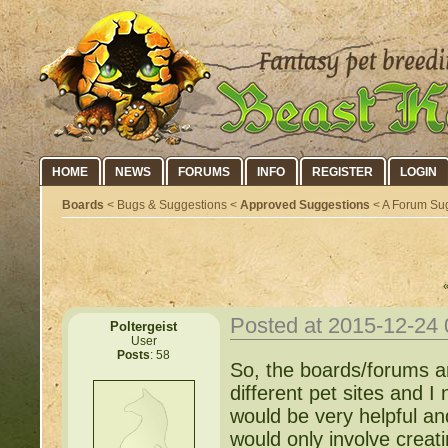
HOME
NEWS
FORUMS
INFO
REGISTER
LOGIN
Boards
< Bugs & Suggestions <
Approved Suggestions
< A Forum Sug
Posted at 2015-12-24
Poltergeist
User
Posts
: 58
So, the boards/forums ar
different pet sites and I
would be very helpful an
would only involve creat