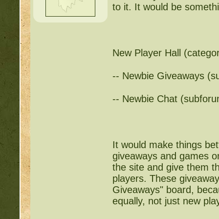
to it. It would be somethi
New Player Hall (catego
-- Newbie Giveaways (s
-- Newbie Chat (subforu
It would make things bet
giveaways and games onl
the site and give them 
players. These giveaway
Giveaways" board, becaus
equally, not just new pla