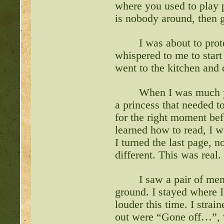
where you used to play p
is nobody around, then g
I was about to pro
whispered to me to start 
went to the kitchen and 
When I was much yo
a princess that needed t
for the right moment be
learned how to read, I w
I turned the last page, n
different. This was real
I saw a pair of men
ground. I stayed where 
louder this time. I stra
out were “Gone off…”, “w