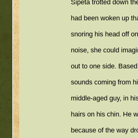
Sipeta trotted down the
had been woken up that
snoring his head off on
noise, she could imagi
out to one side. Based 
sounds coming from his
middle-aged guy, in his
hairs on his chin. He wa
because of the way dro