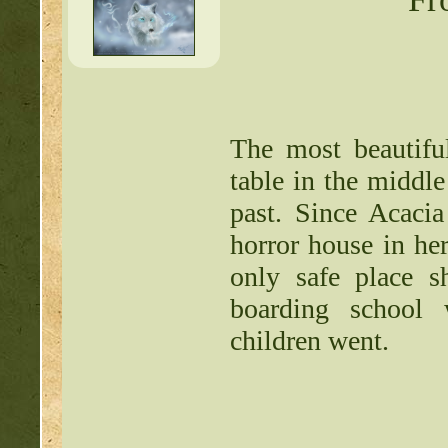
Writing Contest:
http:/
Free Pets:
http://beast
Items for Sale:
http://b
The most beautiful
table in the middle
Mossy88's Newbie Pet 
past. Since Acaci
Free Breeding pinkblos
horror house in he
Writing Challenges:
http
only safe place s
boarding school
Goodbye 
children went.