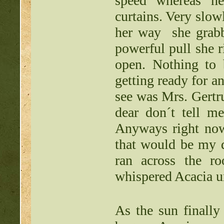
speed whereas h
curtains. Very slow
her way she grabbe
powerful pull she 
open. Nothing to 
getting ready for an
see was Mrs. Gertr
dear don´t tell 
Anyways right now
that would be my 
ran across the r
whispered Acacia u
As the sun finally