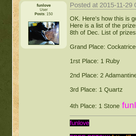
Posted at 2015-11-29
funlove
User
Posts
: 150
OK. Here's how this is go
Here is a list of the priz
8th of Dec. List of prizes
Grand Place: Cockatrice
1rst Place: 1 Ruby
2nd Place: 2 Adamantin
3rd Place: 1 Quartz
fun
4th Place: 1 Stone
funlove