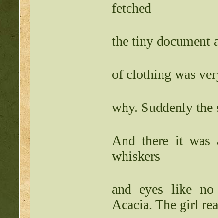
fetched
the tiny document a
of clothing was ver
why. Suddenly the 
And there it was 
whiskers
and eyes like no 
Acacia. The girl 