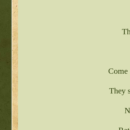
Th
Come a
They s
N