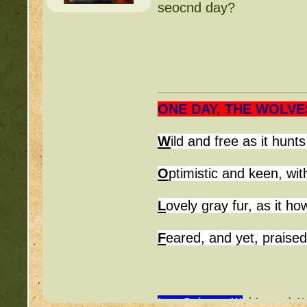
seocnd day?
~ MidnightMoon's Chr
(
http://beastkeeper.co
~ firepaws' Good-Stat 
(
http://beastkeeper.co
ONE DAY, THE WOLVE
~ *
Mossy88*
W
ild and free 
O
ptimistic and keen, wit
L
ovely gray fur, as it h
F
eared, and yet, praise
I ♥ Science!!!
(ﾉ◕ヮ◕)ﾉ*