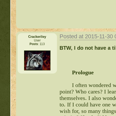
Posted at 2015-11-30
Crackeriley
User
Posts
: 113
Important Threads of Min
BTW, I do not have a t
http://beastkeeper
COMPLEX Forum G
Prologue
http://beastkeeper
I often wondered wh
point? Who cares? I lear
themselves. I also wond
http://beastkeeper.co
to. If I could have one 
wish for, so many things
http://beastkeeper.co