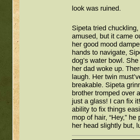
look was ruined. 
Sipeta tried chuckling, 
amused, but it came ou
her good mood dampene
hands to navigate, Sip
dog’s water bowl. She s
her dad woke up. There
laugh. Her twin must’v
breakable. Sipeta grin
brother tromped over a
just a glass! I can fix 
ability to fix things ea
mop of hair, “Hey,” he p
her head slightly but, l