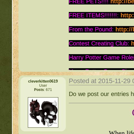
FREE PETS!!!!
http://b
FREE ITEMS!!!!!!!:
http
From the Pound:
http:/
Contest Creating Club:
h
Harry Potter Game Role
Harry Potter Game Sign
Posted at 2015-11-29
cleverkitten0619
Is this Roc a Deviant:
ht
User
Posts
: 671
Do we post our entries 
Warrior Cats:
http://be
Writing Contest:
http:/
Free Pets:
http://beast
When lif