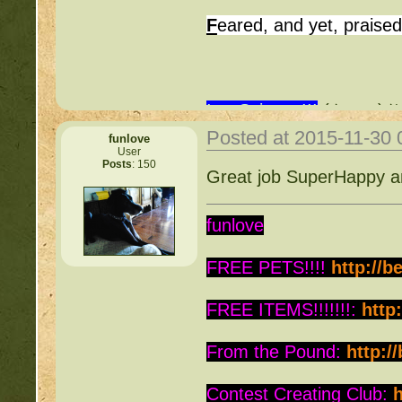
F
eared, and yet, praise
I ♥ Science!!!
(ﾉ◕ヮ◕)ﾉ*
Posted at 2015-11-30
funlove
User
Posts
: 150
Great job SuperHappy an
funlove
FREE PETS!!!!
http://b
FREE ITEMS!!!!!!!:
http
From the Pound:
http:/
Contest Creating Club:
h