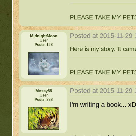
PLEASE TAKE MY PET
Posted at 2015-11-29
MidnightMoon
User
Posts
: 128
Here is my story. It cam
PLEASE TAKE MY PET
Posted at 2015-11-29
Mossy88
User
Posts
: 338
I'm writing a book... xD 