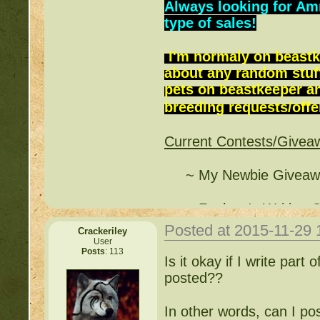
Always looking for Am
type of sales!
I'm normaly on beastk
about any random stuff
pets on beastkeeper and
breeding requests/offer
Current Contests/Givea
~ My Newbie Giveawa
~ Funlove's Writing C
Posted at 2015-11-29
Crackeriley
~ Free Breeding - Pin
User
Posts
: 113
(
http://beastkeeper.co
Is it okay if I write part o
posted??
~ Cleverkitten's Writi
(
http://beastkeeper.co
In other words, can I po