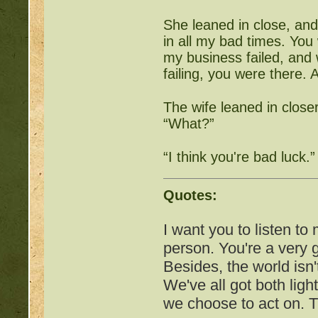
Free Pets:
http://beast
She leaned in close, an
Items for Sale:
http://b
in all my bad times. You
my business failed, and
Mossy88's Newbie Pet 
failing, you were there.
Free Breeding pinkblos
The wife leaned in closer
“What?”
Writing Challenges:
http
“I think you're bad luck.”
Goodbye 
Quotes:
I want you to listen to
person. You're a very
Besides, the world isn'
We've all got both ligh
we choose to act on. T