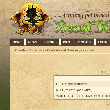
HOME
NEWS
FORUMS
INFO
REGISTER
LOGIN
Boards
< Community <
Contests and Giveaways
< closed
Poll
DUH!!!!(there's prizes!!!)
NO!!!!(I'm not a good writer)
Yes!!! LETS GET THIS PARTAY STARTED!
« 