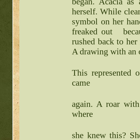
began. Acacia as
herself. While clean
symbol on her hand
freaked out becaus
rushed back to her
A drawing with an 
This represented 
came
again. A roar with
where
she knew this? She