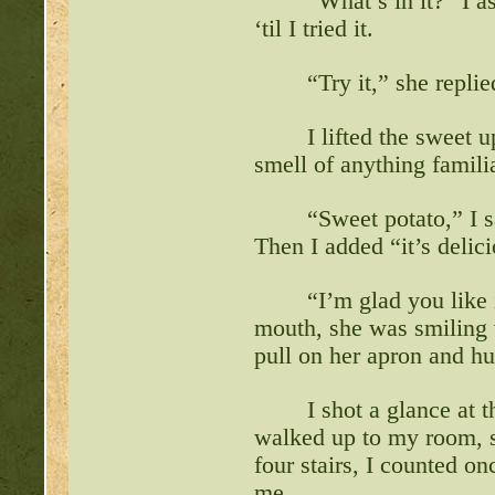
“What’s in it?” I 
‘til I tried it.
“Try it,” she replie
I lifted the sweet 
smell of anything famili
“Sweet potato,” I s
Then I added “it’s delic
“I’m glad you like 
mouth, she was smiling w
pull on her apron and hu
I shot a glance at 
walked up to my room, sl
four stairs, I counted onc
me.