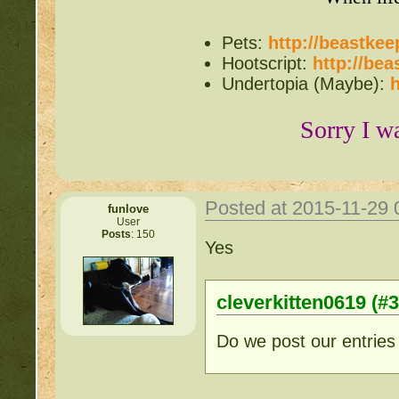
Items for Sale:
http://b
Pets:
http://beastke
Hootscript:
http://be
Mossy88's Newbie Pet 
Undertopia (Maybe):
h
Free Breeding pinkblos
Sorry I w
Writing Challenges:
http
Goodbye 
Posted at 2015-11-29
funlove
User
Posts
: 150
Yes
cleverkitten0619 (#
Do we post our entries