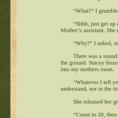
“What?” I grumble
“Shhh, just get up 
Mother’s assistant. She
“Why?” I asked, sta
There was a sound 
the ground. Stacey froz
into my mothers room.
“Whatever I tell yo
understand, not in the tin
She released her gr
“Count to 20, then 