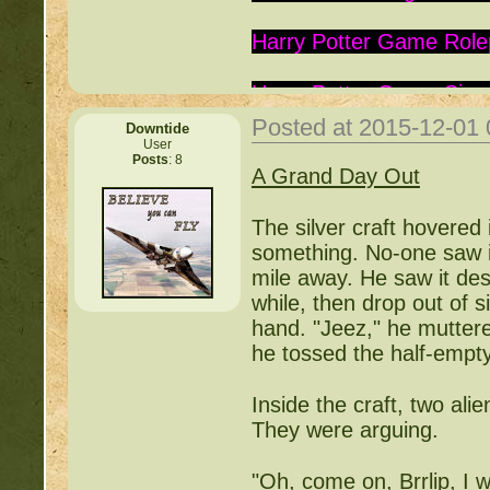
Harry Potter Game Role
Harry Potter Game Sign
Posted at 2015-12-01
Downtide
Is this Roc a Deviant:
ht
User
Posts
: 8
A Grand Day Out
Warrior Cats:
http://be
The silver craft hovered i
Writing Contest:
http:/
something. No-one saw it
mile away. He saw it des
Free Pets:
http://beast
while, then drop out of s
hand. "Jeez," he muttered
Items for Sale:
http://b
he tossed the half-empty 
Mossy88's Newbie Pet 
Inside the craft, two ali
They were arguing.
Free Breeding pinkblos
"Oh, come on, Brrlip, I 