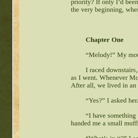
priority? If only I’d b
the very beginning, whe
http://beastkeeper.com
up!
http://beastkeeper.com
Chapter One
http://beastkeeper.com
“Melody!” My moth
http://beastkeeper.com
Cat!
I raced downstairs,
as I went. Whenever Moth
http://beastkeeper.com
After all, we lived in a
http://beastkeeper.com
“Yes?” I asked her
http://beastkeeper.com
“I have something f
handed me a small muffi