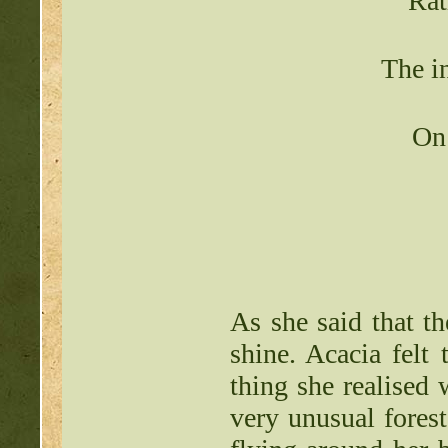
Rat
The in
On 
As she said that th
shine. Acacia felt 
thing she realised 
very unusual forest.