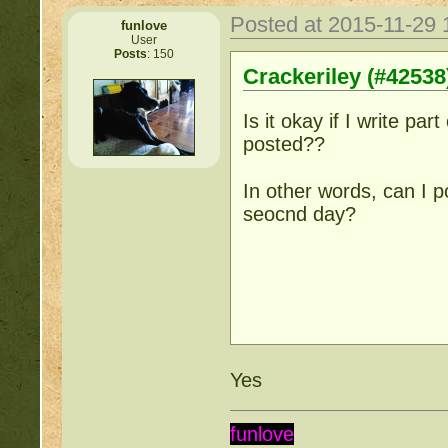
Posted at 2015-11-29
funlove
User
Posts
: 150
Crackeriley (#42538
Is it okay if I write part
posted??
In other words, can I 
seocnd day?
Yes
funlove