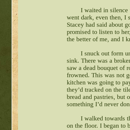
I waited in silence
went dark, even then, I 
Stacey had said about g
promised to listen to her
the better of me, and I k
I snuck out form un
sink. There was a broken
saw a dead bouquet of ro
frowned. This was not 
kitchen was going to pay
they’d tracked on the tile
bread and pastries, but 
something I’d never done
I walked towards th
on the floor. I began to