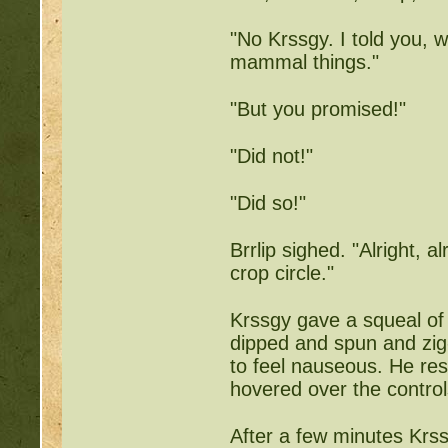
Writing Challenges:
http
"No Krssgy. I told you, 
Goodbye 
mammal things."
"But you promised!"
"Did not!"
"Did so!"
Brrlip sighed. "Alright, al
crop circle."
Krssgy gave a squeal of d
dipped and spun and zig-
to feel nauseous. He res
hovered over the controls
After a few minutes Krss