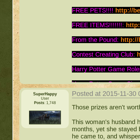
FREE PETS!!!!
http://b
FREE ITEMS!!!!!!!:
http
From the Pound:
http:/
Contest Creating Club:
h
Harry Potter Game Role
Harry Potter Game Sign
Posted at 2015-11-30
SuperHappy
Is this Roc a Deviant:
ht
User
Posts
: 1,748
Those prizes aren't worth
Warrior Cats:
http://be
This woman's husband ha
Writing Contest:
http:/
months, yet she stayed b
he came to, and whisper