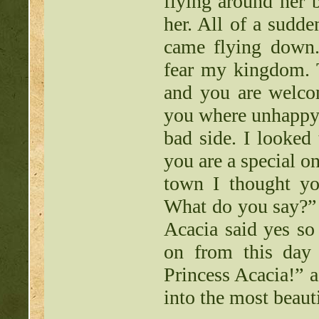
flying around her 
her. All of a sudd
came flying down.
fear my kingdom. T
and you are welcom
you where unhappy s
bad side. I looked
you are a special o
town I thought y
What do you say?” 
Acacia said yes s
on from this day 
Princess Acacia!” a
into the most beaut