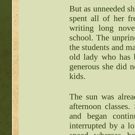
But as unneeded sh
spent all of her f
writing long nove
school. The unprin
the students and ma
old lady who has 
generous she did n
kids.
The sun was alrea
afternoon classes.
and began contin
interrupted by a l