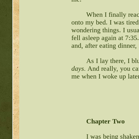
When I finally rea
onto my bed. I was tired
wondering things. I usu
fell asleep again at 7:3
and, after eating dinner,
As I lay there, I b
days.
And really, you c
me when I woke up late
Chapter Two
I was being shaken 