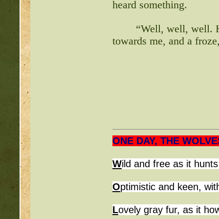
heard something.
“Well, well, well. 
towards me, and a froze
ONE DAY, THE WOLVE
W
ild and free 
O
ptimistic and keen, wit
L
ovely gray fur, as it h