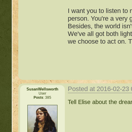
http://beastkeeper.com
I want you to listen to
http://beastkeeper.com
person. You're a very
Besides, the world isn'
We've all got both ligh
we choose to act on. T
Posted at 2016-02-23
SusanWellsworth
User
Posts
: 385
Important Threads of Min
Tell Elise about the dre
http://beastkeeper
COMPLEX Forum G