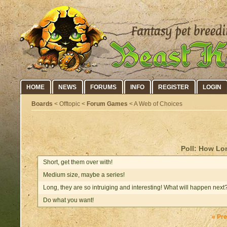
HOME
NEWS
FORUMS
INFO
REGISTER
LOGIN
Boards
< Offtopic <
Forum Games
< A Web of Choices
Poll: How Lo
Short, get them over with!
Medium size, maybe a series!
Long, they are so intruiging and interesting! What will happen next
Do what you want!
« Pr