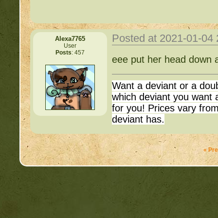
http://beastkeeper.com
up!
http://beastkeeper.com
Posted at 2021-01-04
Alexa7765
User
Posts
: 457
Important Threads of Min
http://beastkeeper.com
eee put her head down a
http://beastkeeper
http://beastkeeper.com
Want a deviant or a dou
Cat!
COMPLEX Forum G
which deviant you want a
for you! Prices vary fr
http://beastkeeper.com
deviant has.
http://beastkeeper
http://beastkeeper.com
« Pr
http://beastkeeper.co
http://beastkeeper.com
http://beastkeeper.co
http://beastkeeper.com
up!