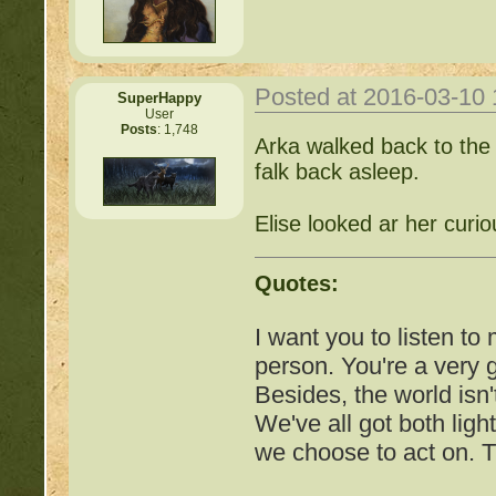
COMPLEX Forum G
http://beastkeeper
Posted at 2016-03-10
SuperHappy
User
Posts
: 1,748
Arka walked back to the 
http://beastkeeper.co
falk back asleep.
http://beastkeeper.co
Elise looked ar her curio
http://beastkeeper.com
up!
Quotes:
http://beastkeeper.com
I want you to listen to
person. You're a very
http://beastkeeper.com
Besides, the world isn'
We've all got both ligh
http://beastkeeper.com
we choose to act on. T
Cat!