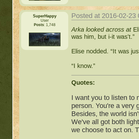
http://beastkeeper
Posted at 2016-02-23
SuperHappy
User
Posts
: 1,748
Arka looked across at
El
http://beastkeeper.co
was him, but i-it was't.”
http://beastkeeper.co
Elise nodded. “It was ju
http://beastkeeper.com
“I know.”
up!
http://beastkeeper.com
Quotes:
http://beastkeeper.com
I want you to listen to
person. You're a very
http://beastkeeper.com
Besides, the world isn'
Cat!
We've all got both ligh
we choose to act on. T
http://beastkeeper.com