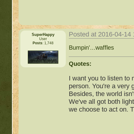
Posted at 2016-04-14
SuperHappy
User
Posts
: 1,748
Important Threads of Min
Bumpin'...waffles
http://beastkeeper
Quotes:
COMPLEX Forum G
I want you to listen to
person. You're a very
http://beastkeeper
Besides, the world isn'
We've all got both ligh
http://beastkeeper.co
we choose to act on. T
http://beastkeeper.co