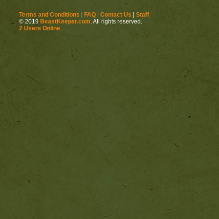
Terms and Conditions
|
FAQ
|
Contact Us
|
Staff
http://beastkeeper.com
© 2019
BeastKeeper.com
. All rights reserved.
2 Users Online
http://beastkeeper.com
http://beastkeeper.com
Cat!
http://beastkeeper.com
http://beastkeeper.com
http://beastkeeper.com