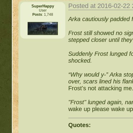
Posted at 2016-02-22
SuperHappy
User
Posts
: 1,748
Arka cautiously padded f
Frost still showed no si
stepped closer until the
Suddenly Frost lunged f
shocked.
“Why would y-” Arka st
over, scars lined his fla
Frost's not attacking me
"Frost" lunged again, na
wake up please wake up.
Quotes: