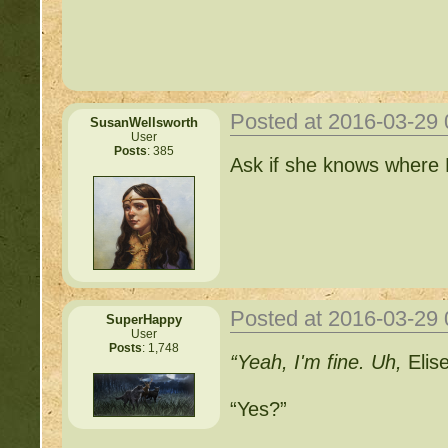
http://beastkeeper.com
http://beastkeeper.com
http://beastkeeper.com
Posted at 2016-03-29
SusanWellsworth
User
Posts
: 385
Important Threads of Min
Ask if she knows where Fr
http://beastkeeper
COMPLEX Forum G
http://beastkeeper
Posted at 2016-03-29
SuperHappy
User
Posts
: 1,748
“Yeah, I'm fine. Uh,
Elis
http://beastkeeper.co
“Yes?”
http://beastkeeper.co