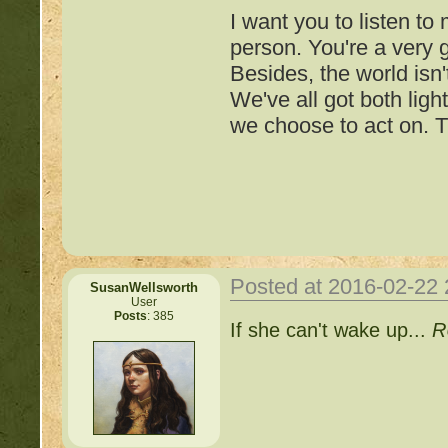
I want you to listen to
person. You're a very
Besides, the world isn'
We've all got both ligh
we choose to act on. T
Posted at 2016-02-22
SusanWellsworth
User
Posts
: 385
Important Threads of Min
If she can't wake up...
R
http://beastkeeper
COMPLEX Forum G