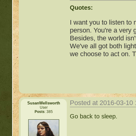
http://beastkeeper.com
Quotes:
up!
I want you to listen to
http://beastkeeper.com
person. You're a very
Besides, the world isn'
http://beastkeeper.com
We've all got both ligh
we choose to act on. T
http://beastkeeper.com
Cat!
http://beastkeeper.com
http://beastkeeper.com
Posted at 2016-03-10
SusanWellsworth
http://beastkeeper.com
User
Posts
: 385
Important Threads of Min
Go back to sleep.
http://beastkeeper