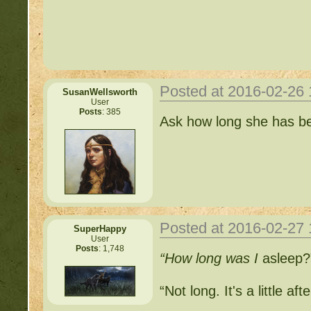
http://beastkeeper.com
http://beastkeeper.com
Posted at 2016-02-26
SusanWellsworth
User
Posts
: 385
Important Threads of Min
Ask how long she has b
http://beastkeeper
COMPLEX Forum G
http://beastkeeper
Posted at 2016-02-27
SuperHappy
User
Posts
: 1,748
“How long was I
asleep?
http://beastkeeper.co
“Not long. It's a little af
http://beastkeeper.co