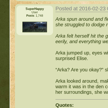
http://beastkeeper
Posted at 2016-02-23
SuperHappy
User
Posts
: 1,748
Arka spun around and fl
http://beastkeeper.co
she struggled to dodge ro
http://beastkeeper.co
Arka felt herself hit the
eerily, and everything we
http://beastkeeper.com
up!
Arka jumped up, eyes wid
surprised Elise.
http://beastkeeper.com
“Arka? Are you okay?” s
http://beastkeeper.com
Arka looked around, mak
http://beastkeeper.com
warm it was in the den c
Cat!
her surroundings, she 
http://beastkeeper.com
Quotes: