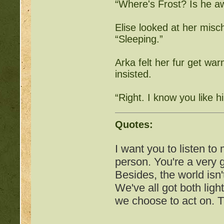
“Where's Frost? Is he a
http://beastkeeper.com
up!
Elise looked at her misch
“Sleeping.”
http://beastkeeper.com
Arka felt her fur get war
http://beastkeeper.com
insisted.
http://beastkeeper.com
“Right. I know you like hi
Cat!
http://beastkeeper.com
Quotes:
http://beastkeeper.com
I want you to listen to
person. You're a very
http://beastkeeper.com
Besides, the world isn'
We've all got both ligh
we choose to act on. T