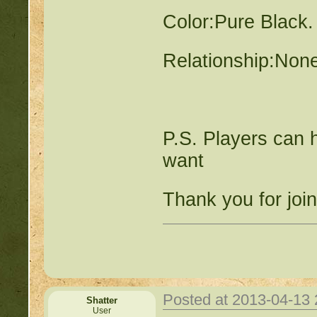
Color:Pure Black.
Relationship:Non
P.S. Players can 
want
Thank you for joi
Posted at 2013-04-13
Shatter
User