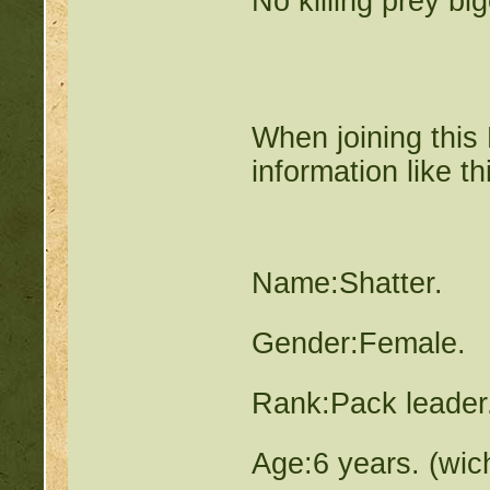
No killing prey bi
When joining this 
information like th
Name:Shatter.
Gender:Female.
Rank:Pack leader
Age:6 years. (wic