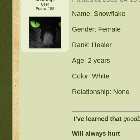
User
Posts
: 188
Name: Snowflake
Gender: Female
Rank: Healer
Age: 2 years
Color: White
Relationship: None
I've learned that
good
Will always hurt