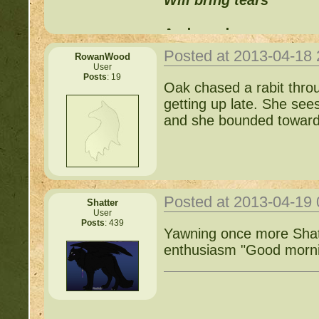
Will bring tears
And words can never
Posted at 2013-04-18
RowanWood
Replace those feelings
User
Posts
: 19
Oak chased a rabit throu
getting up late. She sees
and she bounded towards
Posted at 2013-04-19
Shatter
User
Posts
: 439
Yawning once more Shat
enthusiasm "Good morni