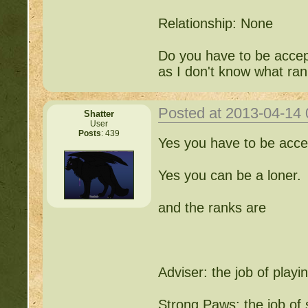
Relationship: None
Do you have to be accep
as I don't know what ran
Posted at 2013-04-14
Shatter
User
Posts
: 439
Yes you have to be acce
Yes you can be a loner.
and the ranks are
Adviser: the job of playin
Strong Paws: the job of