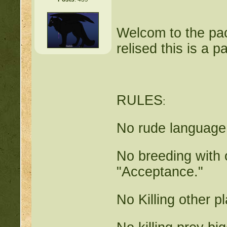
Welcom to the pac
relised this is a 
RULES
:
No rude language 
No breeding with o
"Acceptance."
No Killing other p