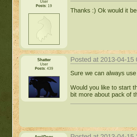
User
Posts
: 19
Thanks :) Ok would it be 
Posted at 2013-04-15
Shatter
User
Posts
: 439
Sure we can always use 
Would you like to start t
bit more about pack of 
Posted at 2013-04-15
AreilDogs