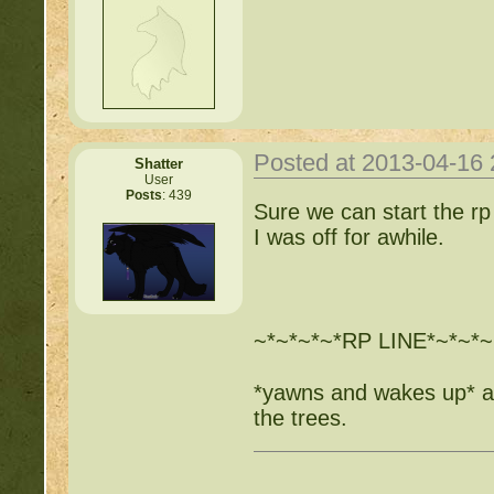
Posted at 2013-04-16
Shatter
User
Posts
: 439
Sure we can start the rp
I was off for awhile.
~*~*~*~*RP LINE*~*~*~
*yawns and wakes up* as
the trees.