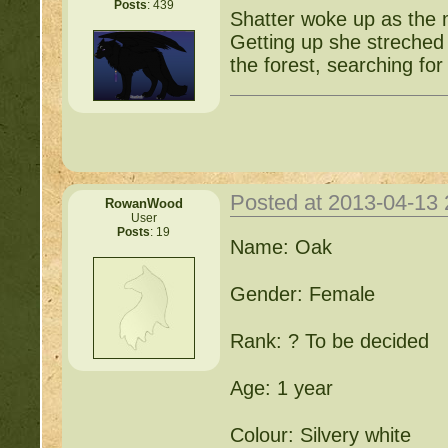
Posts
: 439
Shatter woke up as the 
Getting up she streched
the forest, searching for
Posted at 2013-04-13
RowanWood
User
Posts
: 19
Name: Oak
Gender: Female
Rank: ? To be decided
Age: 1 year
Colour: Silvery white