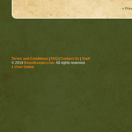
« Prev
Replace those feelings
Terms and Conditions
|
FAQ
|
Contact Us
|
Staff
© 2019
BeastKeeper.com
. All rights reserved.
1 User Online