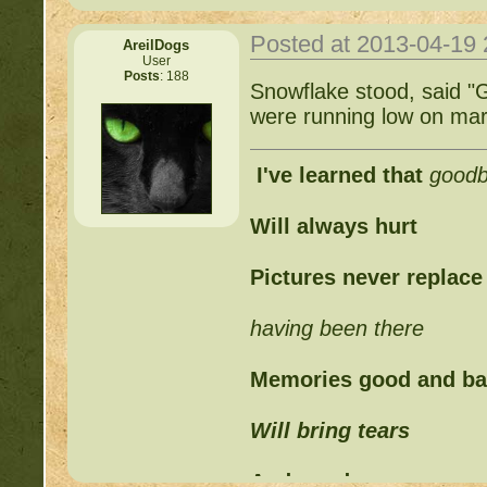
Posted at 2013-04-19
AreilDogs
User
Posts
: 188
Snowflake stood, said "
were running low on mar
I've learned that
good
Will always hurt
Pictures never replace
having been there
Memories good and b
Will bring tears
And words can never