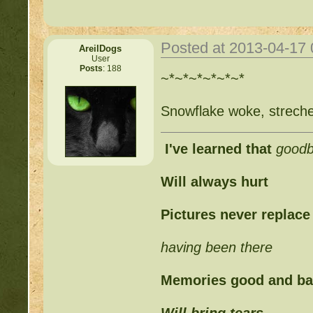
Posted at 2013-04-17
AreilDogs
User
Posts
: 188
~*~*~*~*~*~*
Snowflake woke, strech
I've learned that
good
Will always hurt
Pictures never replace
having been there
Memories good and b