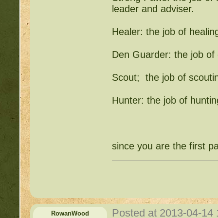
leader and adviser.
Healer: the job of heali
Den Guarder: the job o
Scout; the job of scouting
Hunter: the job of hunti
since you are the first
Posted at 2013-04-14
RowanWood