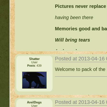
Pictures never replace
having been there
Memories good and b
Will bring tears
And words can never
Posted at 2013-04-16
Shatter
Replace those feelings
User
Posts
: 439
Welcome to pack of the 
Posted at 2013-04-16
AreilDogs
User