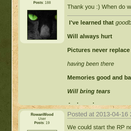
Posts
: 188
Thank you :) When do w
I've learned that
good
Will always hurt
Pictures never replace
having been there
Memories good and b
Will bring tears
And words can never
Posted at 2013-04-16
RowanWood
Replace those feelings
User
Posts
: 19
We could start the RP now