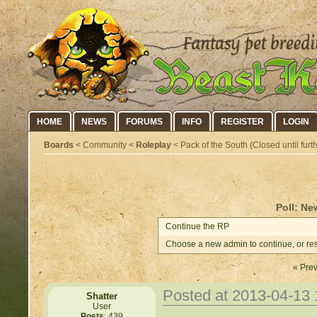
HOME
NEWS
FORUMS
INFO
REGISTER
LOGIN
Boards
< Community <
Roleplay
< Pack of the South (Closed until furth
Poll: Ne
Continue the RP
Choose a new admin to continue, or res
« Prev
Posted at 2013-04-13
Shatter
User
Posts
: 439