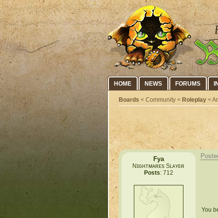
HOME
NEWS
FORUMS
I
Boards
< Community <
Roleplay
< An
Poste
Fya
Nɪɢʜᴛᴍᴀʀᴇs Sʟᴀʏᴇʀ
Posts
: 712
You be