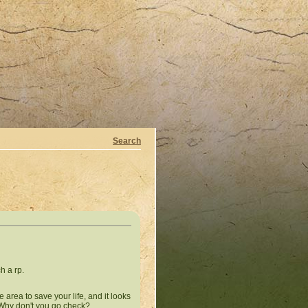
Search
h a rp.
 area to save your life, and it looks
? Why don't you go check?