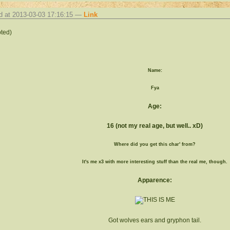
d at 2013-03-03 17:16:15 —
Link
ted)
Name:
Fya
Age:
16 (not my real age, but well.. xD)
Where did you get this char' from?
It's me x3 with more interesting stuff than the real me, though.
Apparence:
Got wolves ears and gryphon tail.