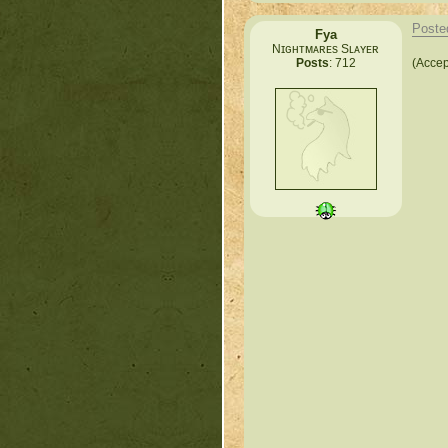
Poste
Fya
Nɪɢʜᴛᴍᴀʀᴇs Sʟᴀʏᴇʀ
(Accep
Posts
: 712