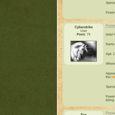
Speci
Powers
Poste
Cyberstrike
User
(eep! 
Posts
: 79
Name:
Age: 1
Where 
Appear
this
ht
Speci
Powers
killing
Poste
Fya