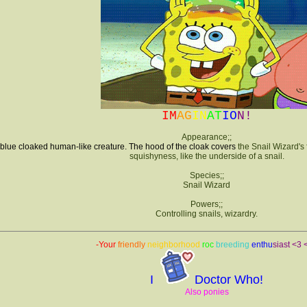
IM
AG
IN
AT
IO
N!
Appearance;;
 blue cloaked human-like creature. The hood of the cloak covers
the Snail Wizard's f
squishyness, like the underside of a snail.
Species;;
Snail Wizard
Powers;;
Controlling snails, wizardry.
-Your
friendly
neighborhood
roc
breeding
enth
u
siast
<3 
I
Doctor Who!
Also ponies