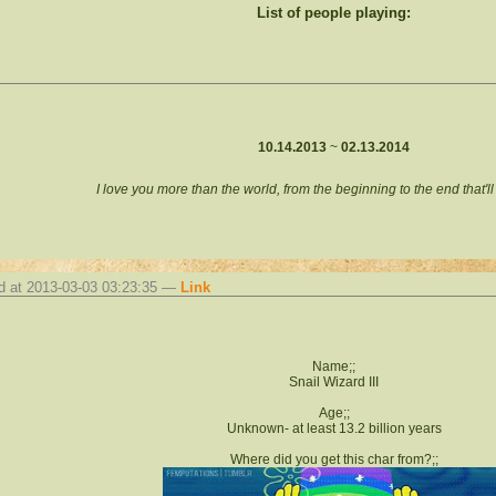
List of people playing:
10.14.2013
~
02.13.2014
I love you more than the world, from the beginning to the end that'l
d at 2013-03-03 03:23:35 —
Link
Name;;
Snail Wizard III
Age;;
Unknown- at least 13.2 billion years
Where did you get this char from?;;