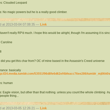
es: Clouded Leopard
: No magic powers but he is a really good climber.
d at 2013-03-04 07:08:35 —
Link
Haven't really RP'd much. I hope this would be alright, though I'm assuming it is sinc
 Caroline
8
did you get this char from? OC of mine based in the Assassin's Creed universe
ance: basically
tp://24.media.tumblr.com/53551f96d8fe6d62ef4bfeacc76ee286/tumblr_mj06tt0
es: human
: Eagle vision, but other than that nothing. unless you count the whole climbing /
 people thing...
d at 2013-03-05 12:26:21 —
Link