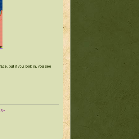
ace, but if you look in, you see
<3~