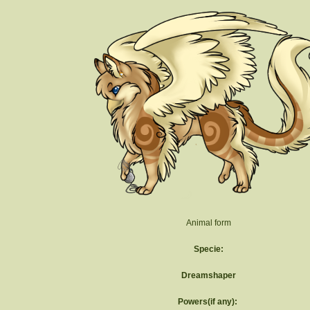
Animal form
Specie:
Dreamshaper
Powers(if any):