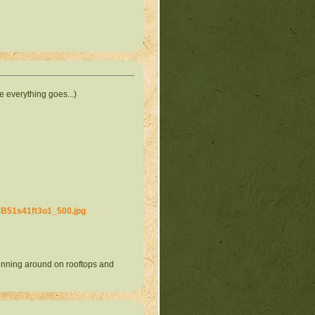
e everything goes...)
sB51s41ft3o1_500.jpg
running around on rooftops and