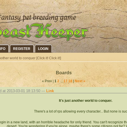
NFO
REGISTER
LOGIN
other world to conquer [Click it! Click it!]
Boards
« Prev |
1
2
...
17
18
|
Next »
d at 2013-03-01 18:13:50 —
Link
It's just another world to conquer.
There's a lot of rps allowing every character... But none is suc
gin in a new land, with an horrible headache for only friend. You can't recognize the
desert. You're wondering if you're alone, maybe there's some citizens not far