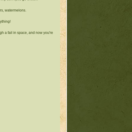
irs, watermelons.
ything!
gh a fail in space, and now you're