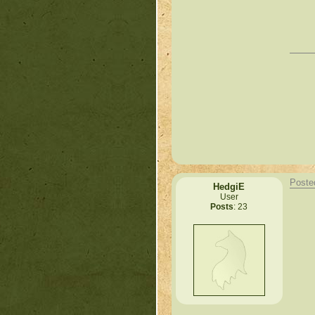
Poste
HedgiE
User
Posts
: 23