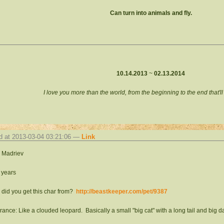
Can turn into animals and fly.
10.14.2013
~
02.13.2014
I love you more than the world, from the beginning to the end that'l
d at 2013-03-04 03:21:06 —
Link
 Madriev
 years
did you get this char from?
http://beastkeeper.com/pet/9387
ance: Like a clouded leopard. Basically a small "big cat" with a long tail and big dar