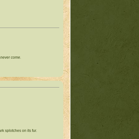
l never come.
k splotches on its fur.