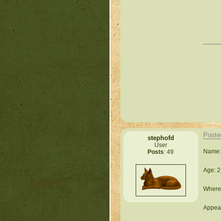
Poste
stephofd
User
Name:
Posts
: 49
Age: 2
Where 
Appear