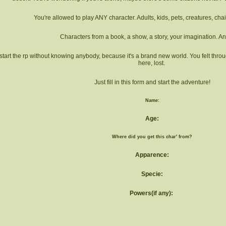
You're allowed to play ANY character. Adults, kids, pets, creatures, cha
Characters from a book, a show, a story, your imagination. An
start the rp without knowing anybody, because it's a brand new world. You felt throu
here, lost.
Just fill in this form and start the adventure!
Name:
Age:
Where did you get this char' from?
Apparence:
Specie:
Powers(if any):