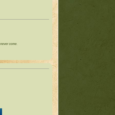
l never come.