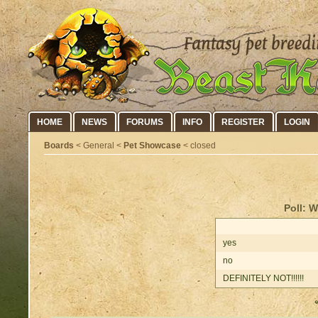
HOME
NEWS
FORUMS
INFO
REGISTER
LOGIN
Boards
< General <
Pet Showcase
< closed
Poll: W
yes
no
DEFINITELY NOT!!!!!!