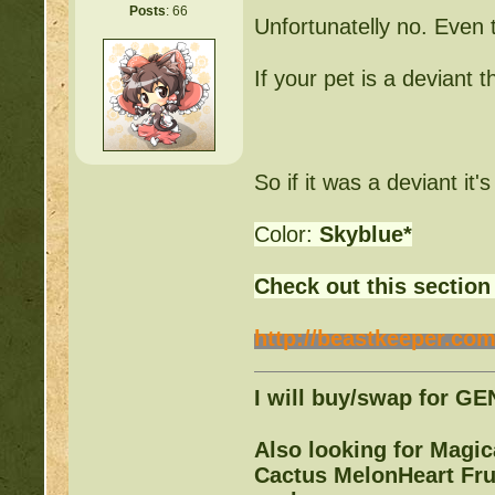
Posts
: 66
Unfortunatelly no. Even t
Warrior Cats:
http://be
If your pet is a deviant 
Writing Contest:
http:/
Free Pets:
http://beast
So if it was a deviant it'
Items for Sale:
http://b
Color:
Skyblue*
Mossy88's Newbie Pet 
Check out this section
Free Breeding pinkblos
http://beastkeeper.com
Writing Challenges:
http
I will buy/swap for G
Goodbye 
Also looking for Magi
Cactus MelonHeart Frui