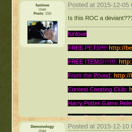
Posted at 2015-12-05
funlove
User
Posts
: 150
Is this ROC a deviant?
funlove
FREE PETS!!!!
http://b
FREE ITEMS!!!!!!!:
http
From the Pound:
http:/
Contest Creating Club:
h
Harry Potter Game Role
Harry Potter Game Sign
Posted at 2015-12-10
Demonology
Is this Roc a Deviant:
ht
User