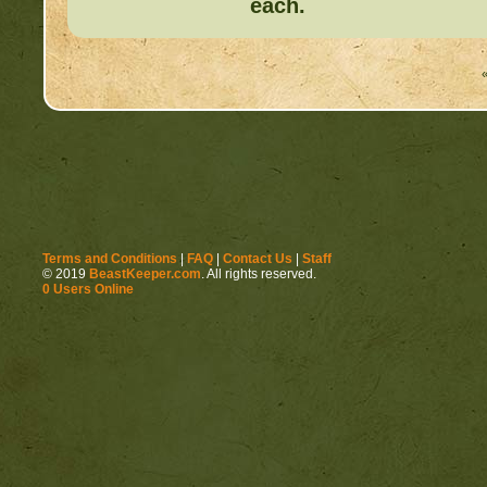
each.
Terms and Conditions
|
FAQ
|
Contact Us
|
Staff
© 2019
BeastKeeper.com
. All rights reserved.
0 Users Online