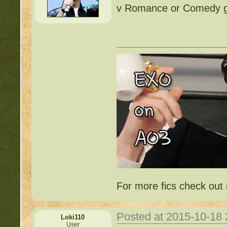
v Romance or Comedy ge
For more fics check ou
Posted at 2015-10-18
Loki110
User