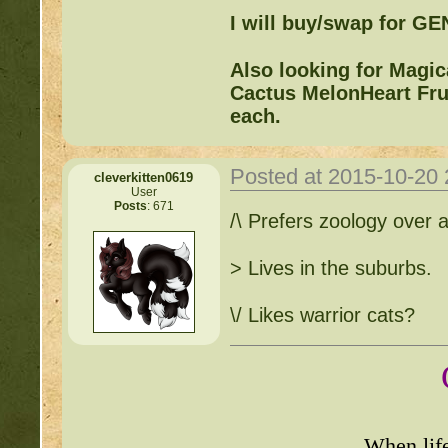
I will buy/swap for G
Also looking for Magi
Cactus MelonHeart Frui
each.
Posted at 2015-10-20
cleverkitten0619
User
Posts
: 671
/\ Prefers zoology over 
> Lives in the suburbs.
\/ Likes warrior cats?
When lif