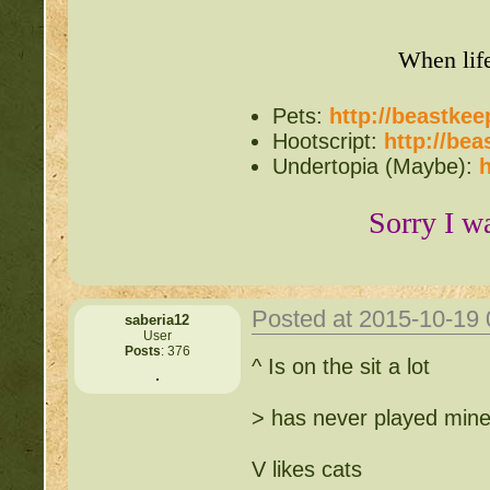
When lif
Pets:
http://beastke
Hootscript:
http://be
Undertopia (Maybe):
h
Sorry I w
Posted at 2015-10-19
saberia12
User
Posts
: 376
^ Is on the sit a lot
> has never played mine
V likes cats