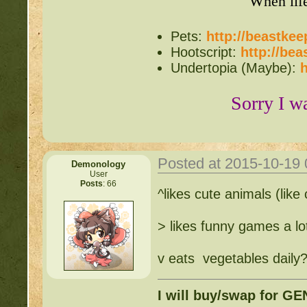
When lif
Pets:
http://beastke
Hootscript:
http://be
Undertopia (Maybe):
h
Sorry I w
Posted at 2015-10-19
Demonology
User
Posts
: 66
^likes cute animals (like
> likes funny games a lo
v eats vegetables daily
I will buy/swap for G