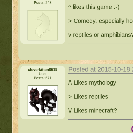
Posts
: 248
^ likes this game :-)
> Comedy. especially h
v reptiles or amphibians
Posted at 2015-10-18
cleverkitten0619
User
Posts
: 671
/\ Likes mythology
> Likes reptiles
\/ Likes minecraft?