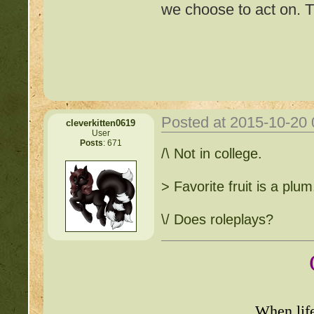
we choose to act on. T
Posted at 2015-10-20
cleverkitten0619
User
Posts
: 671
Important Threads of Min
/\ Not in college.
http://beastkeeper
> Favorite fruit is a plum
COMPLEX Forum G
\/ Does roleplays?
http://beastkeeper
http://beastkeeper.co
When lif