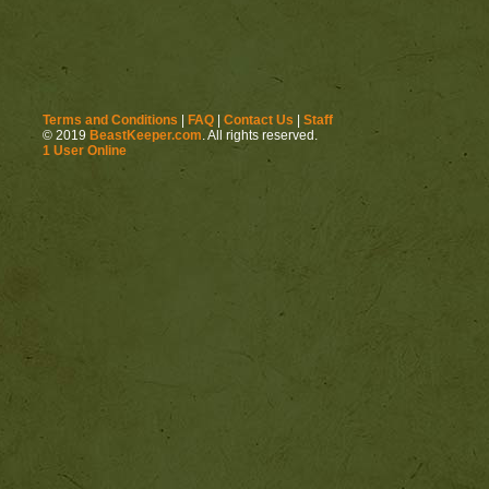
Terms and Conditions
|
FAQ
|
Contact Us
|
Staff
© 2019
BeastKeeper.com
. All rights reserved.
1 User Online