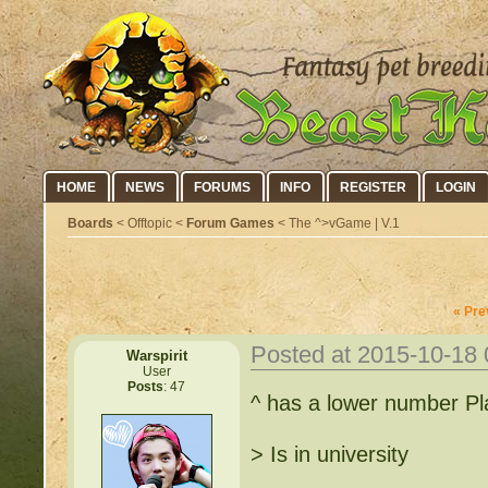
HOME
NEWS
FORUMS
INFO
REGISTER
LOGIN
Boards
< Offtopic <
Forum Games
< The ^>vGame | V.1
« Pre
Posted at 2015-10-18
Warspirit
User
Posts
: 47
^ has a lower number Pl
> Is in university