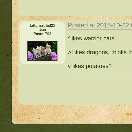
Posted at 2015-10-22
kittensrule321
User
Posts
: 793
^likes warrior cats
>Likes dragons, thinks t
v likes potatoes?
« Pre