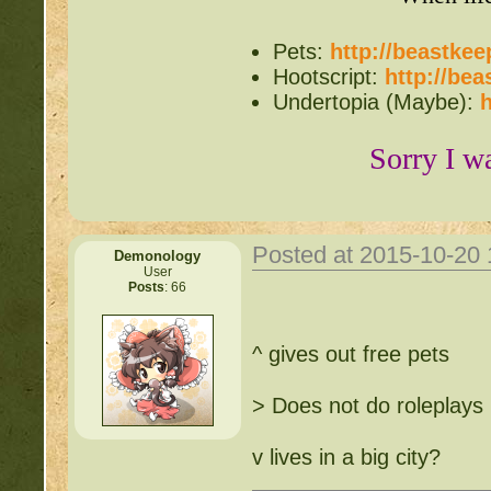
http://beastkeeper.co
Pets:
http://beastke
http://beastkeeper.com
Hootscript:
http://be
up!
Undertopia (Maybe):
h
http://beastkeeper.com
Sorry I w
http://beastkeeper.com
http://beastkeeper.com
Posted at 2015-10-20
Demonology
Cat!
User
Posts
: 66
http://beastkeeper.com
^ gives out free pets
http://beastkeeper.com
> Does not do roleplays
http://beastkeeper.com
v lives in a big city?