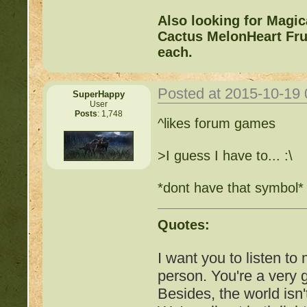
Also looking for Magi
Cactus MelonHeart Frui
each.
Posted at 2015-10-19
SuperHappy
User
Posts
: 1,748
^likes forum games
>I guess I have to... :\
*dont have that symbol*
Quotes:
I want you to listen to
person. You're a very
Besides, the world isn'