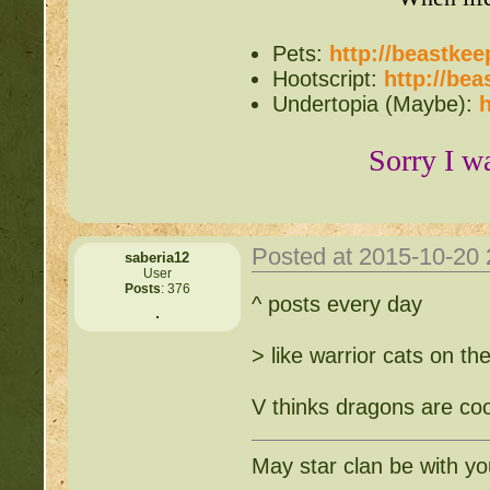
Pets:
http://beastke
Hootscript:
http://be
Undertopia (Maybe):
h
Sorry I w
Posted at 2015-10-20
saberia12
User
Posts
: 376
^ posts every day
> like warrior cats on th
V thinks dragons are coo
May star clan be with y