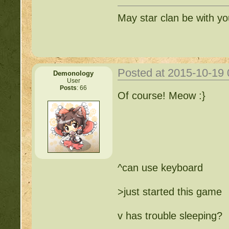
May star clan be with y
Posted at 2015-10-19
Demonology
User
Posts
: 66
Of course! Meow :}
^can use keyboard
>just started this game
v has trouble sleeping?