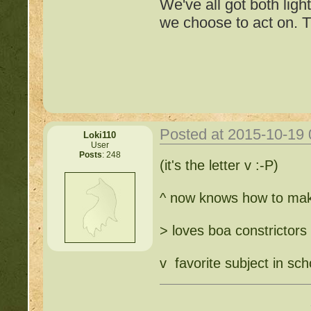
We've all got both ligh
we choose to act on. T
Posted at 2015-10-19
Loki110
User
Posts
: 248
Important Threads of Min
(it's the letter v :-P)
http://beastkeeper
^ now knows how to ma
COMPLEX Forum G
> loves boa constrictors
http://beastkeeper
v favorite subject in sch
http://beastkeeper.co