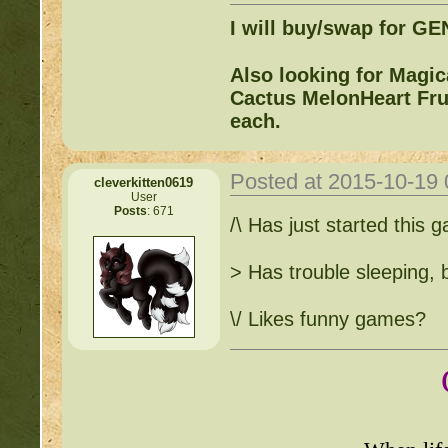
I will buy/swap for G
Also looking for Magi
Cactus MelonHeart Frui
each.
Posted at 2015-10-19
cleverkitten0619
User
Posts
: 671
/\ Has just started this
> Has trouble sleeping, 
\/ Likes funny games?