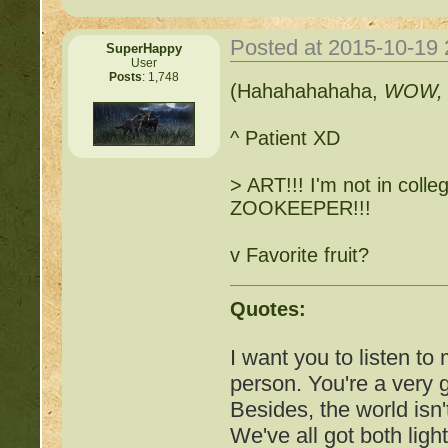
http://beastkeeper.co
Posted at 2015-10-19
SuperHappy
User
Posts
: 1,748
http://beastkeeper.com
(Hahahahahaha,
WOW
up!
^ Patient XD
http://beastkeeper.com
> ART!!! I'm not in colleg
http://beastkeeper.com
ZOOKEEPER!!!
http://beastkeeper.com
v Favorite fruit?
Cat!
Quotes:
http://beastkeeper.com
I want you to listen to
http://beastkeeper.com
person. You're a very
Besides, the world isn'
http://beastkeeper.com
We've all got both ligh