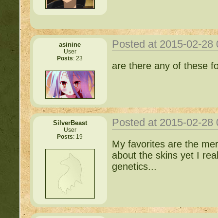
Posted at 2015-02-28
asinine
User
Posts
: 23
are there any of these f
Posted at 2015-02-28
SilverBeast
User
Posts
: 19
My favorites are the me
about the skins yet I reall
genetics...