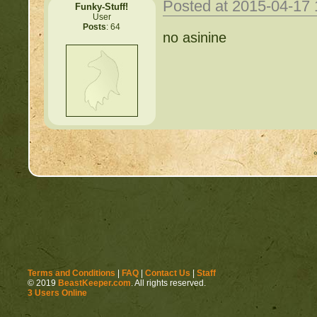
Posted at 2015-04-17
Funky-Stuff!
User
Posts
: 64
no asinine
Terms and Conditions
|
FAQ
|
Contact Us
|
Staff
© 2019
BeastKeeper.com
. All rights reserved.
3 Users Online