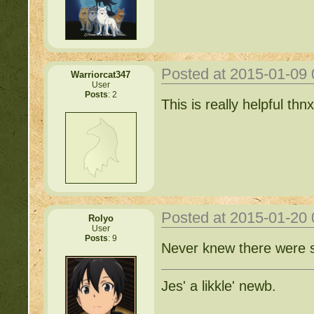
Posted at 2015-01-09
Warriorcat347
User
Posts
: 2
This is really helpful thnx
Posted at 2015-01-20
Rolyo
User
Posts
: 9
Never knew there were s
Jes' a likkle' newb.