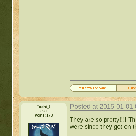
Posted at 2015-01-01
Toshi_!
User
Posts
: 173
They are so pretty!!!! Th
were since they got on 