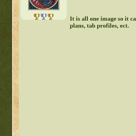
It is all one image so it
plans, tab profiles, ect.