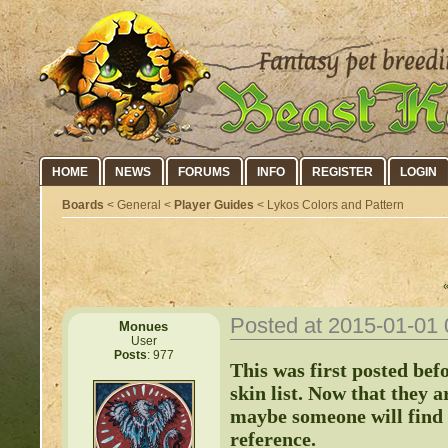
HOME
NEWS
FORUMS
INFO
REGISTER
LOGIN
Boards
< General <
Player Guides
< Lykos Colors and Pattern
Posted at 2015-01-01
Monues
User
Posts
: 977
This was first posted bef
skin list. Now that they a
maybe someone will find i
reference.