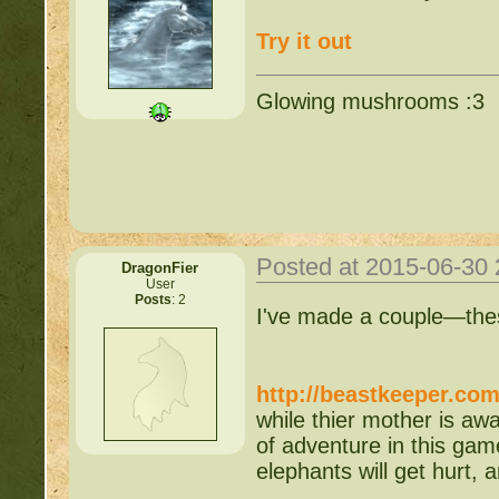
Try it out
Glowing mushrooms :3
Posted at 2015-06-30
DragonFier
User
Posts
: 2
I've made a couple—thes
http://beastkeeper.co
while thier mother is awa
of adventure in this ga
elephants will get hurt,