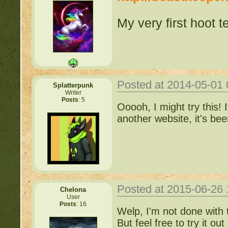
My very first hoot te
Posted at 2014-05-01
Splatterpunk
Writer
Posts
: 5
Ooooh, I might try this! I
another website, it's b
Posted at 2015-06-26
Chelona
User
Posts
: 16
Welp, I'm not done with th
But feel free to try it o