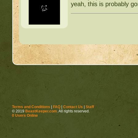
yeah, this is probably g
Terms and Conditions
|
FAQ
|
Contact Us
|
Staff
© 2019
BeastKeeper.com
. All rights reserved.
0 Users Online