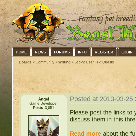
HOME
NEWS
FORUMS
INFO
REGISTER
LOGIN
Boards
< Community <
Writing
< Sticky: User Text Quests
Posted at 2013-03-25
Angel
Game Developer
Posts
: 3,051
Please post the links to
discuss them in this thre
Read more
about the fur