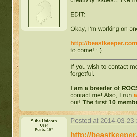
EDIT:
Okay, I'm working on one. 
http://beastkeeper.com
to come! : )
If you wish to contact m
forgetful.
I am a breeder of ROC
contact me! Also, I run
a
out!
The first 10 membe
Posted at 2014-03-23
S.the.Unicorn
User
Posts
: 197
http://beastkeepe