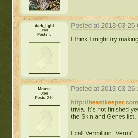
Posted at 2013-03-26
dark_light
User
Posts
: 5
I think I might try makin
Posted at 2013-03-26
Mouse
User
Posts
: 210
http://beastkeeper.com
trivia. It's not finished
the Skin and Genes list, 
I call Vermillion "Vermi"