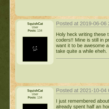
Items for Sale:
http://b
Mossy88's Newbie Pet 
Posted at 2019-06-06
SquishCat
User
Posts
: 134
Free Breeding pinkblos
Holy heck writing these 
coders!! Mine is still in p
Writing Challenges:
http
want it to be awesome an
take quite a while eheh.
Goodbye 
Posted at 2021-10-04
SquishCat
User
Posts
: 134
I just remembered about
already spent half an hou