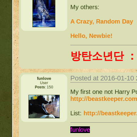
My others:
A Crazy, Random Day
Hello, Newbie!
방탄소년단 
Posted at 2016-01-10
funlove
User
Posts
: 150
My first one not Harry Po
http://beastkeeper.co
List:
http://beastkeepe
funlove