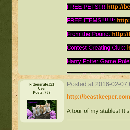
FREE PETS!!!!
http://b
FREE ITEMS!!!!!!!:
http
From the Pound:
http:/
Contest Creating Club:
h
Harry Potter Game Role
Harry Potter Game Sign
Posted at 2016-02-07
kittensrule321
Is this Roc a Deviant:
ht
User
Posts
: 793
http://beastkeeper.co
Warrior Cats:
http://be
A tour of my stables! It'
Writing Contest:
http:/
Free Pets:
http://beast