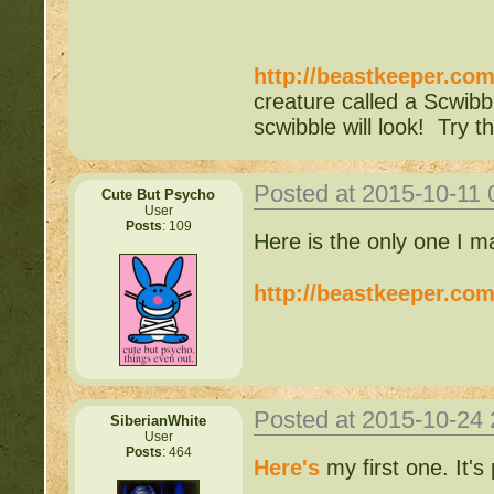
http://beastkeeper.co
creature called a Scwibb
scwibble will look! Try th
Posted at 2015-10-11
Cute But Psycho
User
Posts
: 109
Here is the only one I m
http://beastkeeper.co
Posted at 2015-10-24
SiberianWhite
User
Posts
: 464
Here's
my first one. It's 