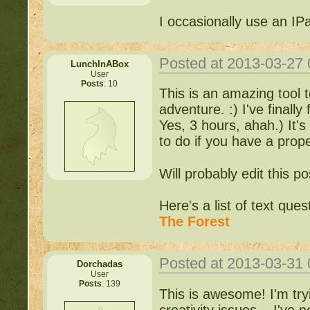
I occasionally use an IP
Posted at 2013-03-27
LunchInABox
User
Posts
: 10
This is an amazing tool t
adventure. :) I've finally
Yes, 3 hours, ahah.) It's 
to do if you have a prope
Will probably edit this pos
Here's a list of text que
The Forest
Posted at 2013-03-31
Dorchadas
User
Posts
: 139
This is awesome! I'm try
creativity issues... I've