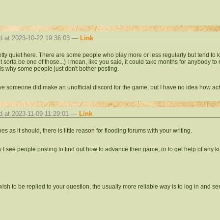
d at 2023-10-22 19:36:03 —
Link
pretty quiet here. There are some people who play more or less regularly but tend to 
t sorta be one of those...) I mean, like you said, it could take months for anybody to 
is why some people just don't bother posting.
eve someone did make an unofficial discord for the game, but I have no idea how activ
d at 2023-11-09 11:29:01 —
Link
goes as it should, there is little reason for flooding forums with your writing.
y I see people posting to find out how to advance their game, or to get help of any k
 wish to be replied to your question, the usually more reliable way is to log in and 