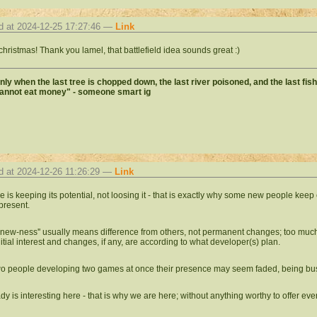
d at 2024-12-25 17:27:46 —
Link
christmas! Thank you lamel, that battlefield idea sounds great :)
 only when the last tree is chopped down, the last river poisoned, and the last fis
cannot eat money" - someone smart ig
d at 2024-12-26 11:26:29 —
Link
ne is keeping its potential, not loosing it - that is exactly why some new people k
present.
l ''new-ness'' usually means difference from others, not permanent changes; too mu
nitial interest and changes, if any, are according to what developer(s) plan.
wo people developing two games at once their presence may seem faded, being bu
eady is interesting here - that is why we are here; without anything worthy to offer e