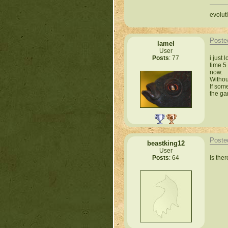
evoluti
Poste
lamel
User
i just
Posts
: 77
time 5
now.
Withou
If som
the ga
Poste
beastking12
User
Is the
Posts
: 64