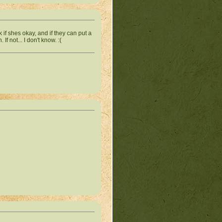
if shes okay, and if they can put a
 not... I don't know. :(