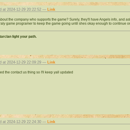
d at 2024-12-29 20:22:52 —
Link
bout the company who supports the game? Surely, they'll have Angels info, and ask 
aly game programer to keep the game going until shes okay enough to continue on. If
arclan light your path.
d at 2024-12-29 22:09:29 —
Link
led the contact us thing so I'll keep yall updated
d at 2024-12-29 22:24:30 —
Link