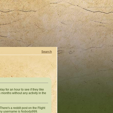
Search
ay for an hour to see if they like
 months without any activity in the
There's a reddit post on the Flight
g, my username is Nobody999.