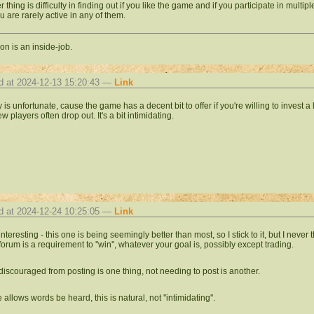
r thing is difficulty in finding out if you like the game and if you participate in mul
u are rarely active in any of them.
on is an inside-job.
d at 2024-12-13 15:20:43 —
Link
ly is unfortunate, cause the game has a decent bit to offer if you're willing to invest a lit
 players often drop out. It's a bit intimidating.
d at 2024-12-24 10:25:05 —
Link
 interesting - this one is being seemingly better than most, so I stick to it, but I nev
forum is a requirement to ''win'', whatever your goal is, possibly except trading.
discouraged from posting is one thing, not needing to post is another.
 allows words be heard, this is natural, not ''intimidating''.