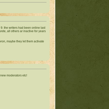
 9. the writers had been online last
ete, all others ar inactive for years
Voron, maybe they let them activate
e new moderators etc!