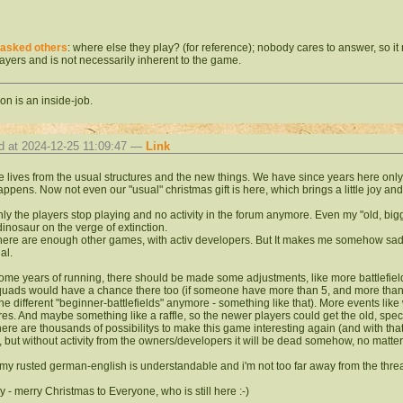
asked others
: where else they play? (for reference); nobody cares to answer, so i
layers and is not necessarily inherent to the game.
on is an inside-job.
d at 2024-12-25 11:09:47 —
Link
 lives from
the usual structures and the new things. We have since years here only 
ppens. Now not even our "usual" christmas gift is here, which brings a little joy and 
nly the players stop playing and no activity in the forum anymore. Even my "old, big
 dinosaur
on the verge of extinction.
here are enough other games, with activ developers. But It makes me somehow sa
al.
some years of running, there should be made some
adjustments, like more battlefie
quads would have a chance there too (if someone have more than 5, and more than 10
the different "beginner-battlefields" anymore - something like that). More events lik
res. And maybe something like a raffle, so the newer players could get the old, spec
there are thousands of possibilitys to make this game interesting again (and with th
, but without activity from the owners/developers it will be dead somehow, no matte
my rusted german-english is understandable and i'm not too far away from the thr
 - merry Christmas to Everyone, who is still here :-)