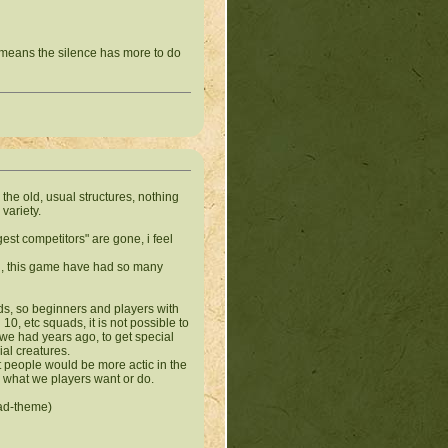
t means the silence has more to do
the old, usual structures, nothing
variety.
gest
competitors
" are gone, i feel
d, this game have had so many
lds, so beginners and players with
, etc squads, it is not possible to
e we had years ago, to get special
ial creatures.
at people would be more actic in the
r what we players want or do.
ead-theme)