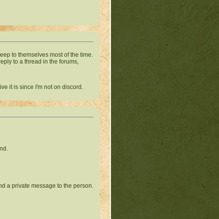
keep to themselves most of the time.
reply to a thread in the forums,
e it is since I'm not on discord.
ind.
send a private message to the person.