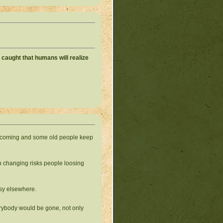
h caught that humans will realize
eep coming and some old people keep
ch changing risks people loosing
sy elsewhere.
verybody would be gone, not only