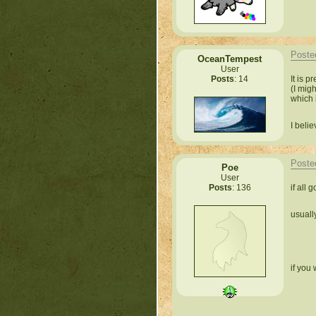
Poste
OceanTempest
User
It is 
Posts
: 14
(I migh
which 
I beli
Poste
Poe
User
if all 
Posts
: 136
usuall
if you