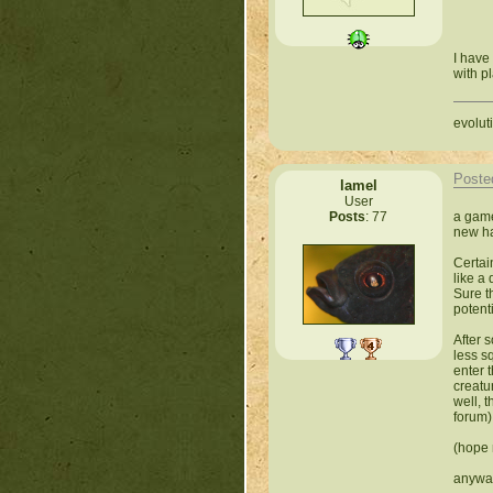
I have
with p
evoluti
Poste
lamel
User
a game
Posts
: 77
new ha
Certai
like a
Sure t
potenti
After 
less s
enter 
creatu
well, 
forum)
(hope 
anyway