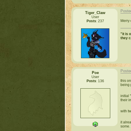
Poste
Tiger_Claw
User
Merry 
Posts
: 237
"it is
they 
Poste
Poe
User
this o
Posts
: 136
being 
initia
their i
with t
it alr
some.