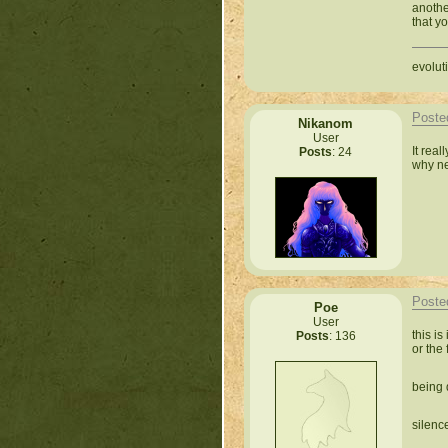
anothe
that yo
evoluti
Poste
Nikanom
User
It real
Posts
: 24
why new
Poste
Poe
User
this is
Posts
: 136
or the 
being 
silence