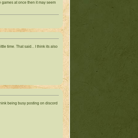
tiple games at once then it may seem
tle time. That said... I think its also
er think being busy posting on discord