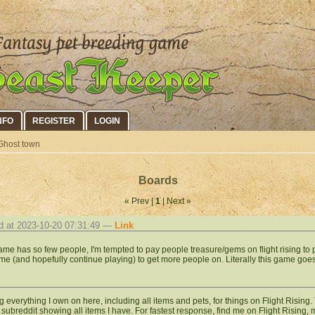
NFO
REGISTER
LOGIN
Ghost town
Boards
« Prev |
1
| Next »
d at 2023-10-20 07:31:49 —
Link
ame has so few people, I'm tempted to pay people treasure/gems on flight rising to pl
me (and hopefully continue playing) to get more people on. Literally this game goes
g everything I own on here, including all items and pets, for things on Flight Rising. 
 subreddit showing all items I have. For fastest response, find me on Flight Risin