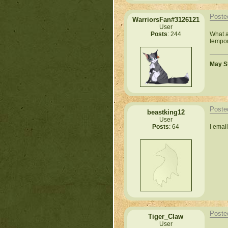
Poste
WarriorsFan#3126121
User
What a
Posts
: 244
tempor
May St
Poste
beastking12
User
I emai
Posts
: 64
Poste
Tiger_Claw
User