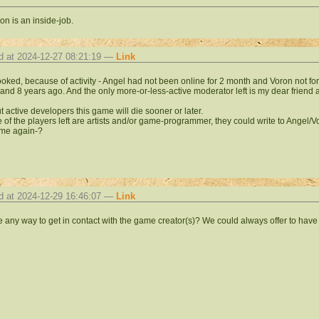
on is an inside-job.
d at 2024-12-27 08:21:19 —
Link
 looked, because of activity - Angel had not been online for 2 month and Voron not for
 and 8 years ago. And the only more-or-less-active moderator left is my dear friend ar
t active developers this game will die sooner or later.
e of the players left are artists and/or game-programmer, they could write to Angel/
me again-?
d at 2024-12-29 16:46:07 —
Link
re any way to get in contact with the game creator(s)? We could always offer to hav