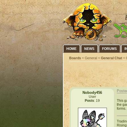
HOME
NEWS
FORUMS
I
Boards
< General <
General Chat
< 
Poste
Nobody456
User
This g
Posts
: 19
the ga
forms.
Tradin
Rising