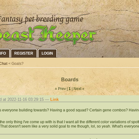
NFO
REGISTER
LOGIN
Chat
< Goals?
Boards
« Prev |
1
| Next »
d at 2022-11-16 03:29:15 —
Link
s everyone building towards? Having a good squad? Certain gene combos? Havin
the only thing I've come up with is that I want all the different color variations of sp
 That doesn't seem like a very solid goal to me though, lol, so yeah. What's everyon