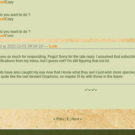
ail
Copy
o you want to do ?
ail
Copy
o you want to do ?
ail
Copy
d at 2022-12-01 09:54:19 —
Link
o you want to do ?
ail
Copy
you so much for responding, Pogiz! Sorry for the late reply. I assumed that subscrib
ifications from my inbox, but I guess not? I'm still figuring that out lol.
o you want to do ?
ail
Copy
ts have also caught my eye now that I know what they are! I just wish more species
 quite like the owl deviant Gryphons, so maybe I'll try with those in the future.
o you want to do ?
ail
Copy
=^▪︎~▪︎^=
o you want to do ?
ail
Copy
o you want to do ?
« Prev |
1
| Next »
ail
Copy
o you want to do ?