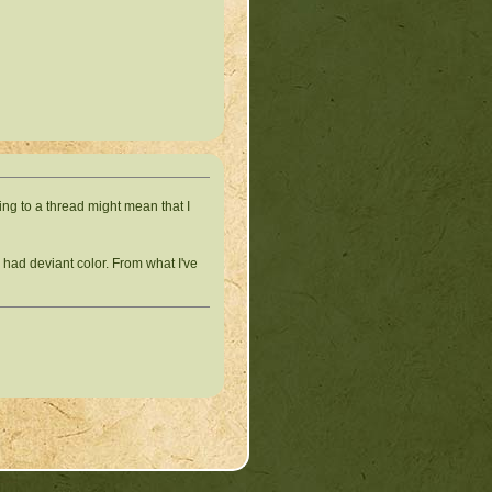
ing to a thread might mean that I
 had deviant color. From what I've