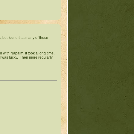
s, but found that many of those
d with Napalm, it took a long time,
 I was lucky. Then more regularly