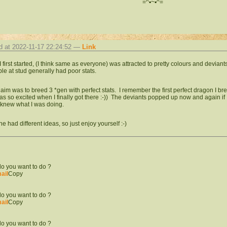
=^▪︎~▪︎^=
d at 2022-11-17 22:24:52 —
Link
 first started, (I think same as everyone) was attracted to pretty colours and deviant
ble at stud generally had poor stats.
aim was to breed 3 *gen with perfect stats. I remember the first perfect dragon I bre
was so excited when I finally got there :-)) The deviants popped up now and again if
 knew what I was doing.
e had different ideas, so just enjoy yourself :-)
o you want to do ?
ail
Copy
o you want to do ?
ail
Copy
o you want to do ?