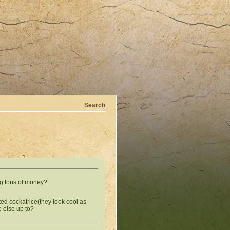
Search
g tons of money?
otted cockatrice(they look cool as
e else up to?