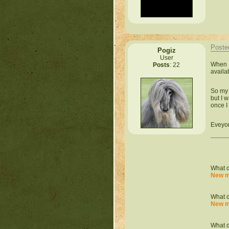
Poste
Pogiz
User
When I
Posts
: 22
availa
So my 
but I 
once I
Eveyon
What d
New m
What d
New m
What d