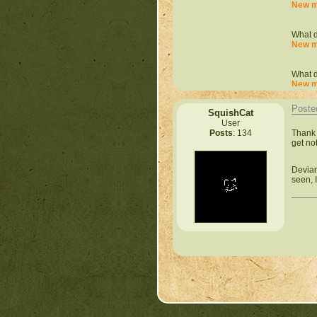
New m
What d
New m
What d
New m
Poste
SquishCat
What d
User
New m
Thank 
Posts
: 134
get not
What d
New m
Devian
seen, I
What d
New m
What d
New m
What d
New m
What d