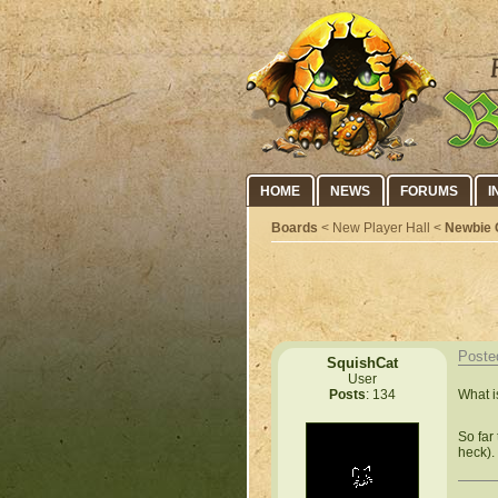
HOME
NEWS
FORUMS
I
Boards
< New Player Hall <
Newbie 
Poste
SquishCat
User
What i
Posts
: 134
So far 
heck).