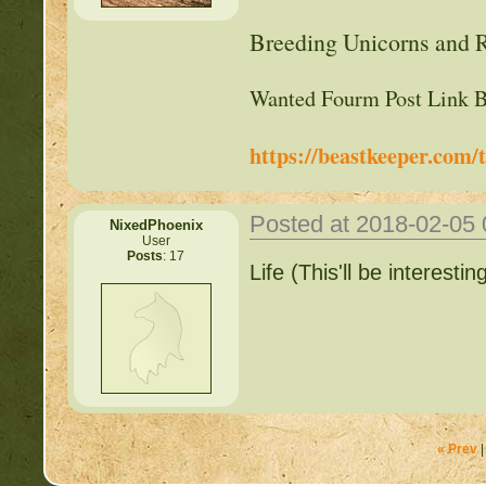
Breeding Unicorns and
Wanted Fourm Post Link Be
https://beastkeeper.com/
Posted at 2018-02-05
NixedPhoenix
User
Posts
: 17
Life (This'll be interestin
« Prev