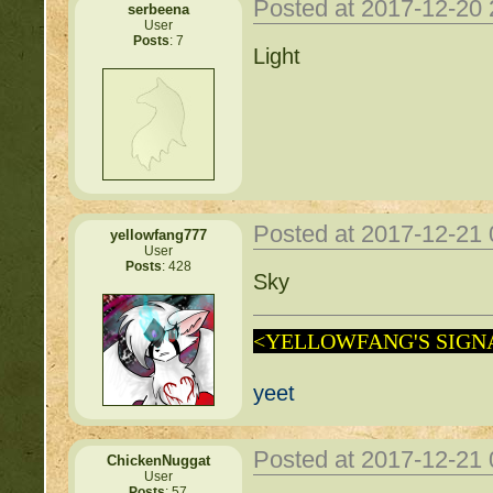
Posted at 2017-12-20
serbeena
User
Posts
: 7
Light
Posted at 2017-12-21
yellowfang777
User
Posts
: 428
Sky
<YELLOWFANG'S SIGN
yeet
Posted at 2017-12-21
ChickenNuggat
User
Posts
: 57