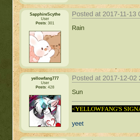
Posted at 2017-11-13
SapphireScythe
User
Posts
: 301
Rain
Posted at 2017-12-02
yellowfang777
User
Posts
: 428
Sun
<YELLOWFANG'S SIGN
yeet