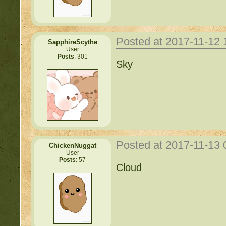
Posted at 2017-11-12
SapphireScythe
User
Posts
: 301
Sky
Posted at 2017-11-13
ChickenNuggat
User
Posts
: 57
Cloud