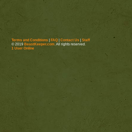
Terms and Conditions
|
FAQ
|
Contact Us
|
Staff
© 2019
BeastKeeper.com
. All rights reserved.
1 User Online