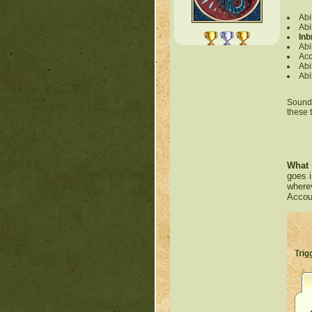
Abi
Abi
Inb
Abi
Acc
Abi
Abi
Sounds 
these 
What 
goes i
wherev
Accoun