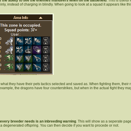
s the ability to see the enemies manuvers when on the battlefield
. This is useful
inly, instead of charging in blindly. When going to look at a squad it appears like thi
s what they have their pets tactics selected and saved as. When fighting them, their ro
example, the dragons have four counterstrikes, but when in the actual fight they may 
 every breeder needs is an inbreeding warning
. This will show as a seperate pag
 a degenerated offspring. You can then decide if you want to procede or not.