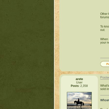
Other 
forums.
To kno
out.
When it
your no
Poste
arete
User
What's 
Posts
: 2,358
sold in
Whoeve