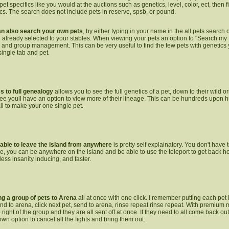
pet specifics like you would at the auctions such as genetics, level, color, ect, then 
ics. The search does not include pets in reserve, spsb, or pound.
n also search your own pets
, by either typing in your name in the all pets search 
 already selected to your stables. When viewing your pets an option to "Search my 
tle and group management. This can be very useful to find the few pets with genetics
single tab and pet.
 to full genealogy
allows you to see the full genetics of a pet, down to their wild 
ee youll have an option to view more of their lineage. This can be hundreds upon h
all to make your one single pet.
able to leave the island
from anywhere
is pretty self explainatory. You don't have 
ve, you can be anywhere on the island and be able to use the teleport to get back 
e less insanity inducing, and faster.
g a group of pets to Arena
all at once with one click. I remember putting each pet i
end to arena, click next pet, send to arena, rinse repeat rinse repeat. With premiu
p right of the group and they are all sent off at once. If they need to all come back o
wn option to cancel all the fights and bring them out.