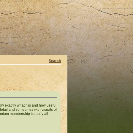
Search
w exactly what it is and how useful
 detail and sometimes with visuals of
premium membership is really all