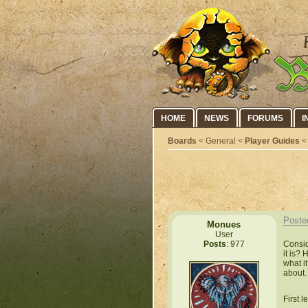
HOME
NEWS
FORUMS
I
Boards
< General <
Player Guides
< 
Poste
Monues
User
Consid
Posts
: 977
it is?
what i
about.
First l