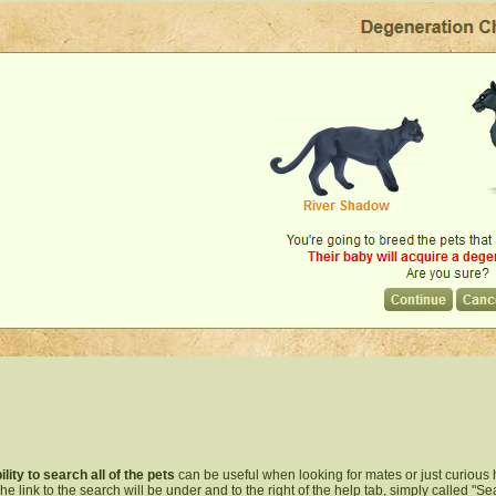
ility to search all of the pets
can be useful when looking for mates or just curious 
 The link to the search will be under and to the right of the help tab, simply called "