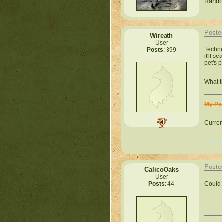
Rando
Poste
Wireath
User
Techni
Posts
: 399
it'll 
pet's 
What t
My Pe
Curren
#cfddc
Poste
CalicoOaks
User
Could 
Posts
: 44