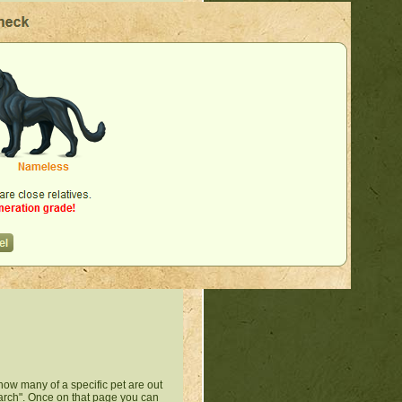
how many of a specific pet are out
Search". Once on that page you can