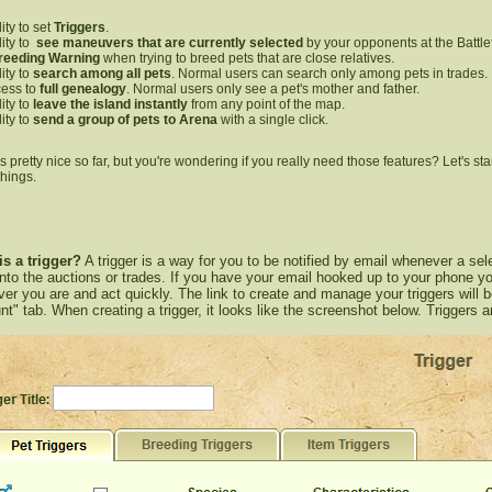
lity to set
Triggers
.
lity to
see maneuvers that are currently selected
by your opponents at the Battlef
reeding Warning
when trying to breed pets that are close relatives.
lity to
search among all pets
. Normal users can search only among pets in trades.
ess to
full genealogy
. Normal users only see a pet's mother and father.
lity to
leave the island
instantly
from any point of the map.
lity to
send a group of pets to Arena
with a single click.
pretty nice so far, but you're wondering if you really need those features? Let's start
things.
is a trigger?
A trigger is a way for you to be notified by email whenever a sele
nto the auctions or trades. If you have your email hooked up to your phone
er you are and act quickly. The link to create and manage your triggers will 
t" tab. When creating a trigger, it looks like the screenshot below. Triggers a