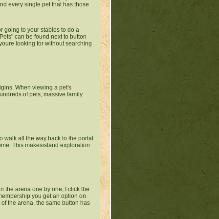
find every single pet that has those
or going to your stables to do a
Pets" can be found next to button
 youre looking for without searching
origins. When viewing a pet's
undreds of pets, massive family
to walk all the way back to the portal
home. This makesisland exploration
n the arena one by one, I click the
m membership you get an option on
ut of the arena, the same button has