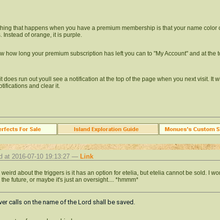
thing that happens when you have a premium membership is that your name color
 Instead of orange, it is purple.
w how long your premium subscription has left you can to "My Account" and at the to
 does run out youll see a notification at the top of the page when you next visit. It w
tifications and clear it.
d at 2016-07-10 19:13:27 —
Link
weird about the triggers is it has an option for etelia, but etelia cannot be sold. I wo
 the future, or maybe it's just an oversight.... *hmmm*
r calls on the name of the Lord shall be saved.