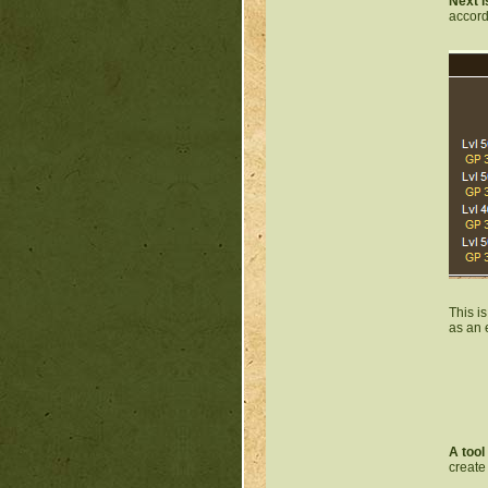
Next i
accord
This i
as an 
A tool
create