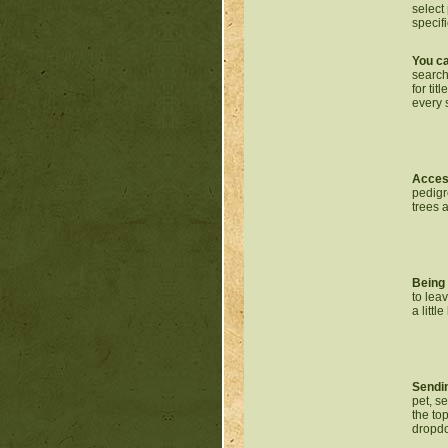
select 
specif
You ca
search
for ti
every 
Access
pedigr
trees 
Being 
to lea
a littl
Sendin
pet, s
the to
dropdo