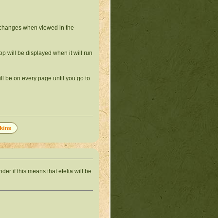
 changes when viewed in the
p will be displayed when it will run
ill be on every page until you go to
nder if this means that etelia will be