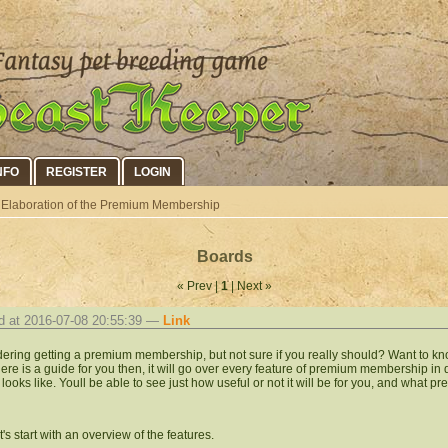
NFO
REGISTER
LOGIN
Elaboration of the Premium Membership
Boards
« Prev |
1
| Next »
d at 2016-07-08 20:55:39 —
Link
ering getting a premium membership, but not sure if you really should? Want to kno
 Here is a guide for you then, it will go over every feature of premium membership in
t looks like. Youll be able to see just how useful or not it will be for you, and what 
et's start with an overview of the features.