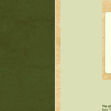
The ab
their.