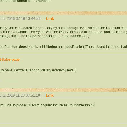
m acts of senseless kindness.
d at 2016-07-16 13:44:59 —
Link
cally, you can search for pets, only by name though, even without the Premium Mem
search for every/almost every pet with the letter A included in the name, and list them
profile) [Trivia, the first pet seems to be a Puma named Cat.)
he Premium does here is add filtering and specification (Those found in the pet tr
t Sales page
--
tly have 3 extra Blueprint: Military Academy level 3
f --
#d0e7ba
d at 2019-11-23 03:51:19 —
Link
you tell us please HOW to acquire the Premium Membership?