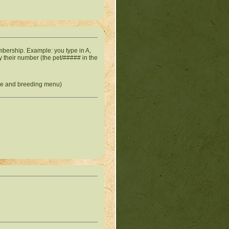
bership. Example: you type in A,
 by their number (the pet/##### in the
ade and breeding menu)