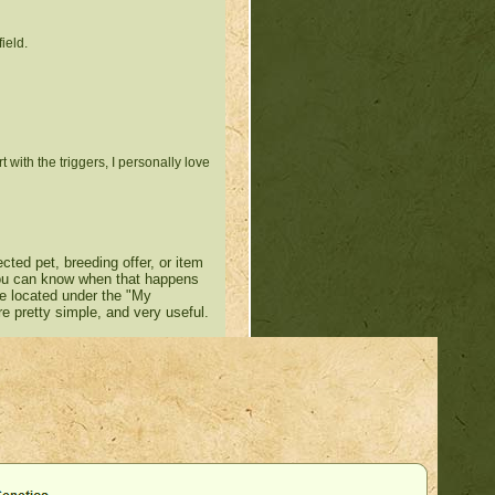
ield.
 with the triggers, I personally love
cted pet, breeding offer, or item
 you can know when that happens
be located under the "My
re pretty simple, and very useful.