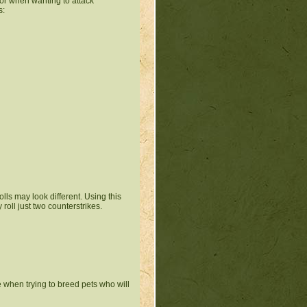
 for when wanting to attack
s:
lls may look different. Using this
roll just two counterstrikes.
e when trying to breed pets who will