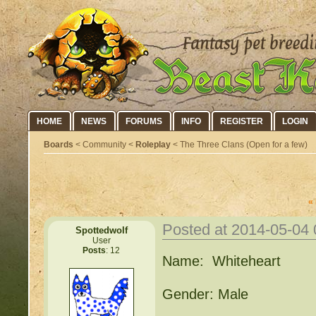
HOME
NEWS
FORUMS
INFO
REGISTER
LOGIN
Boards
< Community <
Roleplay
< The Three Clans (Open for a few)
«
Posted at 2014-05-04
Spottedwolf
User
Posts
: 12
Name: Whiteheart
Gender: Male