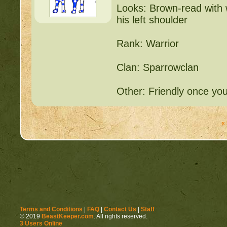
Looks: Brown-read with w
his left shoulder
Rank: Warrior
Clan: Sparrowclan
Other: Friendly once yo
«
Terms and Conditions
|
FAQ
|
Contact Us
|
Staff
© 2019
BeastKeeper.com
. All rights reserved.
3 Users Online