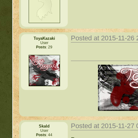
Posted at 2015-11-26
ToyaKazaki
User
Posts
: 29
Posted at 2015-11-27
Skald
User
Posts
: 44