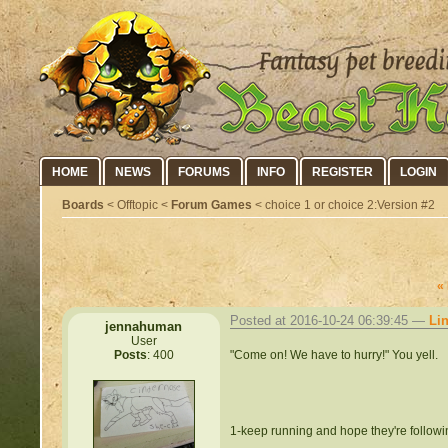
HOME
NEWS
FORUMS
INFO
REGISTER
LOGIN
Boards
< Offtopic <
Forum Games
< choice 1 or choice 2:Version #2
«
Posted at 2016-10-24 06:39:45 —
Li
jennahuman
User
"Come on! We have to hurry!" You yell.
Posts
: 400
1-keep running and hope they're follow