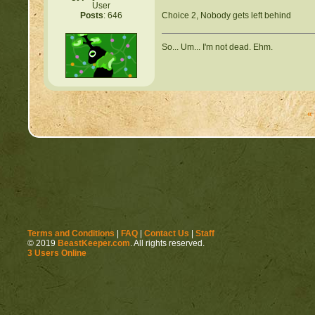
User
Choice 2, Nobody gets left behind
Posts
: 646
So... Um... I'm not dead. Ehm.
«
Terms and Conditions
|
FAQ
|
Contact Us
|
Staff
© 2019
BeastKeeper.com
. All rights reserved.
3 Users Online