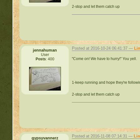
2-stop and let them catch up
Posted at 2016-10-24 06:41:37 —
Li
jennahuman
User
"Come on! We have to hurry!" You yell.
Posts
: 400
1-keep running and hope they're follow
2-stop and let them catch up
Posted at 2016-11-08 07:14:31 —
Li
gypsyvannerz