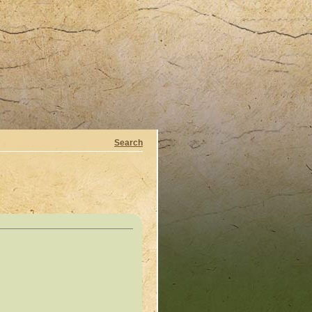
Search