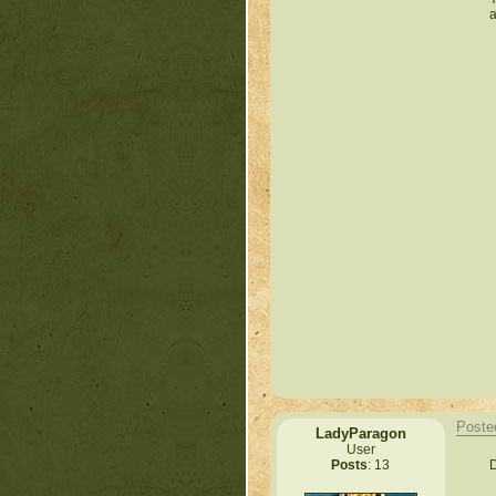
a
Poste
LadyParagon
User
D
Posts
: 13