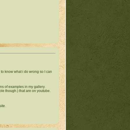
ed to know what i do wrong so I can
tons of examples in my gallery.
ple though.) that are on youtube.
site.