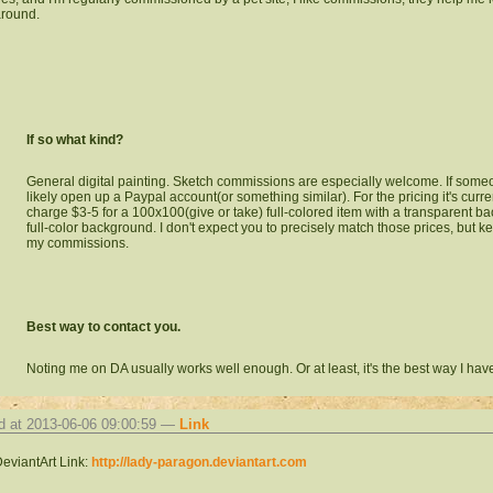
round.
If so what kind?
General digital painting. Sketch commissions are especially welcome. If someo
likely open up a Paypal account(or something similar). For the pricing it's curren
charge $3-5 for a 100x100(give or take) full-colored item with a transparent b
full-color background. I don't expect you to precisely match those prices, but kee
my commissions.
Best way to contact you.
Noting me on DA usually works well enough. Or at least, it's the best way I have
d at 2013-06-06 09:00:59 —
Link
eviantArt Link:
http://lady-paragon.deviantart.com