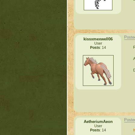
Poste
kissxmexwell06
User
P
Posts
: 14
A
D
Poste
AetheriumAeon
User
h
Posts
: 14