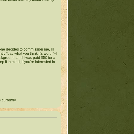
ne decides to commission me, I'll
tly "pay what you think it's worth"--I
ackground, and I was paid $50 for a
p it in mind, if you're interested in
 currently.