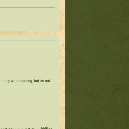
nuinely well-meaning, but I'm not
earn better than my usual fiddling