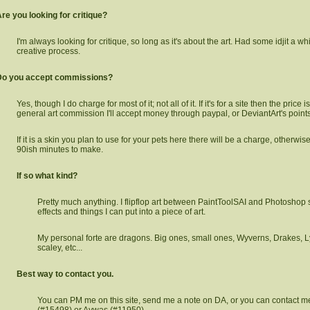
re you looking for critique?
I'm always looking for critique, so long as it's about the art. Had some idjit a whi
creative process.
Do you accept commissions?
Yes, though I do charge for most of it; not all of it. If it's for a site then the price is 
general art commission I'll accept money through paypal, or DeviantArt's points
If it is a skin you plan to use for your pets here there will be a charge, otherwise
90ish minutes to make.
If so what kind?
Pretty much anything. I flipflop art between PaintToolSAI and Photoshop 
effects and things I can put into a piece of art.
My personal forte are dragons. Big ones, small ones, Wyverns, Drakes, L
scaley, etc...
Best way to contact you.
You can PM me on this site, send me a note on DA, or you can contact me
(#15498) or Aywas (#11950).