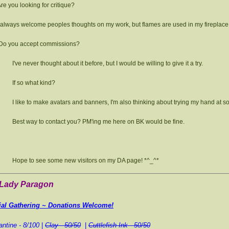
re you looking for critique?
 always welcome peoples thoughts on my work, but flames are used in my fireplac
Do you accept commissions?
I've never thought about it before, but I would be willing to give it a try.
If so what kind?
I like to make avatars and banners, I'm also thinking about trying my hand at 
Best way to contact you? PM'ing me here on BK would be fine.
Hope to see some new visitors on my DA page! *^_^*
 Lady Paragon
ial Gathering ~ Donations Welcome!
ntine -
8/100
|
Clay - 50/50
|
Cuttlefish Ink - 50/50