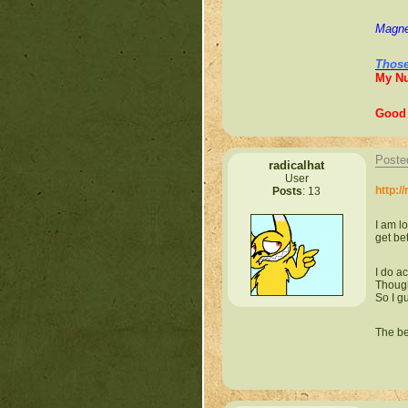
Magne
Those
My N
Good 
Poste
radicalhat
User
http:/
Posts
: 13
I am l
get bet
I do a
Though
So I g
The be