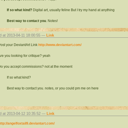
If so what kind?
Digital art, usually feline But I try my hand at anything
Best way to contact you
. Notes!
d at 2013-04-11 18:00:55 —
Link
ost your DeviantArt Link
http://www.deviantart.com/
re you looking for critique? yeah
o you accept commissions? not at the moment
If so what kind?
Best way to contact you. notes, or you could pm me on here
d at 2013-04-12 10:35:52 —
Link
ttp://angelfoxtail9.deviantart.com/