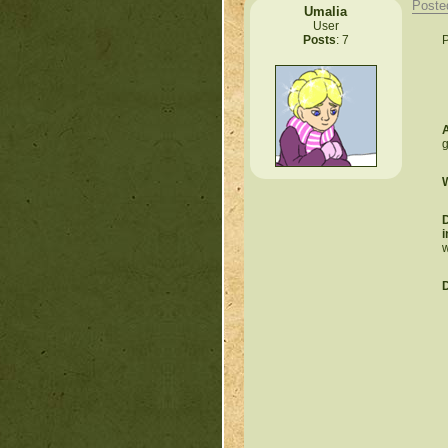
Poste
Umalia
User
P
Posts
: 7
A
g
W
D
i
w