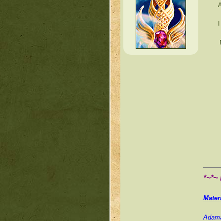
A
I
*~*~
Mater
Adama