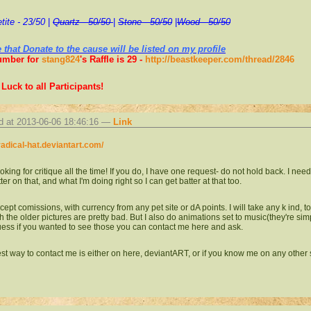
tite - 23/50
|
Quartz - 50/50
|
Stone - 50/50
|
Wood - 50/50
 that Donate to the cause will be listed on my profile
umber for
stang824
's Raffle is 29 -
http://beastkeeper.com/thread/2846
Luck to all Participants!
d at 2013-06-06 18:46:16 —
Link
/radical-hat.deviantart.com/
ooking for critique all the time! If you do, I have one request- do not hold back. I ne
ter on that, and what I'm doing right so I can get batter at that too.
ccept comissions, with currency from any pet site or dA points. I will take any k ind, 
 the older pictures are pretty bad. But I also do animations set to music(they're sim
uess if you wanted to see those you can contact me here and ask.
st way to contact me is either on here, deviantART, or if you know me on any other 