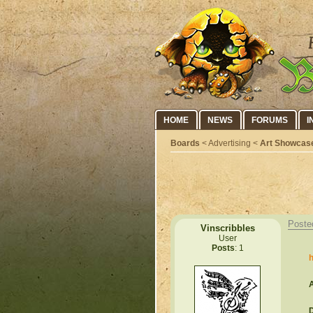
HOME
NEWS
FORUMS
I
Boards
< Advertising <
Art Showcas
Poste
Vinscribbles
User
Posts
: 1
h
A