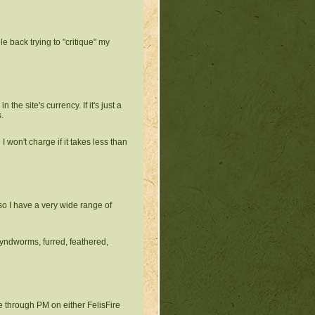
le back trying to "critique" my
in the site's currency. If it's just a
.
 I won't charge if it takes less than
so I have a very wide range of
yndworms, furred, feathered,
 through PM on either FelisFire