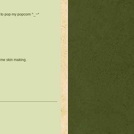
e to pop my popcorn ^_~*
some skin making.