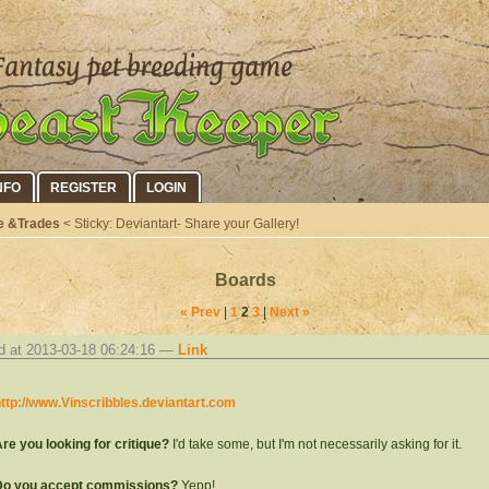
NFO
REGISTER
LOGIN
e &Trades
< Sticky: Deviantart- Share your Gallery!
Boards
« Prev
|
1
2
3
|
Next »
d at 2013-03-18 06:24:16 —
Link
ttp://www.Vinscribbles.deviantart.com
re you looking for critique?
I'd take some, but I'm not necessarily asking for it.
Do you accept commissions?
Yepp!