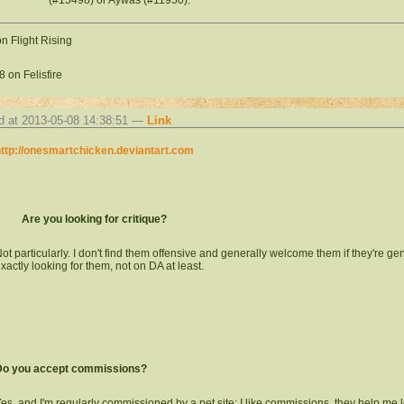
n Flight Rising
 on Felisfire
d at 2013-05-08 14:38:51 —
Link
ttp://onesmartchicken.deviantart.com
Are you looking for critique?
ot particularly. I don't find them offensive and generally welcome them if they're ge
xactly looking for them, not on DA at least.
Do you accept commissions?
es, and I'm regularly commissioned by a pet site; I like commissions, they help me l