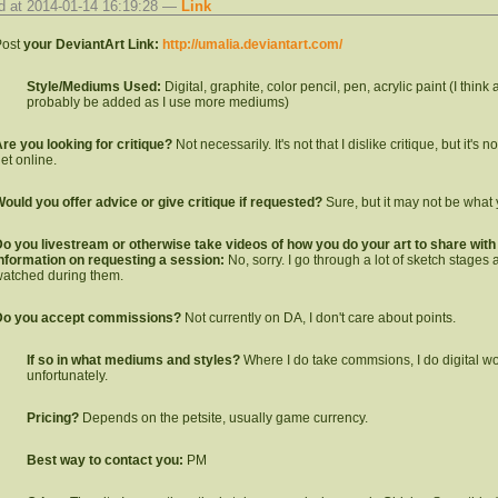
d at 2014-01-14 16:19:28 —
Link
ost
your DeviantArt Link:
http://umalia.deviantart.com/
Style/Mediums Used:
Digital, graphite, color pencil, pen, acrylic paint (I think 
probably be added as I use more mediums)
re you looking for critique?
Not necessarily. It's not that I dislike critique, but it's 
et online.
ould you offer advice or give critique if requested?
Sure, but it may not be what 
o you livestream or otherwise take videos of how you do your art to share with o
nformation on requesting a session:
No, sorry. I go through a lot of sketch stages
atched during them.
Do you accept commissions?
Not currently on DA, I don't care about points.
If so in what mediums and styles?
Where I do take commsions, I do digital work.
unfortunately.
Pricing?
Depends on the petsite, usually game currency.
Best way to contact you:
PM