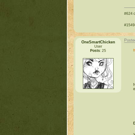
#624 o
#15498
Poste
OneSmartChicken
User
h
Posts
: 25
N
e
Y