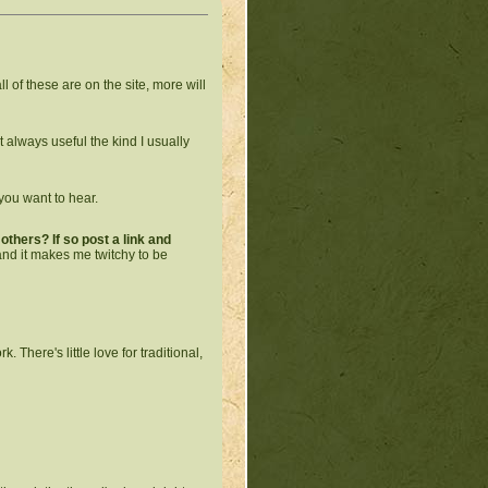
all of these are on the site, more will
not always useful the kind I usually
you want to hear.
thers? If so post a link and
 and it makes me twitchy to be
 There's little love for traditional,