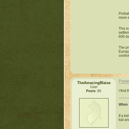
Probab
more e
This i
settlem
600 da
The pr
Europa
contro
Poste
TheAmazingBlaise
User
I find 
Posts
: 85
When L
If a k
bat an