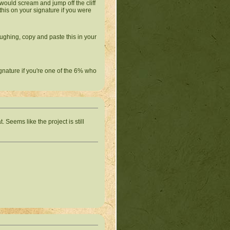
s would scream and jump off the cliff
this on your signature if you were
ughing, copy and paste this in your
ignature if you're one of the 6% who
Seems like the project is still