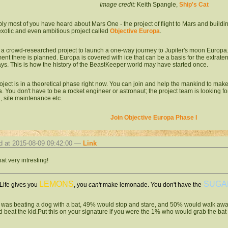
Image credit:
Keith Spangle,
Ship's Cat
ly most of you have heard about Mars One - the project of flight to Mars and buildin
xotic and even ambitious project called
Objective Europa
.
s a crowd-researched project to launch a one-way journey to Jupiter's moon Europa. I
ent there is planned. Europa is covered with ice that can be a basis for the extraterres
ys. This is how the history of the BeastKeeper world may have started once.
oject is in a theoretical phase right now. You can join and help the mankind to make
. You don't have to be a rocket engineer or astronaut; the project team is looking fo
l, site maintenance etc.
Join Objective Europa Phase I
d at 2015-08-09 09:42:00 —
Link
that very intresting!
LEMONS
SUGA
ife gives you
, you
can't
make lemonade. You don't have the
id was beating a dog with a bat, 49% would stop and stare, and 50% would walk aw
d beat the kid.Put this on your signature if you were the 1% who would grab the bat 