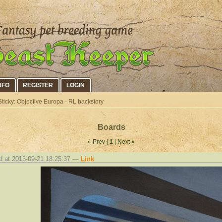
NFO
REGISTER
LOGIN
ticky: Objective Europa - RL backstory
Boards
« Prev |
1
| Next »
d at 2013-09-21 18:25:37 —
Link