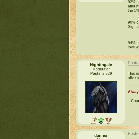
92% of 
after 
the 1%
90% of
Signat
94% of
love w
Poste
Nightingale
Moderator
This r
Posts
: 2,929
alive a
Always
Chan
Poste
danner