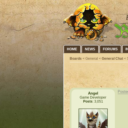
HOME
NEWS
FORUMS
I
Boards
< General <
General Chat
< S
Poste
Angel
Game Developer
Posts
: 3,051