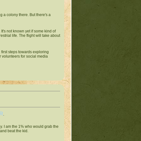
g a colony there. But there's a
t's not known yet if some kind of
trial life. The flight will take about
 first steps towards exploring
r volunteers for social media
R
.
ay. I am the 1% who would grab the
and beat the kid.