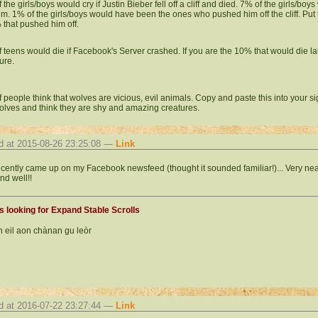
the girls/boys would cry if Justin Bieber fell off a cliff and died. 7% of the girls/boy
him. 1% of the girls/boys would have been the ones who pushed him off the cliff. Put 
 that pushed him off.
 teens would die if Facebook's Server crashed. If you are the 10% that would die la
ure.
 people think that wolves are vicious, evil animals. Copy and paste this into your s
olves and think they are shy and amazing creatures.
d at 2015-08-26 23:25:08 —
Link
ecently came up on my Facebook newsfeed (thought it sounded familiar!)... Very neat. 
nd well!!
 looking for Expand Stable Scrolls
 eil aon chànan gu leòr
d at 2016-07-22 23:27:44 —
Link