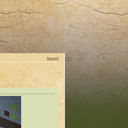
Search