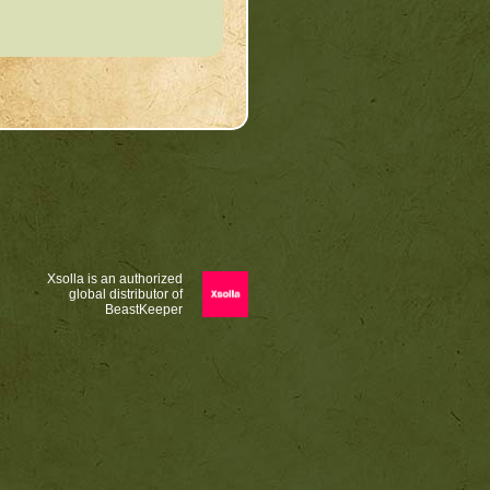
Xsolla is an authorized
global distributor of
BeastKeeper