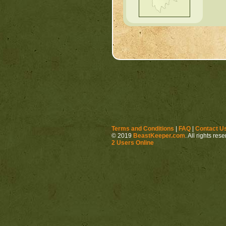
Terms and Conditions
|
FAQ
|
Contact U
© 2019
BeastKeeper.com
. All rights res
2 Users Online