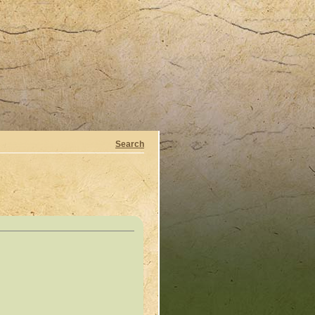
Search