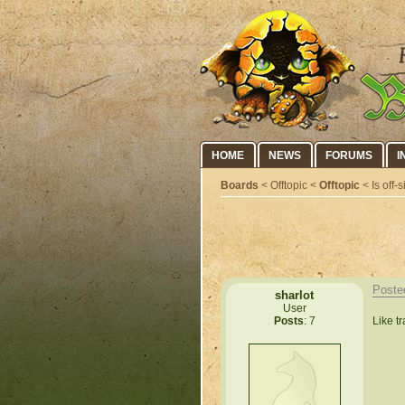
HOME
NEWS
FORUMS
I
Boards
< Offtopic <
Offtopic
< Is off-
Poste
sharlot
User
Like t
Posts
: 7