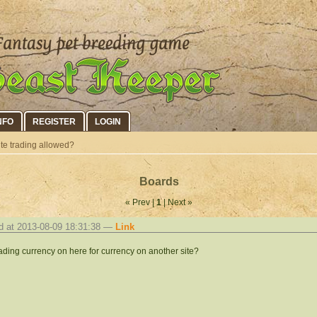
NFO
REGISTER
LOGIN
site trading allowed?
Boards
« Prev |
1
| Next »
d at 2013-08-09 18:31:38 —
Link
rading currency on here for currency on another site?