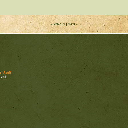
« Prev |
1
| Next »
s
|
Staff
erved.