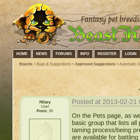
HOME
NEWS
FORUMS
INFO
REGISTER
LOGIN
Boards
< Bugs & Suggestions <
Approved Suggestions
< Automatic Gr
Posted at 2013-02-21
Hilary
User
Posts
: 30
On the Pets page, as we
basic group that lists all
taming process/being pr
are available for battling