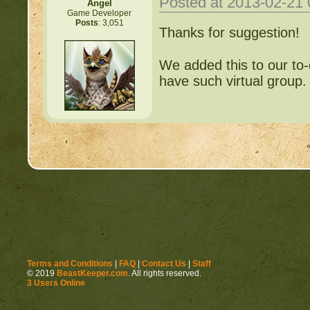
Posted at 2013-02-21
Angel
Game Developer
Posts
: 3,051
Thanks for suggestion!
We added this to our to-do
have such virtual group.
Terms and Conditions
|
FAQ
|
Contact Us
|
Staff
© 2019
BeastKeeper.com
. All rights reserved.
3 Users Online