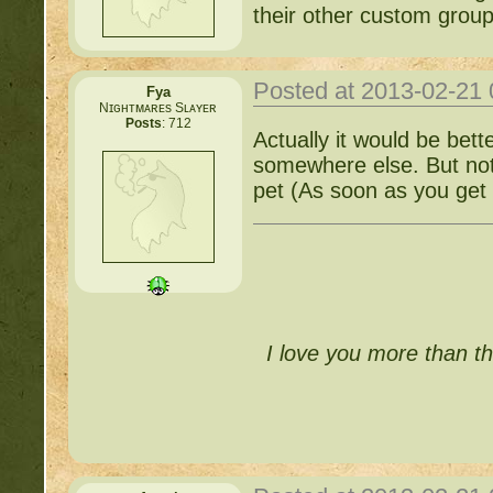
their other custom group
Posted at 2013-02-21
Fya
Nɪɢʜᴛᴍᴀʀᴇs Sʟᴀʏᴇʀ
Posts
: 712
Actually it would be bett
somewhere else. But not 
pet (As soon as you get 
I love you more than th