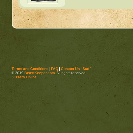
Terms and Conditions
|
FAQ
|
Contact Us
|
Staff
© 2019
BeastKeeper.com
. All rights reserved.
5 Users Online