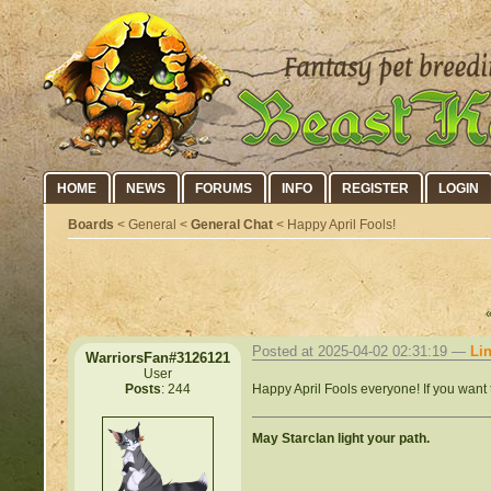
HOME
NEWS
FORUMS
INFO
REGISTER
LOGIN
Boards
< General <
General Chat
< Happy April Fools!
Posted at 2025-04-02 02:31:19 —
Li
WarriorsFan#3126121
User
Happy April Fools everyone! If you want 
Posts
: 244
May Starclan light your path.