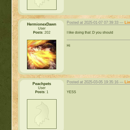
Posted at 2025-01-07 07:39:33 —
Li
HermionexDawn
User
I like doing that :D you should
Posts
: 202
Hi
Posted at 2025-03-05 19:35:16 —
Li
Peachpets
User
YESS
Posts
: 1