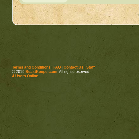
Terms and Conditions
|
FAQ
|
Contact Us
|
Staff
© 2019
BeastKeeper.com
. All rights reserved.
4 Users Online