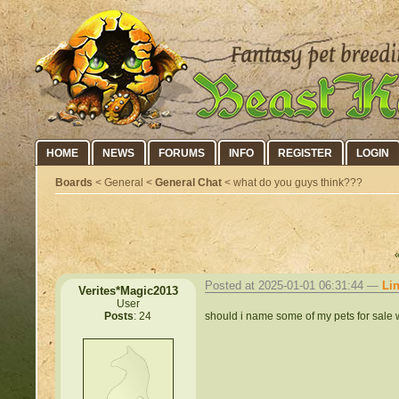
HOME
NEWS
FORUMS
INFO
REGISTER
LOGIN
Boards
< General <
General Chat
< what do you guys think???
Posted at 2025-01-01 06:31:44 —
Li
Verites*Magic2013
User
should i name some of my pets for sale w
Posts
: 24