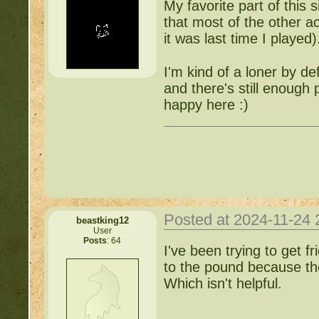
My favorite part of this s
that most of the other ac
it was last time I played)
I'm kind of a loner by d
and there's still enough p
happy here :)
Posted at 2024-11-24
beastking12
User
Posts
: 64
I've been trying to get f
to the pound because they
Which isn't helpful.