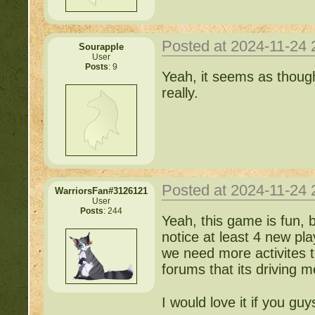
Posted at 2024-11-24
Sourapple
User
Posts
: 9
Yeah, it seems as though
really.
Posted at 2024-11-24
WarriorsFan#3126121
User
Posts
: 244
Yeah, this game is fun, 
notice at least 4 new p
we need more activites t
forums that its driving 
I would love it if you guy