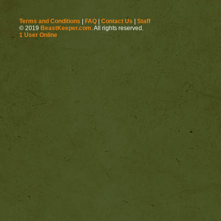
Terms and Conditions
|
FAQ
|
Contact Us
|
Staff
© 2019
BeastKeeper.com
. All rights reserved.
1 User Online