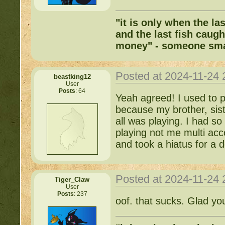
"it is only when the la
and the last fish caugh
money" - someone sma
Posted at 2024-11-24
beastking12
User
Posts
: 64
Yeah agreed! I used to 
because my brother, sist
all was playing. I had s
playing not me multi acc
and took a hiatus for a d
Posted at 2024-11-24
Tiger_Claw
User
Posts
: 237
oof. that sucks. Glad yo