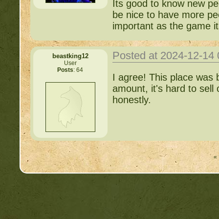
Its good to know new peop
be nice to have more peo
important as the game it
Posted at 2024-12-14
beastking12
User
Posts
: 64
I agree! This place was
amount, it's hard to sell
honestly.
« 