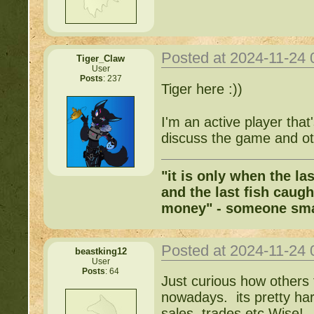
Posted at 2024-11-24
Tiger_Claw
User
Posts
: 237
Tiger here :))
I'm an active player tha
discuss the game and ot
"it is only when the la
and the last fish caugh
money" - someone sma
Posted at 2024-11-24
beastking12
User
Posts
: 64
Just curious how others 
nowadays. its pretty hard
sales, trades etc Wise!