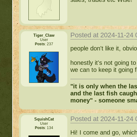
Posted at 2024-11-24
Tiger_Claw
User
Posts
: 237
people don't like it, obvi
honestly it's not going t
we can to keep it going f
"it is only when the la
and the last fish caugh
money" - someone sma
Posted at 2024-11-24
SquishCat
User
Posts
: 134
Hi! I come and go, which 