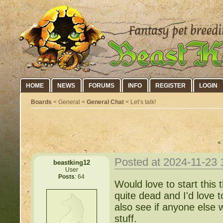
HOME
NEWS
FORUMS
INFO
REGISTER
LOGIN
Boards
< General <
General Chat
< Let’s talk!
« 
Posted at 2024-11-23
beastking12
User
Posts
: 64
Would love to start this t
quite dead and I'd love 
also see if anyone else
stuff.