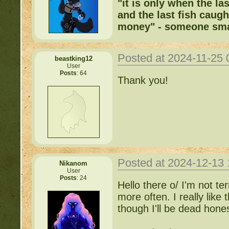
"it is only when the la
and the last fish caugh
money" - someone sma
Posted at 2024-11-25
beastking12
User
Posts
: 64
Thank you!
Posted at 2024-12-13
Nikanom
User
Posts
: 24
Hello there o/ I'm not te
more often. I really like
though I'll be dead hones