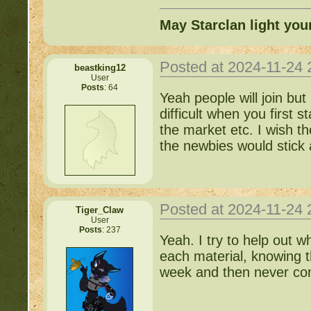
May Starclan light you
Posted at 2024-11-24
beastking12
User
Posts
: 64
Yeah people will join bu
difficult when you first s
the market etc. I wish t
the newbies would stick
Posted at 2024-11-24
Tiger_Claw
User
Posts
: 237
Yeah. I try to help out w
each material, knowing t
week and then never c