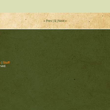
« Prev |
1
| Next »
s
|
Staff
erved.