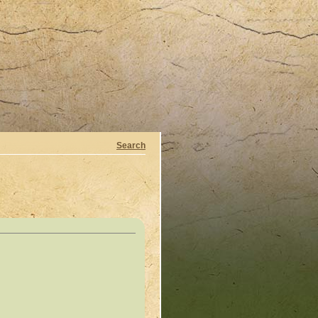
Search