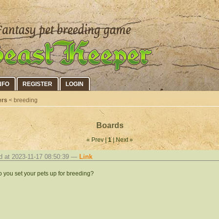
NFO
REGISTER
LOGIN
ers
< breeding
Boards
« Prev |
1
| Next »
d at 2023-11-17 08:50:39 —
Link
 you set your pets up for breeding?