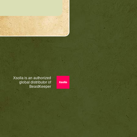
Xsolla is an authorized
global distributor of
BeastKeeper