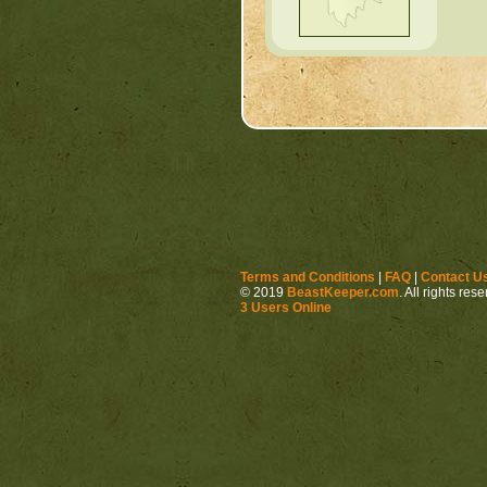
Terms and Conditions
|
FAQ
|
Contact U
© 2019
BeastKeeper.com
. All rights res
3 Users Online