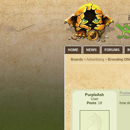
HOME
NEWS
FORUMS
I
Boards
< Advertising <
Breeding Off
Poste
PurpleAsh
User
how do
Posts
: 18