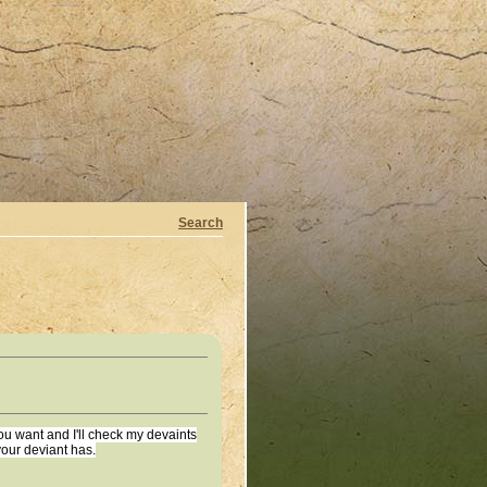
Search
u want and I'll check my devaints
your deviant has.