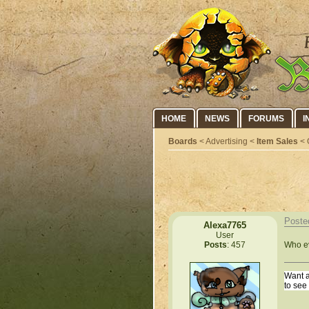
HOME
NEWS
FORUMS
I
Boards
< Advertising <
Item Sales
< 
Poste
Alexa7765
User
Who ev
Posts
: 457
Want a
to see