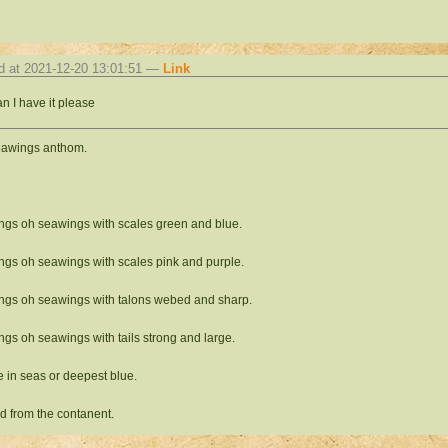
d at 2021-12-20 13:01:51 —
Link
n I have it please
eawings anthom.
gs oh seawings with scales green and blue.
gs oh seawings with scales pink and purple.
gs oh seawings with talons webed and sharp.
gs oh seawings with tails strong and large.
e in seas or deepest blue.
ed from the contanent.