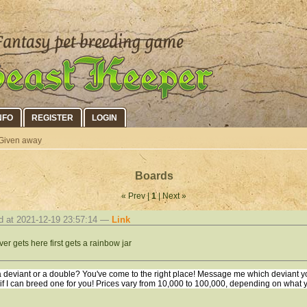
NFO
REGISTER
LOGIN
Given away
Boards
« Prev |
1
| Next »
d at 2021-12-19 23:57:14 —
Link
er gets here first gets a rainbow jar
 deviant or a double? You've come to the right place! Message me which deviant yo
 if I can breed one for you! Prices vary from 10,000 to 100,000, depending on what 