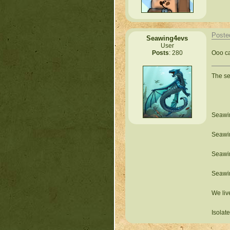
Poste
Seawing4evs
User
Ooo ca
Posts
: 280
The s
Seawin
Seawin
Seawin
Seawin
We liv
Isolat