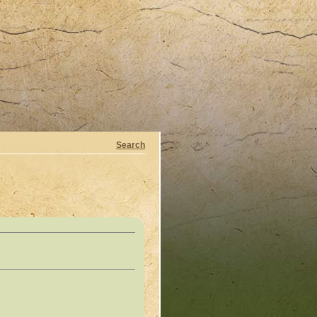
Search