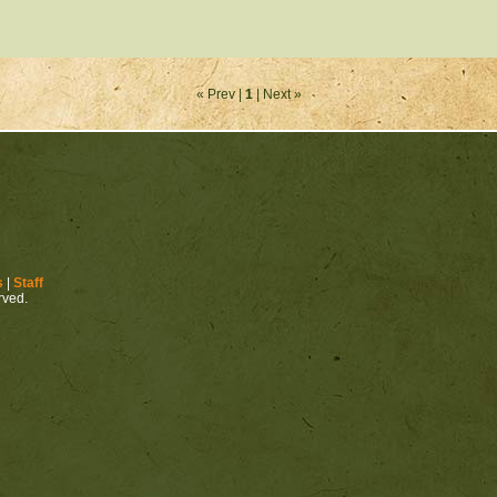
« Prev |
1
| Next »
s
|
Staff
erved.