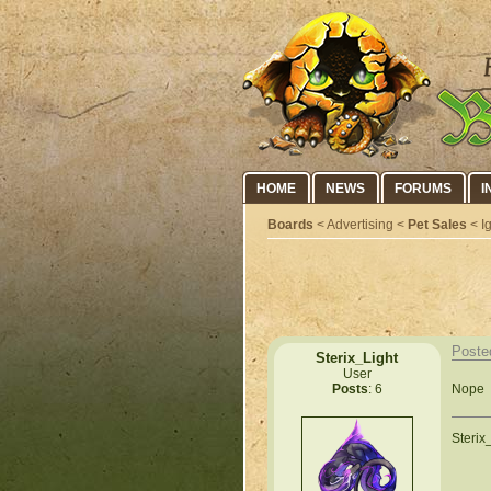
HOME
NEWS
FORUMS
I
Boards
< Advertising <
Pet Sales
< I
Poste
Sterix_Light
User
Nope
Posts
: 6
Sterix