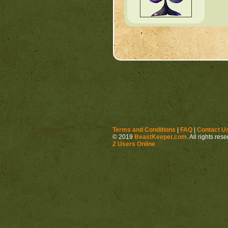
Terms and Conditions
|
FAQ
|
Contact U
© 2019
BeastKeeper.com
. All rights res
2 Users Online