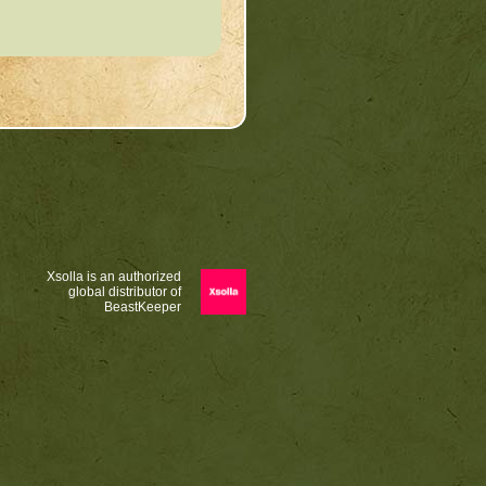
Xsolla is an authorized
global distributor of
BeastKeeper