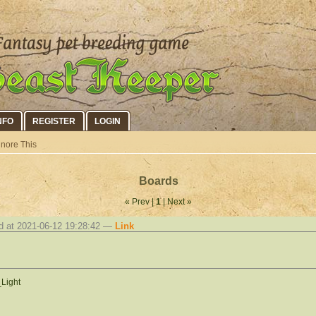
NFO
REGISTER
LOGIN
gnore This
Boards
« Prev |
1
| Next »
d at 2021-06-12 19:28:42 —
Link
_Light