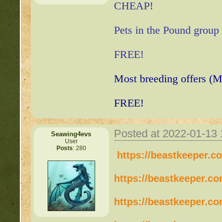
CHEAP!
Pets in the Pound group
FREE!
Most breeding offers (M
FREE!
Posted at 2022-01-13
Seawing4evs
User
Posts
: 280
https://beastkeeper.c
https://beastkeeper.c
https://beastkeeper.c