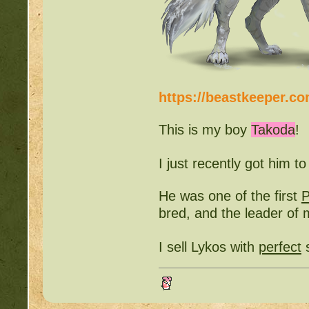
https://beastkeeper.c
This is my boy
Takoda
!
I just recently got him t
He was one of the first
bred, and the leader o
I sell Lykos with
perfect
s