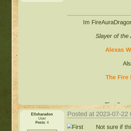
Im FireAuraDragon
Slayer of the
Alexas Wr
Always in need of expa
silver for it.
Potions ar
Al
the price. Also looking 
The Fire
The Curre
Posted at 2023-07-22
Ellsharadon
User
Posts
: 4
Not sure if th