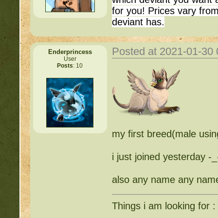
for you! Prices vary fr
deviant has.
Posted at 2021-01-30
Enderprincess
User
Posts
: 10
my first breed(male usin
i just joined yesterday -_
also any name any name
Things i am looking for :