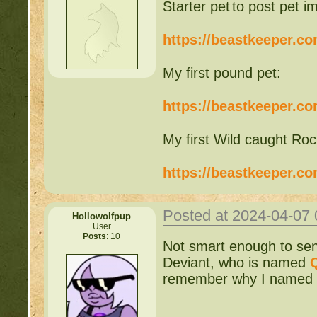
to post pet i
https://beastkeeper.c
My first pound pet:
https://beastkeeper.c
My first Wild caught Roc
https://beastkeeper.c
Posted at 2024-04-07
Hollowolfpup
User
Posts
: 10
Not smart enough to send
Deviant, who is named
remember why I named her 