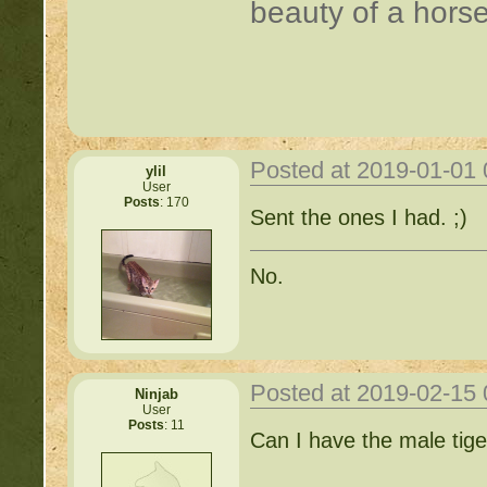
beauty of a horse
Posted at 2019-01-01
ylil
User
Posts
: 170
Sent the ones I had. ;)
No.
Posted at 2019-02-15
Ninjab
User
Posts
: 11
Can I have the male tig