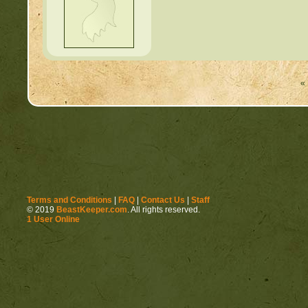
« 
Terms and Conditions
|
FAQ
|
Contact Us
|
Staff
© 2019
BeastKeeper.com
. All rights reserved.
1 User Online