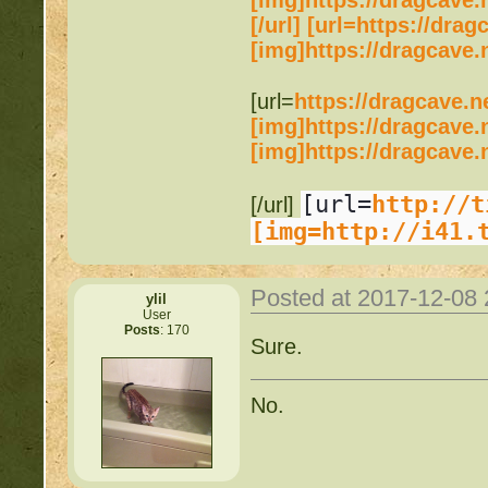
[img]https://dragcave.
[/url] [url=https://dr
[img]https://dragcave.
[url=
https://dragcave.n
[img]https://dragcave.
[img]https://dragcave.
[url=
http://t
[/url]
[img=http://i41.
Posted at 2017-12-08
ylil
User
Posts
: 170
Sure.
No.