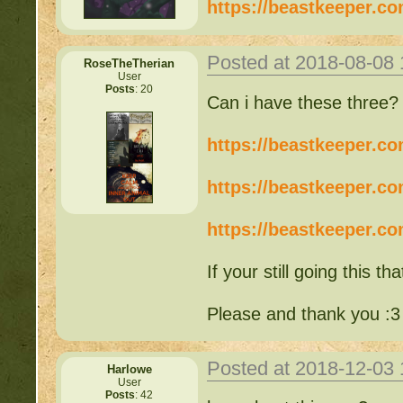
https://beastkeeper.c
Posted at 2018-08-08
RoseTheTherian
User
Posts
: 20
Can i have these three
https://beastkeeper.c
https://beastkeeper.c
https://beastkeeper.c
If your still going this tha
Please and thank you :3
Posted at 2018-12-03
Harlowe
User
Posts
: 42