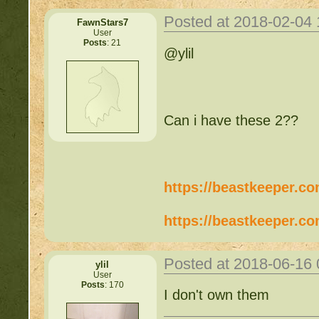
Posted at 2018-02-04
FawnStars7
User
Posts
: 21
@ylil
Can i have these 2??
https://beastkeeper.c
https://beastkeeper.c
Posted at 2018-06-16
ylil
User
Posts
: 170
I don't own them