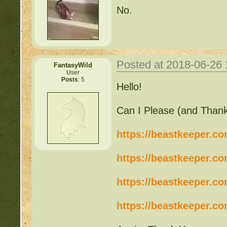
No.
Posted at 2018-06-26
FantasyWild
User
Posts
: 5
Hello!
Can I Please (and Thank
https://beastkeeper.c
https://beastkeeper.c
https://beastkeeper.c
https://beastkeeper.c