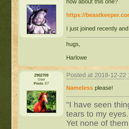
how about this one?
https://beastkeeper.c
I just joined recently and
hugs,
Harlowe
Posted at 2018-12-22
2902709
User
Posts
: 67
Nameless
please!
"I have seen thin
tears to my eyes
Yet none of them