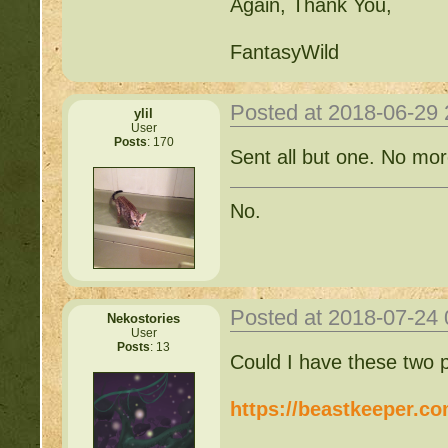
Again, Thank You,
FantasyWild
Posted at 2018-06-29
ylil
User
Posts
: 170
Sent all but one. No mor
No.
Posted at 2018-07-24
Nekostories
User
Posts
: 13
Could I have these two 
https://beastkeeper.c