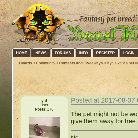
HOME
NEWS
FORUMS
INFO
REGISTER
LOGIN
Boards
< Community <
Contests and Giveaways
< if you want a pet lo
« 
Posted at 2017-08-07
ylil
User
Posts
: 170
The pet might not be wonde
give them away for free.
No.