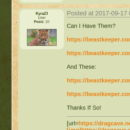
Posted at 2017-09-17
Kyra23
User
Posts
: 10
Can I Have Them?
https://beastkeeper.c
https://beastkeeper.c
And These:
https://beastkeeper.c
https://beastkeeper.c
Thanks If So!
[url=
https://dragcave.n