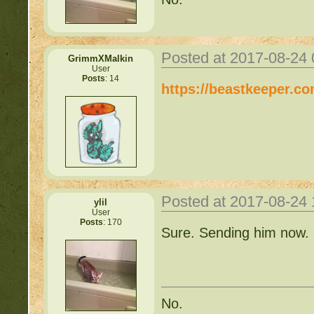
Posted at 2017-08-24
GrimmXMalkin
User
Posts
: 14
https://beastkeeper.c
Posted at 2017-08-24
ylil
User
Posts
: 170
Sure. Sending him now.
No.