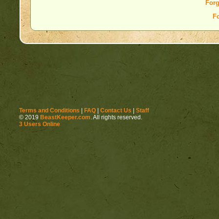
Forg
F
Terms and Conditions
|
FAQ
|
Contact Us
|
Staff
© 2019
BeastKeeper.com
. All rights reserved.
3 Users Online