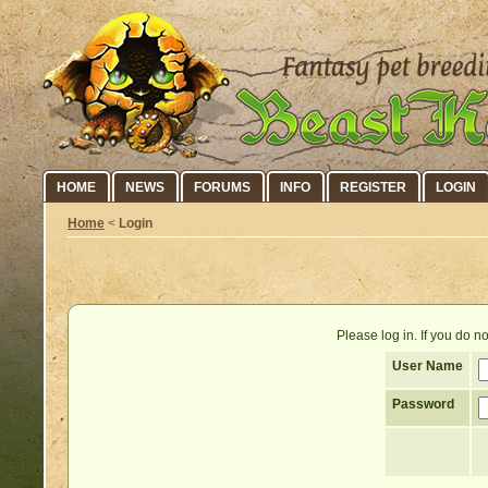
HOME
NEWS
FORUMS
INFO
REGISTER
LOGIN
Home
<
Login
Please log in. If you do 
User Name
Password