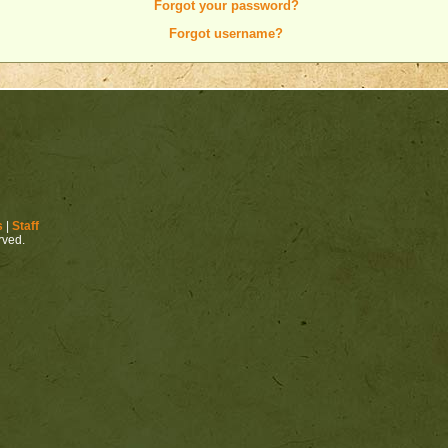
Forgot your password?
Forgot username?
s
|
Staff
erved.