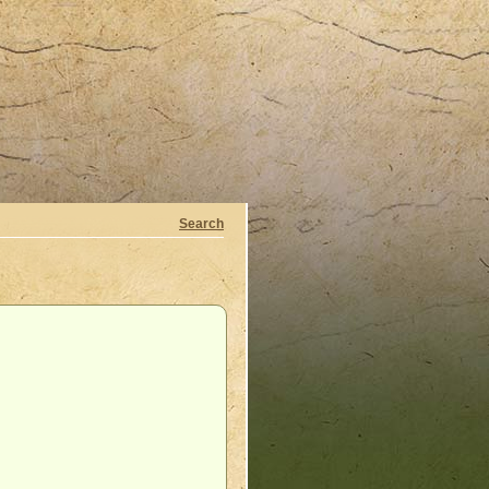
Search