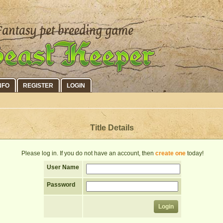
NFO
REGISTER
LOGIN
Title Details
Please log in. If you do not have an account, then
create one
today!
User Name
Password