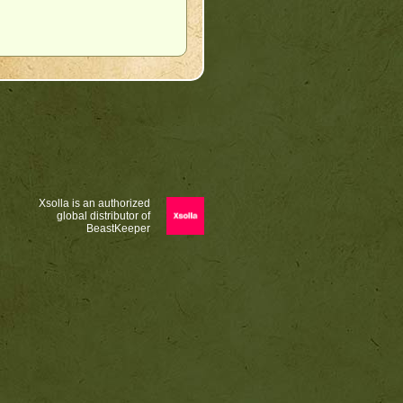
Xsolla is an authorized
global distributor of
BeastKeeper