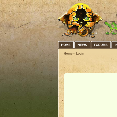
HOME
NEWS
FORUMS
I
Home
<
Login