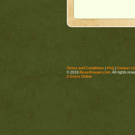
Terms and Conditions
|
FAQ
|
Contact U
© 2019
BeastKeeper.com
. All rights res
2 Users Online