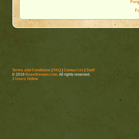
Forg
F
Terms and Conditions
|
FAQ
|
Contact Us
|
Staff
© 2019
BeastKeeper.com
. All rights reserved.
3 Users Online