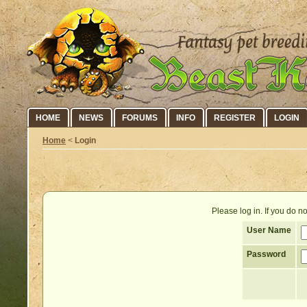
HOME
NEWS
FORUMS
INFO
REGISTER
LOGIN
Home
<
Login
Please log in. If you do 
User Name
Password