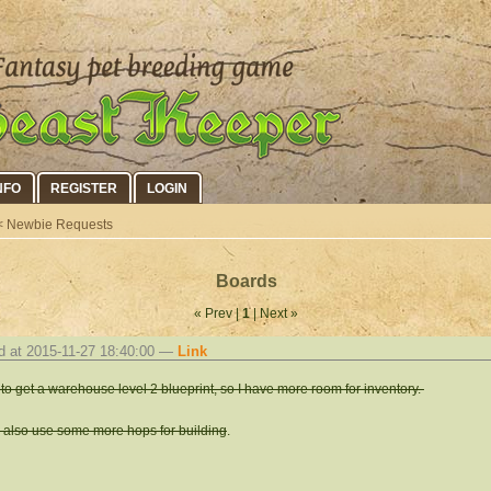
NFO
REGISTER
LOGIN
 Newbie Requests
Boards
« Prev |
1
| Next »
d at 2015-11-27 18:40:00 —
Link
to get a warehouse level 2 blueprint, so I have more room for inventory.
d also use some more hops for building
.