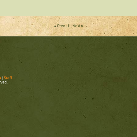
« Prev |
1
| Next »
s
|
Staff
erved.