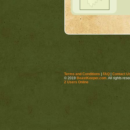
Terms and Conditions
|
FAQ
|
Contact U
© 2019
BeastKeeper.com
. All rights res
2 Users Online