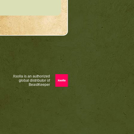
Xsolla is an authorized
global distributor of
BeastKeeper