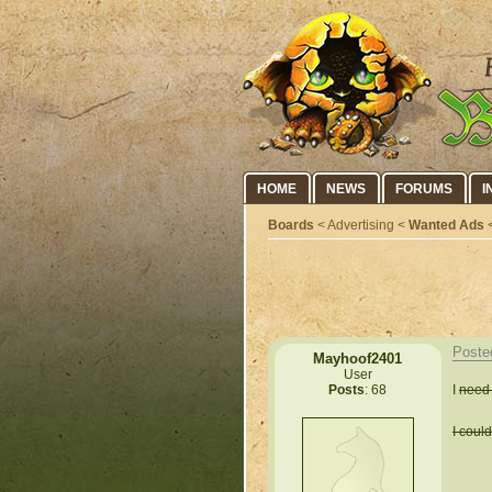
HOME
NEWS
FORUMS
I
Boards
< Advertising <
Wanted Ads
<
Poste
Mayhoof2401
User
I
need 
Posts
: 68
I coul