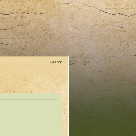
Search