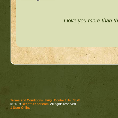
I love you more than th
Terms and Conditions
|
FAQ
|
Contact Us
|
Staff
© 2019
BeastKeeper.com
. All rights reserved.
1 User Online