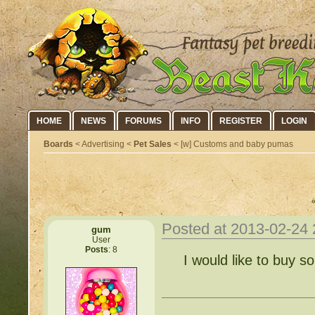
HOME
NEWS
FORUMS
INFO
REGISTER
LOGIN
Boards
< Advertising <
Pet Sales
< [w] Customs and baby pumas
Posted at 2013-02-24
gum
User
Posts
: 8
I would like to buy 