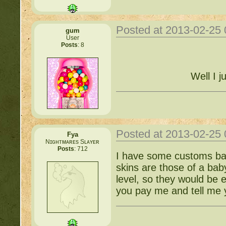
Posted at 2013-02-25
gum
User
Posts
: 8
Well I j
Posted at 2013-02-25
Fya
Nɪɢʜᴛᴍᴀʀᴇs Sʟᴀʏᴇʀ
Posts
: 712
I have some customs babi
skins are those of a bab
level, so they would be 
you pay me and tell me y