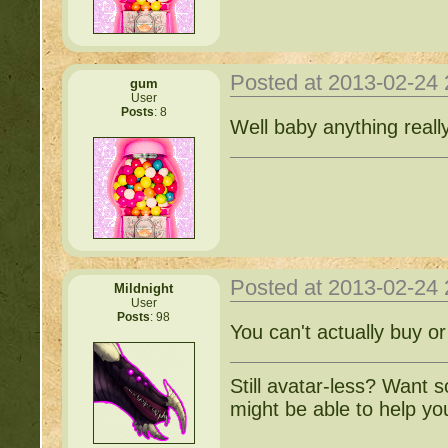
Posted at 2013-02-24
gum
User
Posts
: 8
Well baby anything reall
Posted at 2013-02-24
Mildnight
User
Posts
: 98
You can't actually buy or
Still avatar-less? Want 
might be able to help yo