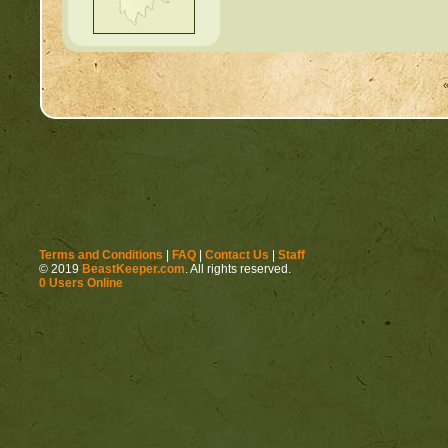
Terms and Conditions
|
FAQ
|
Contact Us
|
Staff
© 2019
BeastKeeper.com
. All rights reserved.
0 Users Online