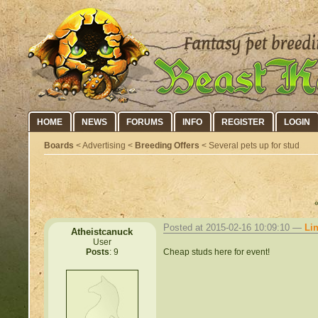
HOME
NEWS
FORUMS
INFO
REGISTER
LOGIN
Boards
< Advertising <
Breeding Offers
< Several pets up for stud
Posted at 2015-02-16 10:09:10 —
Li
Atheistcanuck
User
Cheap studs here for event!
Posts
: 9