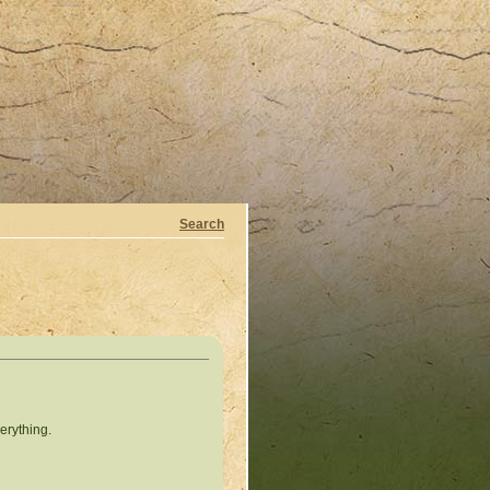
Search
erything.