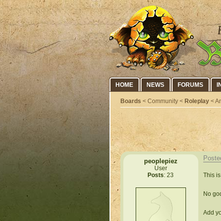
HOME
NEWS
FORUMS
I
Boards
< Community <
Roleplay
< An
Poste
peoplepiez
User
This i
Posts
: 23
No god
Add yo