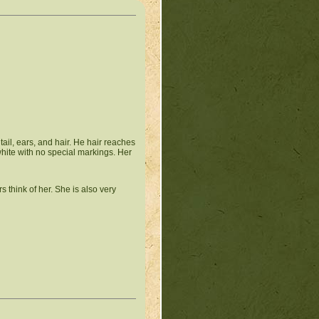
tail, ears, and hair. He hair reaches
l white with no special markings. Her
 think of her. She is also very