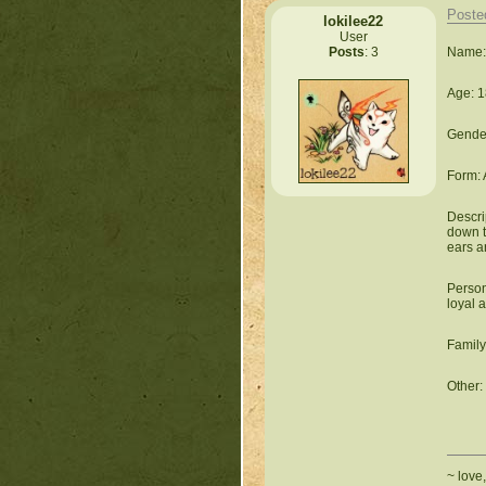
Poste
lokilee22
User
Name:
Posts
: 3
Age: 1
Gender
Form: 
Descri
down to
ears ar
Person
loyal 
Family
Other: 
~ love