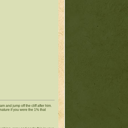
eam and jump off the cliff after him.
gnature if you were the 1% that