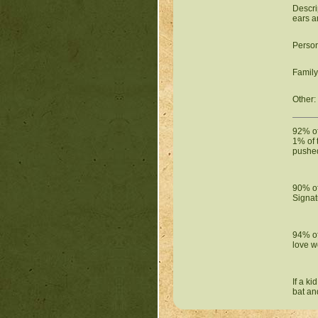
Descri
ears a
Person
Family
Other:
92% of 
1% of 
pushed
90% of
Signat
94% of
love w
If a k
bat an