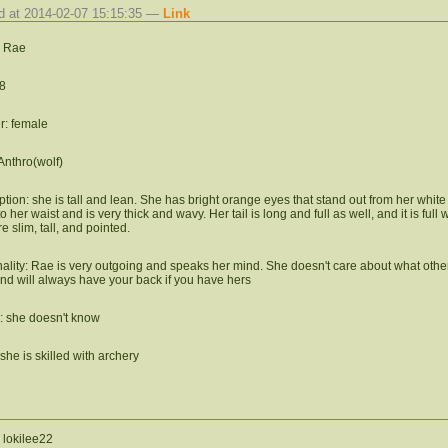
d at 2014-02-07 15:15:35 —
Link
 Rae
8
: female
Anthro(wolf)
ption: she is tall and lean. She has bright orange eyes that stand out from her white 
 her waist and is very thick and wavy. Her tail is long and full as well, and it is ful
e slim, tall, and pointed.
ality: Rae is very outgoing and speaks her mind. She doesn't care about what others
and will always have your back if you have hers
: she doesn't know
she is skilled with archery
, lokilee22