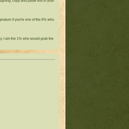
ughing, copy and paste this in your
ignature if you're one of the 6% who
ay. I am the 1% who would grab the