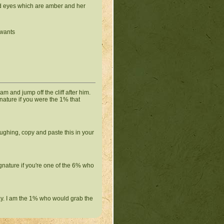
ped eyes which are amber and her
 wants
eam and jump off the cliff after him.
gnature if you were the 1% that
ughing, copy and paste this in your
ignature if you're one of the 6% who
ay. I am the 1% who would grab the