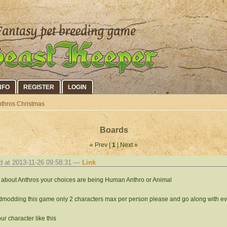
NFO
REGISTER
LOGIN
thros Christmas
Boards
« Prev |
1
| Next »
d at 2013-11-26 09:58:31 —
Link
s about Anthros your choices are being Human Anthro or Animal
modding this game only 2 characters max per person please and go along with ev
ur character like this