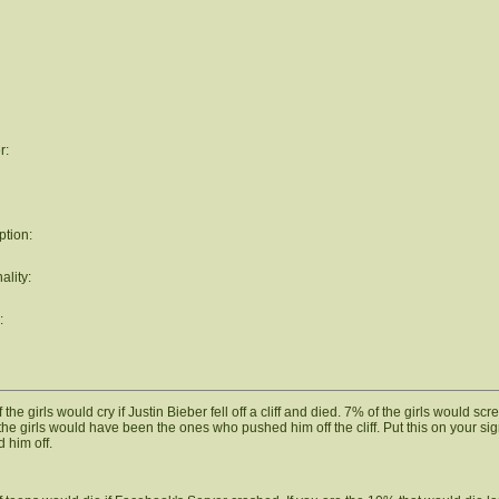
r:
ption:
ality:
:
the girls would cry if Justin Bieber fell off a cliff and died. 7% of the girls would scr
the girls would have been the ones who pushed him off the cliff. Put this on your si
 him off.