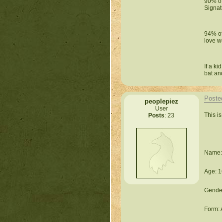
90% of
Signat
94% of
love w
If a k
bat an
Poste
peoplepiez
User
This i
Posts
: 23
Name: 
Age: 1
Gende
Form: