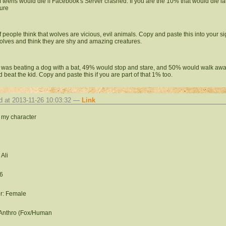
 teens would die if Facebook's Server crashed. If you are the 10% that would die la
ure
 people think that wolves are vicious, evil animals. Copy and paste this into your s
olves and think they are shy and amazing creatures.
id was beating a dog with a bat, 49% would stop and stare, and 50% would walk aw
d beat the kid. Copy and paste this if you are part of that 1% too.
d at 2013-11-26 10:03:32 —
Link
s my character
Ali
6
r: Female
 Anthro (Fox/Human