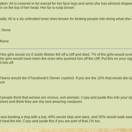
ption: Ali is covered in fur execpt for her face legs and arms she has almond sha
re on the top of her head. Her fur is rusty brown
alty: Ali is a sly untrusted loner shes known for tricking people into doing what she
: None
 None
the girls would cry if Justin Bieber fell off a cliff and died. 7% of the girls would scr
the girls would have been the ones who pushed him off the cliff. Put this on your si
 him off.
 teens would die if Facebook's Server crashed. If you are the 10% that would die la
ure
 people think that wolves are vicious, evil animals. Copy and paste this into your s
olves and think they are shy and amazing creatures.
id was beating a dog with a bat, 49% would stop and stare, and 50% would walk aw
d beat the kid. Copy and paste this if you are part of that 1% too.