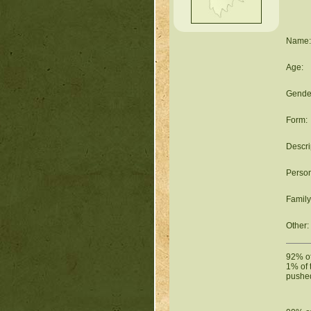
Name:
Age:
Gende
Form:
Descri
Person
Family
Other:
92% of 
1% of 
pushed