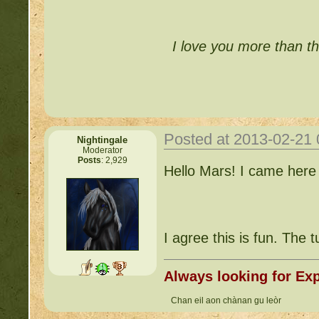
I love you more than th
Posted at 2013-02-21
Nightingale
Moderator
Posts
: 2,929
Hello Mars! I came here
I agree this is fun. The t
Always looking for Exp
Chan eil aon chànan gu leòr