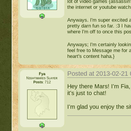
lot of video games {assassin
the internet or youtube watch
Anyways. I'm super excited abo
pretty darn fun so far. :3 I h
where I'm off to once this pos
Anyways; I'm certainly looki
feel free to Message me for a
heart's content haha.}
Posted at 2013-02-21
Fya
Nɪɢʜᴛᴍᴀʀᴇs Sʟᴀʏᴇʀ
Posts
: 712
Hey there Mars! I'm Fia,
it's just to chat!
I'm glad you enjoy the si