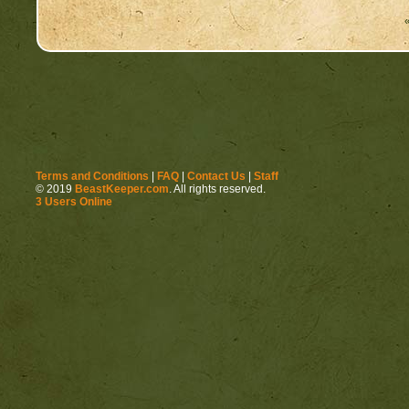
Terms and Conditions
|
FAQ
|
Contact Us
|
Staff
© 2019
BeastKeeper.com
. All rights reserved.
3 Users Online