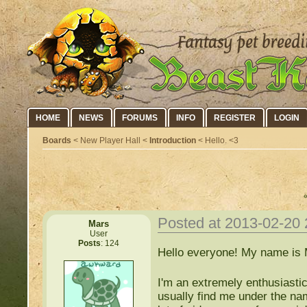
HOME
NEWS
FORUMS
INFO
REGISTER
LOGIN
Boards
< New Player Hall <
Introduction
< Hello. <3
Posted at 2013-02-20
Mars
User
Posts
: 124
Hello everyone! My name is 
I'm an extremely enthusiastic
usually find me under the name