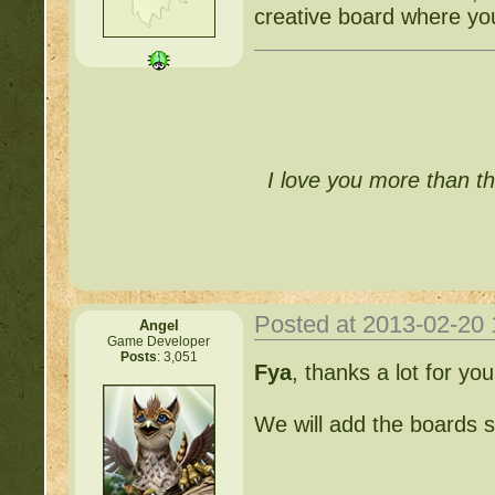
creative board where you
I love you more than th
Posted at 2013-02-20
Angel
Game Developer
Posts
: 3,051
Fya
, thanks a lot for yo
We will add the boards s