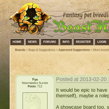
HOME
NEWS
FORUMS
INFO
REGISTER
LOGIN
Boards
< Bugs & Suggestions <
Approved Suggestions
< More board
Posted at 2013-02-20
Fya
Nɪɢʜᴛᴍᴀʀᴇs Sʟᴀʏᴇʀ
Posts
: 712
It would be epic to have
themself), maybe a role
A showcase board too, s