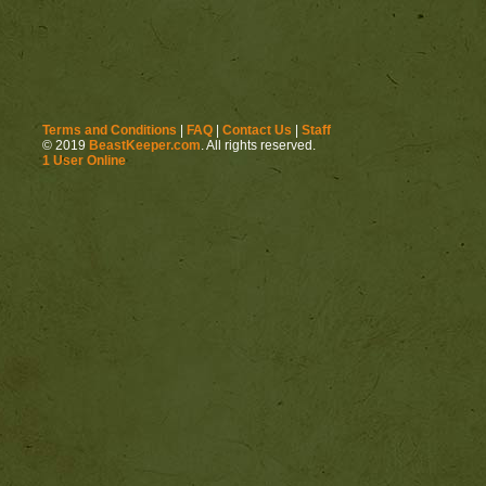
Terms and Conditions
|
FAQ
|
Contact Us
|
Staff
© 2019
BeastKeeper.com
. All rights reserved.
1 User Online