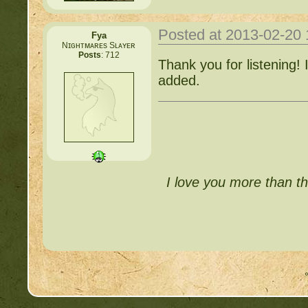
Posted at 2013-02-20
Fya
Nɪɢʜᴛᴍᴀʀᴇs Sʟᴀʏᴇʀ
Posts
: 712
Thank you for listening! 
added.
I love you more than th