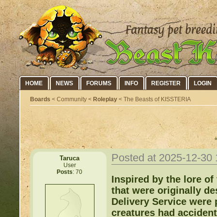
HOME
NEWS
FORUMS
INFO
REGISTER
LOGIN
Boards
< Community <
Roleplay
< The Beasts of KISSTERIA
Posted at 2025-12-30
Taruca
User
Posts
: 70
Inspired by the lore o
that were originally de
Delivery Service were 
creatures had accident