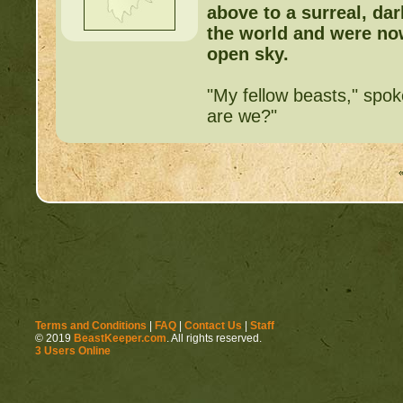
above to a surreal, dark
the world and were now
open sky.
"My fellow beasts," spok
are we?"
Terms and Conditions
|
FAQ
|
Contact Us
|
Staff
© 2019
BeastKeeper.com
. All rights reserved.
3 Users Online