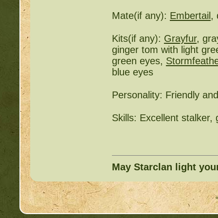
Mate(if any):
Embertail
,
Kits(if any):
Grayfur
, gr
ginger tom with light gr
green eyes,
Stormfeathe
blue eyes
Personality: Friendly an
Skills: Excellent stalker
May Starclan light you