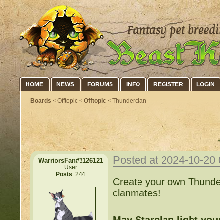
HOME
NEWS
FORUMS
INFO
REGISTER
LOGIN
Boards
< Offtopic <
Offtopic
< Thunderclan
Posted at 2024-10-20
WarriorsFan#3126121
User
Posts
: 244
Create your own Thunder
clanmates!
May Starclan light you