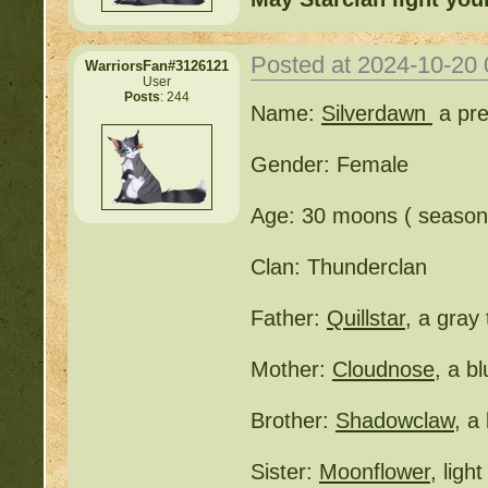
Posted at 2024-10-20
WarriorsFan#3126121
User
Posts
: 244
Name:
Silverdawn
a pre
Gender: Female
Age: 30 moons ( seasone
Clan: Thunderclan
Father:
Quillstar
, a gray
Mother:
Cloudnose
, a b
Brother:
Shadowclaw
, a
Sister:
Moonflower
, ligh