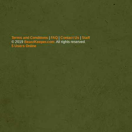
Terms and Conditions
|
FAQ
|
Contact Us
|
Staff
© 2019
BeastKeeper.com
. All rights reserved.
5 Users Online