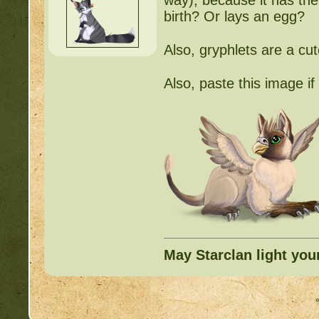
way), because it has the 
birth? Or lays an egg?
Also, gryphlets are a cu
Also, paste this image i
May Starclan light you