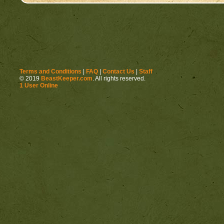
Terms and Conditions
|
FAQ
|
Contact Us
|
Staff
© 2019
BeastKeeper.com
. All rights reserved.
1 User Online