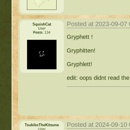
Posted at 2023-09-07
SquishCat
User
Posts
: 134
Gryphett !
Gryphitten!
Gryphlett!
edit: oops didnt read the
Posted at 2024-09-10
TsukikoTheKitsune
User