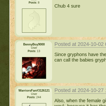
Posts
: 8
Chub 4 sure
Posted at 2024-10-02
BennyBoy9000
User
Posts
: 13
Since gryphons have the 
can call the babies gryph
Posted at 2024-10-27
WarriorsFan#3126121
User
Posts
: 244
Also, when the female gi