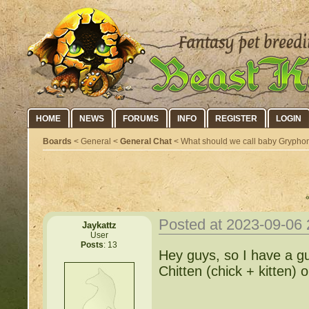
HOME
NEWS
FORUMS
INFO
REGISTER
LOGIN
Boards
< General <
General Chat
< What should we call baby Grypho
Posted at 2023-09-06
Jaykattz
User
Posts
: 13
Hey guys, so I have a g
Chitten (chick + kitten)